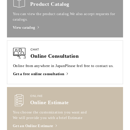
Product Catalog
You can view the product catalog.
We also accept requests for
catalogs.
View catalog
CHAT
Online Consultation
Online from anywhere in Japan
Please feel free to contact us.
Get a free online consultation
ONLINE
Online Estimate
You choose the customization you want and
We will provide you with a brief Estimate
Get an Online Estimate