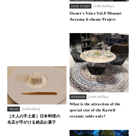
23.09.25(Mon)
CASE STUDY
Owner's Voice Vol.8 Minami
Aoyama 6-chome Project
23.09.14(Thu)
INTERIOR
What is the attraction of the
23.09.15(Fri)
TREND
special size of the Kartell
［大人の手土産］日本料理の
ceramic table only?
名店が手がける絶品お菓子