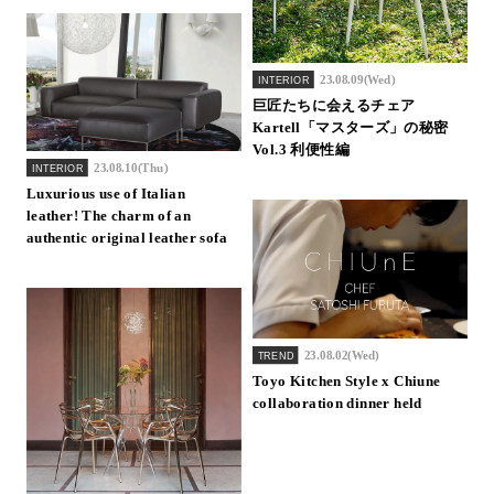
23.08.09(Wed)
INTERIOR
巨匠たちに会えるチェア
Kartell「マスターズ」の秘密
Vol.3 利便性編
23.08.10(Thu)
INTERIOR
Luxurious use of Italian
leather! The charm of an
authentic original leather sofa
23.08.02(Wed)
TREND
Toyo Kitchen Style x Chiune
collaboration dinner held