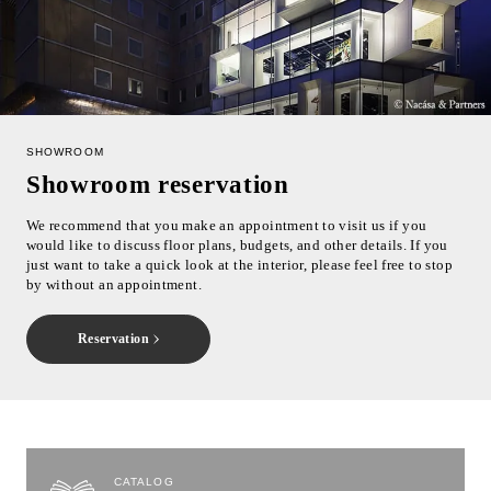
SHOWROOM
Showroom reservation
We recommend that you make an appointment to visit us if you
would like to discuss floor plans, budgets, and other details. If you
just want to take a quick look at the interior, please feel free to stop
by without an appointment.
Reservation
CATALOG