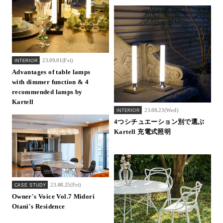
23.09.01(Fri)
INTERIOR
Advantages of table lamps
with dimmer function & 4
recommended lamps by
Kartell
23.08.23(Wed)
INTERIOR
4つシチュエーション別で選ぶ
Kartell 充電式照明
23.08.25(Fri)
CASE STUDY
Owner's Voice Vol.7 Midori
Otani's Residence