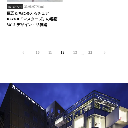
23.08.07(Mon)
INTERIOR
巨匠たちに会えるチェア
Kartell「マスターズ」の秘密
Vol.2 デザイン・品質編
10
11
12
13
22
...