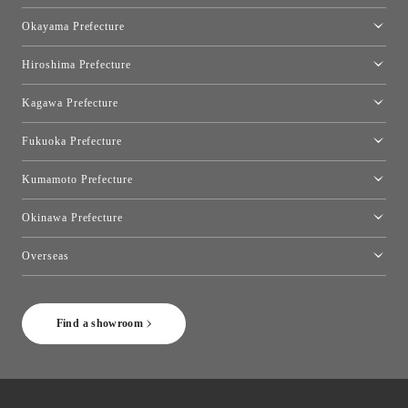
[Closed]Yonago Showroom
Okayama Prefecture
Okayama Showroom
Hiroshima Prefecture
Hiroshima Showroom
Kagawa Prefecture
Takamatsu Showroom
Fukuoka Prefecture
Fukuoka Showroom
Kumamoto Prefecture
Kumamoto Showroom
Okinawa Prefecture
Toyo Kitchen Style Shop Okinawa
Overseas
［Coming Soon] Toyo Kitchen Style Shop New York
Find a showroom