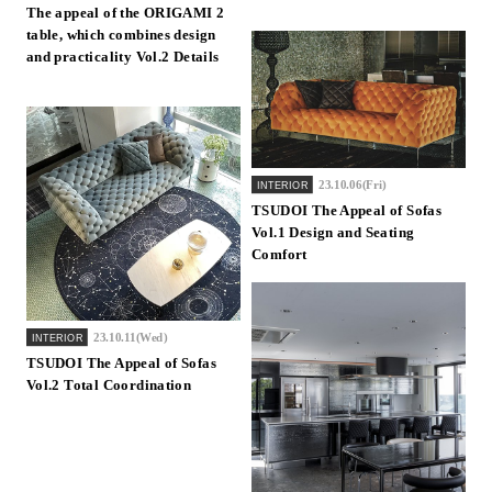
The appeal of the ORIGAMI 2
Inquiry
table, which combines design
Support
and practicality Vol.2 Details
LANGUAGE :
​ ​
JP
EN
CN
23.10.06(Fri)
INTERIOR
TSUDOI The Appeal of Sofas
Vol.1 Design and Seating
Comfort
23.10.11(Wed)
INTERIOR
TSUDOI The Appeal of Sofas
Vol.2 Total Coordination
Online Estimate
Find a showroom