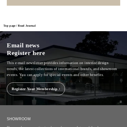
Top page
Read Journal
Email news
Register here
This e-mail newsletter provides information on interior design
trends, the latest collections of international brands, and showroom
events.
You can apply for special events and other benefits.
Register Your Membership
SHOWROOM