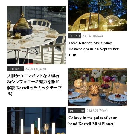
23.09.11(Mon)
TREND
Toyo Kitchen Style Shop
Hakone opens on September
10th
23.09.13(Wed)
INTERIOR
大胆かつエレガントな大理石
柄シンフォニーの魅力を徹底
解説[Kartellセラミックテーブ
ル]
23.08.28(Mon)
INTERIOR
Galaxy in the palm of your
hand Kartell Mini Planet