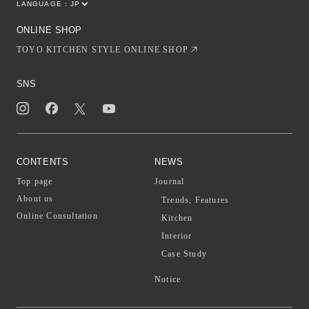
LANGUAGE :
JP
EN
CN
ONLINE SHOP
TOYO KITCHEN STYLE ONLINE SHOP
SNS
CONTENTS
NEWS
Top page
Journal
About us
Trends, Features
Online Consultation
Kitchen
Interior
Case Study
Notice