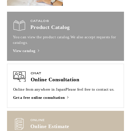
CATALOG
Product Catalog
You can view the product catalog.
We also accept requests for
catalogs.
View catalog
CHAT
Online Consultation
Online from anywhere in Japan
Please feel free to contact us.
Get a free online consultation
ONLINE
Online Estimate