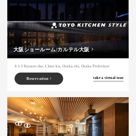
大阪ショールーム/カルテル大阪
4-1-3 Kutaro-cho, Chuo-ku, Osaka-shi, Osaka Prefecture
​ ​
take a virtual tour
Reservation