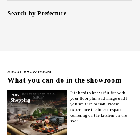
Search by Prefecture
北海道(1)
Aomori(0)
Iwate(0)
Miyagi(1)
Akita(0)
Yamagata(0)
Fukushima(0)
Ibaraki(0)
Tochigi(0)
Gunma(0)
Saitama(0)
Chiba(0)
東京(6)
Kanagawa(1)
Niigata(0)
Toyama(0)
石川(1)
Fukui(0)
ABOUT SHOW ROOM
What you can do in the showroom
Yamanashi(0)
Nagano(0)
Gifu(0)
静岡(1)
Aichi(1)
Mie(0)
It is hard to know if it fits with
POINT 1
your floor plan and image until
Shiga(0)
京都(2)
Osaka(1)
Shopping
you see it in person. Please
Hyogo(0)
Nara(0)
Wakayama(0)
experience the interior space
centering on the kitchen on the
Tottori(1)
Shimane(0)
Okayama(1)
spot.
Hiroshima(1)
Yamaguchi(0)
Tokushima(0)
Kagawa(1)
Ehime(0)
Kochi(0)