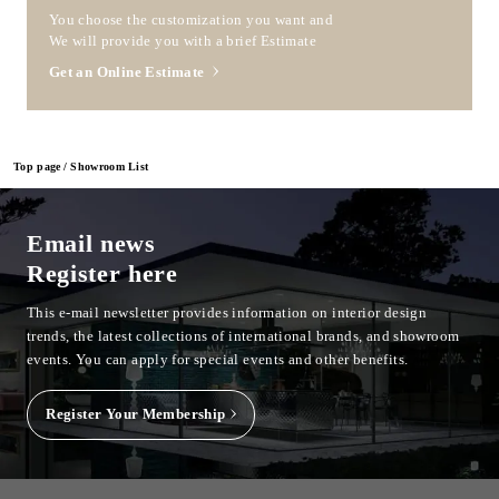
You choose the customization you want and
We will provide you with a brief Estimate
Get an Online Estimate
Top page
Showroom List
Email news
Register here
This e-mail newsletter provides information on interior design
trends, the latest collections of international brands, and showroom
events.
You can apply for special events and other benefits.
Register Your Membership