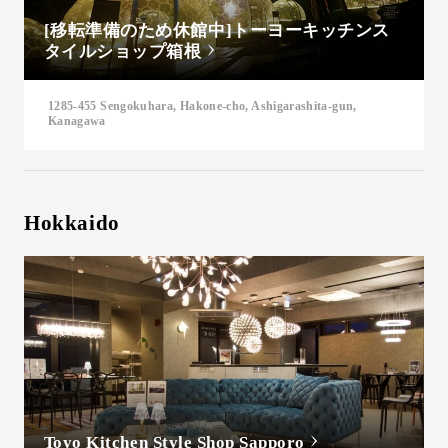
[移転準備のため休館中]トーヨーキッチンス
タイルショップ箱根
1285-455 Sengokuhara, Hakone-cho, Ashigarashita-gun,
Kanagawa
Hokkaido
Toyo Kitchen Style Shop Sapporo