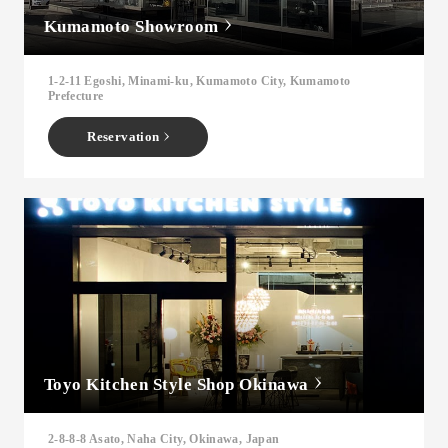
Kumamoto Showroom
1-2-11 Egoshi, Minami-ku, Kumamoto City, Kumamoto
Prefecture
Reservation
Toyo Kitchen Style Shop Okinawa
2-8-8-8 Asato, Naha City, Okinawa, Japan