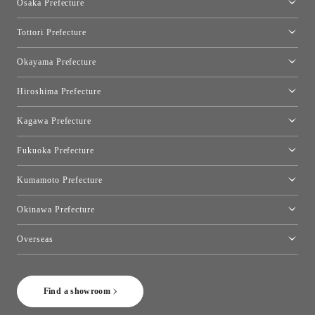
Osaka Prefecture
Toyo Kitchen Style Shop Kyoto East
Osaka Showroom
Tottori Prefecture
[Closed]Yonago Showroom
Okayama Prefecture
Okayama Showroom
Hiroshima Prefecture
Hiroshima Showroom
Kagawa Prefecture
Takamatsu Showroom
Fukuoka Prefecture
Fukuoka Showroom
Kumamoto Prefecture
Kumamoto Showroom
Okinawa Prefecture
Toyo Kitchen Style Shop Okinawa
Overseas
［Coming Soon] Toyo Kitchen Style Shop New York
Find a showroom