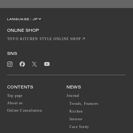
LANGUAGE :
JP
EN
CN
ONLINE SHOP
TOYO KITCHEN STYLE ONLINE SHOP
SNS
CONTENTS
NEWS
Top page
Journal
About us
Trends, Features
Online Consultation
Kitchen
Interior
Case Study