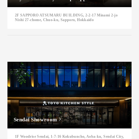
2F SAPPORO ATSUMARU BUILDING, 2-2-17 Minami 2-jo
Nishi 27-chome, Chuo-ku, Sapporo, Hokkaido
Sendai Showroom
1F Woodrise Sendai, 1-7-16 Kokubuncho, Aoba-ku, Sendai City,