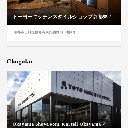
トーヨーキッチンスタイルショップ京都東
京都市山科区勧修寺東栗栖野町18番4号
Chugoku
Okayama Showroom, Kartell Okayama