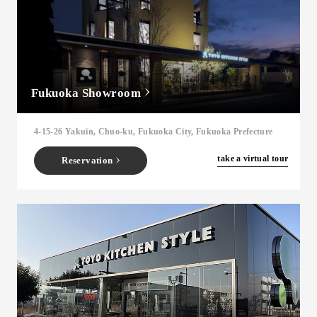
Fukuoka Showroom
4-15-26 Yakuin, Chuo-ku, Fukuoka City, Fukuoka Prefecture
​ ​
take a virtual tour
Reservation