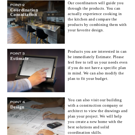
Our coordinators will guide you
POINT 2
Fukuoka(1)
Saga(0)
Nagasaki(0)
through the products. You can
Coordination
actually experience cooking in
Consultation
Kumamoto(1)
Oita(0)
Miyazaki(0)
the kitchen and compare the
Kagoshima(0)
Okinawa(1)
products by combining them with
your favorite design.
Products you are interested in can
POINT 3
be immediately Estimate. Please
Estimate
feel free to tell us your needs even
if you do not have a specific plan
in mind. We can also modify the
plan to fit your budget.
You can also visit our building
POINT 4
with a construction company or
Design
architect to view the drawings and
plan your project. We will help
you create a new home with the
best solutions and solid
coordination skills.