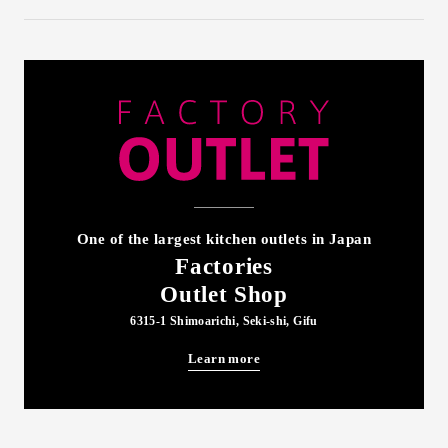
One of the largest kitchen outlets in Japan
Factories
Outlet Shop
6315-1 Shimoarichi, Seki-shi, Gifu
Learn more