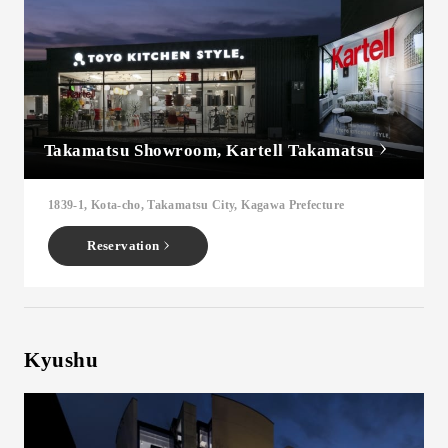
Takamatsu Showroom, Kartell Takamatsu
1839-1, Kota-cho, Takamatsu City, Kagawa Prefecture
Reservation
Kyushu