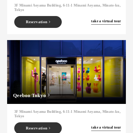
3F Minami Aoyama Building, 6-11-1 Minami Aoyama, Minato-ku,
Tokyo
​ ​
take a virtual tour
Reservation
Qeeboo Tokyo
3F Minami Aoyama Building, 6-11-1 Minami Aoyama, Minato-ku,
Tokyo
​ ​
take a virtual tour
Reservation