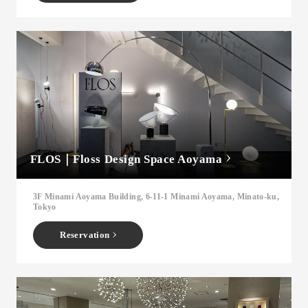
FLOS｜Floss Design Space Aoyama
3F Minami Aoyama Building, 6-11-1 Minami Aoyama, Minato-ku,
Tokyo
Reservation