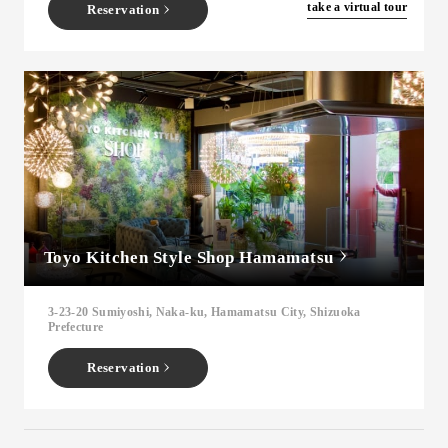
​ ​
take a virtual tour
Reservation
Toyo Kitchen Style Shop Hamamatsu
3-23-20 Sumiyoshi, Naka-ku, Hamamatsu City, Shizuoka
Prefecture
Reservation