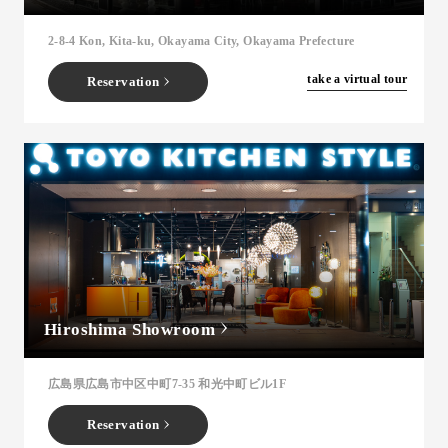
2-8-4 Kon, Kita-ku, Okayama City, Okayama Prefecture
​ ​
take a virtual tour
Reservation
Hiroshima Showroom
広島県広島市中区中町7-35 和光中町ビル1F
Reservation