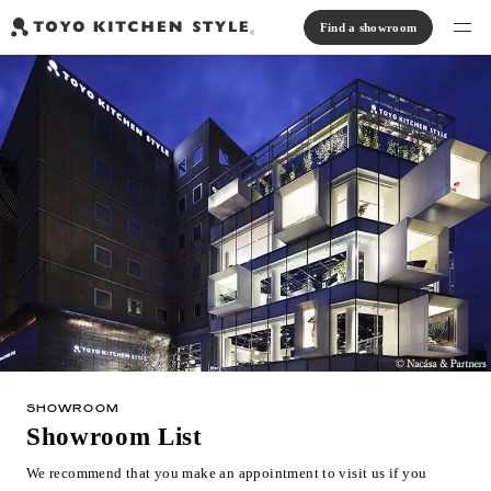
Find a showroom
Find products
Open kitchen
Island kitchen
Peninsula kitchen
Wall Kitchen
System Kitchen
Case study
Communication kitchen
Separate kitchen
Parallel kitchen
Furniture, Lighting, Tiles
Bath, Washroom
About us
Read Journal
Online Store
SHOWROOM
Notice
Showroom List
View catalog
We recommend that you make an appointment to visit us if you
FAQ