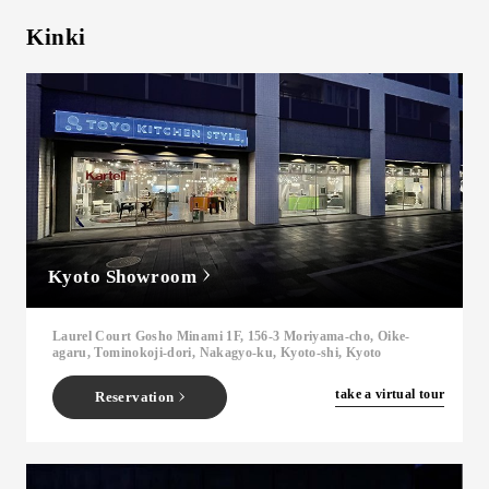
Kinki
Kyoto Showroom
Laurel Court Gosho Minami 1F, 156-3 Moriyama-cho, Oike-
agaru, Tominokoji-dori, Nakagyo-ku, Kyoto-shi, Kyoto
​ ​
take a virtual tour
Reservation