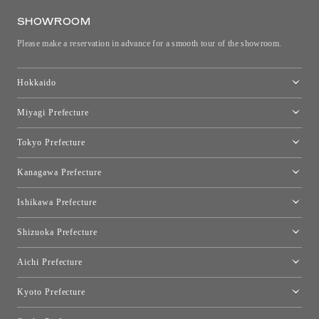
SHOWROOM
Please make a reservation in advance for a smooth tour of the showroom.
Hokkaido
Toyo Kitchen Style Shop Sapporo
Miyagi Prefecture
Sendai Showroom
Tokyo Prefecture
Tokyo showroom
Kanagawa Prefecture
Kartell Tokyo
[Closed for relocation preparations] Toyo Kitchen Style Shop
moooi Tokyo
Ishikawa Prefecture
Hakone
Qeeboo Tokyo
Kanazawa Showroom
Shizuoka Prefecture
FLOS｜Floss Design Space Aoyama
Shinjuku Takashimaya Toyo Kitchen Style
Toyo Kitchen Style Shop Hamamatsu
Aichi Prefecture
Nagoya Showroom
Kyoto Prefecture
Kyoto Showroom