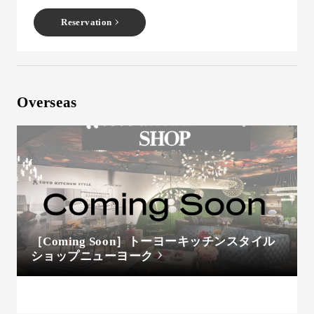
Reservation
Overseas
［Coming Soon］トーヨーキッチンスタイル
ショップニューヨーク