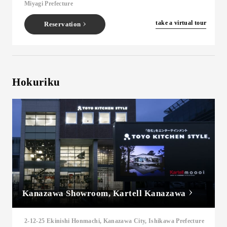
Miyagi Prefecture
​ ​
take a virtual tour
Reservation
Hokuriku
Kanazawa Showroom, Kartell Kanazawa
2-12-25 Ekinishi Honmachi, Kanazawa City, Ishikawa Prefecture