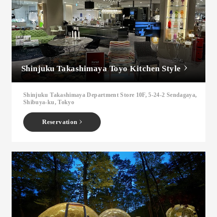
Shinjuku Takashimaya Toyo Kitchen Style
Shinjuku Takashimaya Department Store 10F, 5-24-2 Sendagaya,
Shibuya-ku, Tokyo
Reservation