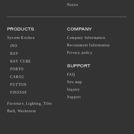
Notice
PRODUCTS
COMPANY
System Kitchen
Company Information
Recruitment Information
iNO
Privacy policy
BAY
BAY CUBE
SUPPORT
PORTO
FAQ
CARO2
Site map
PUTTON
Inquiry
FINESSE
Support
Furniture, Lighting, Tiles
Bath, Washroom