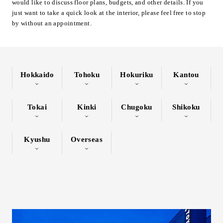
would like to discuss floor plans, budgets, and other details. If you
Inquiry
just want to take a quick look at the interior, please feel free to stop
by without an appointment.
Support
LANGUAGE :
​ ​
JP
EN
CN
Hokkaido
Tohoku
Hokuriku
Kantou
Tokai
Kinki
Chugoku
Shikoku
Kyushu
Overseas
Online Estimate
Find a showroom