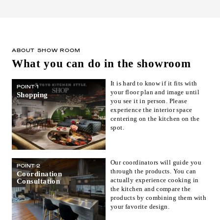
ABOUT SHOW ROOM
What you can do in the showroom
It is hard to know if it fits with
POINT 1
your floor plan and image until
Shopping
you see it in person. Please
experience the interior space
centering on the kitchen on the
spot.
Our coordinators will guide you
POINT 2
through the products. You can
Coordination
actually experience cooking in
Consultation
the kitchen and compare the
products by combining them with
your favorite design.