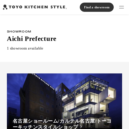
Find a showroom
Find products
SHOWROOM
Open kitchen
Island kitchen
Peninsula kitchen
Wall Kitchen
System Kitchen
Aichi Prefecture
Case study
Communication kitchen
Separate kitchen
Parallel kitchen
Furniture, Lighting, Tiles
1 showroom available
Bath, Washroom
About us
Read Journal
Online Store
Notice
View catalog
名古屋ショールーム/カルテル名古屋/トーヨ
ーキッチンスタイルショップ
FAQ