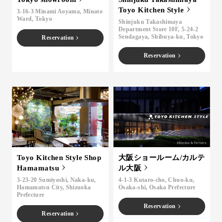
Toyo Kitchen Style
3-16-3 Minami Aoyama, Minato
Ward, Tokyo
Shinjuku Takashimaya
Department Store 10F, 5-24-2
Sendagaya, Shibuya-ku, Tokyo
Reservation
Reservation
Toyo Kitchen Style Shop
大阪ショールーム/カルテ
Hamamatsu
ル大阪
3-23-20 Sumiyoshi, Naka-ku,
4-1-3 Kutaro-cho, Chuo-ku,
Hamamatsu City, Shizuoka
Osaka-shi, Osaka Prefecture
Prefecture
Reservation
Reservation