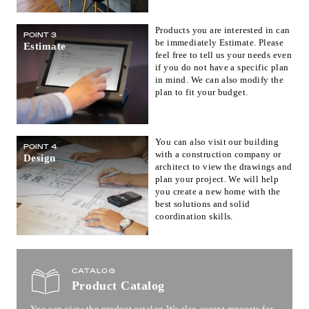
Products you are interested in can
POINT 3
be immediately Estimate. Please
Estimate
feel free to tell us your needs even
if you do not have a specific plan
in mind. We can also modify the
plan to fit your budget.
You can also visit our building
POINT 4
with a construction company or
Design
architect to view the drawings and
plan your project. We will help
you create a new home with the
best solutions and solid
coordination skills.
CATALOG
Product Catalog
You can view the product catalog.
We also accept requests for