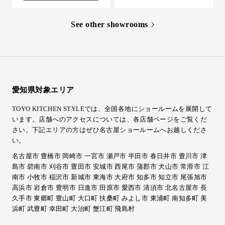
See other showrooms
愛知県対象エリア
TOYO KITCHEN STYLEでは、全国各地にショールームを展開して
います。店舗へのアクセスについては、各店舗ページをご覧くだ
さい。
下記エリアの方はぜひ名古屋ショールームへお越しくださ
い。
名古屋市 豊橋市 岡崎市 一宮市 瀬戸市 半田市 春日井市 豊川市 津
島市 碧南市 刈谷市 豊田市 安城市 西尾市 蒲郡市 犬山市 常滑市 江
南市 小牧市 稲沢市 新城市 東海市 大府市 知多市 知立市 尾張旭市
高浜市 岩倉市 豊明市 日進市 田原市 愛西市 清須市 北名古屋市 長
久手市 東郷町 豊山町 大口町 扶桑町 みよし市 東浦町 南知多町 美
浜町 武豊町 幸田町 大治町 蟹江町 飛島村