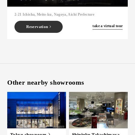
Inquiry
2-21 Ichisha, Meito-ku, Nagoya, Aichi Prefecture
Support
LANGUAGE :
​ ​
EN
​ ​
take a virtual tour
Reservation
JP
CN
Other nearby showrooms
Online Estimate
Find a showroom
Tokyo showroom
Shinjuku Takashimaya