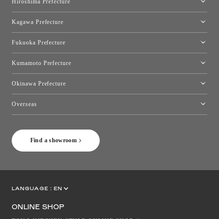
Hiroshima Prefecture
Hiroshima Showroom
Kagawa Prefecture
Takamatsu Showroom
Fukuoka Prefecture
Fukuoka Showroom
Kumamoto Prefecture
Kumamoto Showroom
Okinawa Prefecture
Toyo Kitchen Style Shop Okinawa
Overseas
［Coming Soon] Toyo Kitchen Style Shop New York
Find a showroom
LANGUAGE :
EN
JP
CN
ONLINE SHOP