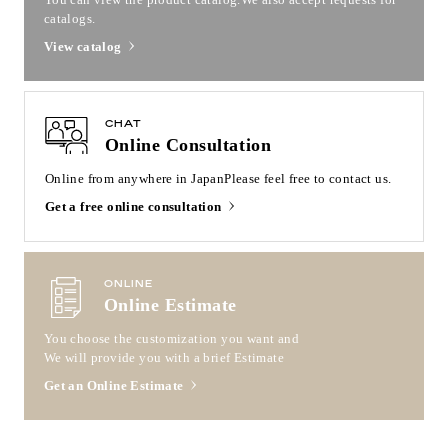
catalogs.
View catalog
CHAT
Online Consultation
Online from anywhere in Japan
Please feel free to contact us.
Get a free online consultation
ONLINE
Online Estimate
You choose the customization you want and
We will provide you with a brief Estimate
Get an Online Estimate