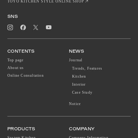
TOYO KITCHEN STYLE ONLINE SHOP
SNS
CONTENTS
NEWS
Top page
Journal
About us
Trends, Features
Online Consultation
Kitchen
Interior
Case Study
Notice
PRODUCTS
COMPANY
System Kitchen
Company Information