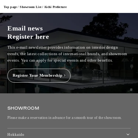
Top page
Showroom List
Aichi Prefecture
Email news
Register here
This e-mail newsletter provides information on interior design
trends, the latest collections of international brands, and showroom
events.
You can apply for special events and other benefits.
Register Your Membership
SHOWROOM
Please make a reservation in advance for a smooth tour of the showroom.
Hokkaido