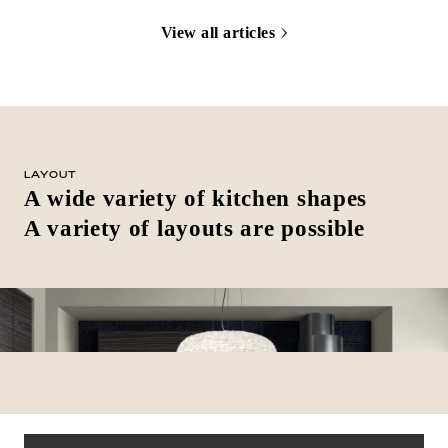
View all articles
LAYOUT
A wide variety of kitchen shapes
A variety of layouts are possible