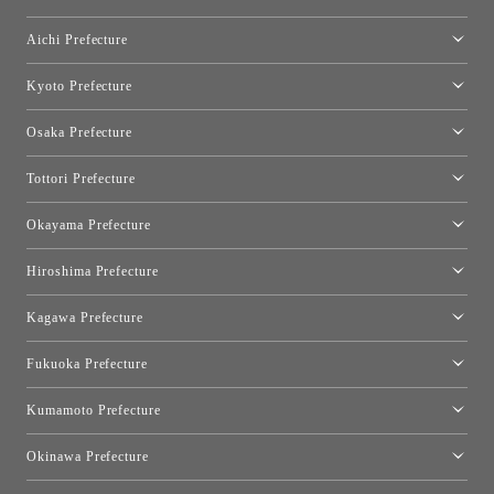
Shinjuku Takashimaya Toyo Kitchen Style
Toyo Kitchen Style Shop Hamamatsu
Aichi Prefecture
Nagoya Showroom
Kyoto Prefecture
Kyoto Showroom
Osaka Prefecture
Toyo Kitchen Style Shop Kyoto East
Osaka Showroom
Tottori Prefecture
[Closed]Yonago Showroom
Okayama Prefecture
Okayama Showroom
Hiroshima Prefecture
Hiroshima Showroom
Kagawa Prefecture
Takamatsu Showroom
Fukuoka Prefecture
Fukuoka Showroom
Kumamoto Prefecture
Kumamoto Showroom
Okinawa Prefecture
Toyo Kitchen Style Shop Okinawa