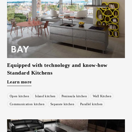
Equipped with technology and know-how
Standard Kitchens
Learn more
Open kitchen
Island kitchen
Peninsula kitchen
Wall Kitchen
​ ​
​ ​
​ ​
​ ​
Communication kitchen
Separate kitchen
Parallel kitchen
​ ​