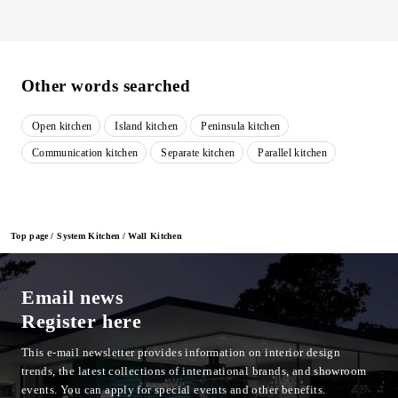
Other words searched
Open kitchen
Island kitchen
Peninsula kitchen
​ ​
​ ​
​ ​
Communication kitchen
Separate kitchen
Parallel kitchen
​ ​
​ ​
Top page
System Kitchen
Wall Kitchen
Email news
Register here
This e-mail newsletter provides information on interior design
trends, the latest collections of international brands, and showroom
events.
You can apply for special events and other benefits.