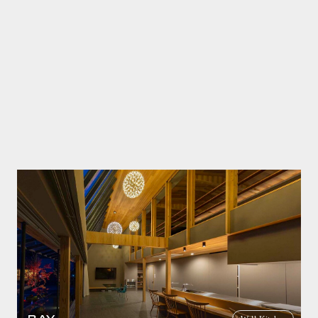
Wall Kitchen
Residence of Mr. I
2DS Sink
SICIS
casual
white
apartment house
renovation
TSUDOI