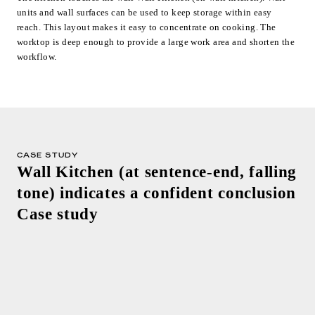
units and wall surfaces can be used to keep storage within easy
Inquiry
reach. This layout makes it easy to concentrate on cooking. The
Support
worktop is deep enough to provide a large work area and shorten the
LANGUAGE :
​ ​
EN
workflow.
JP
CN
CASE STUDY
Wall Kitchen (at sentence-end, falling
tone) indicates a confident conclusion
Case study
Online Estimate
Find a showroom