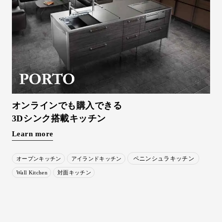
オンラインでも購入できる
3Dシンク搭載キッチン
Learn more
ペニンシュラキッチン
オープンキッチン
アイランドキッチン
Wall Kitchen
対面キッチン