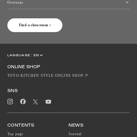
Overseas
［Coming Soon] Toyo Kitchen Style Shop New York
Find a showroom
LANGUAGE :
EN
JP
CN
ONLINE SHOP
TOYO KITCHEN STYLE ONLINE SHOP
SNS
CONTENTS
NEWS
Top page
Journal