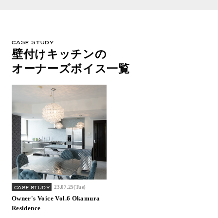
CASE STUDY
壁付けキッチンの
オーナーズボイス一覧
23.07.25(Tue)
CASE STUDY
Owner's Voice Vol.6 Okamura
Residence