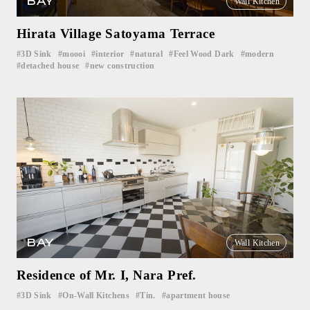
BAY
Wall Kitchen
Hirata Village Satoyama Terrace
3D Sink
moooi
interior
natural
Feel Wood Dark
modern
​ ​
​ ​
​ ​
​ ​
​ ​
​ ​
detached house
new construction
​ ​
BAY
Wall Kitchen
Residence of Mr. I, Nara Pref.
3D Sink
On-Wall Kitchens
Tin.
apartment house
​ ​
​ ​
​ ​