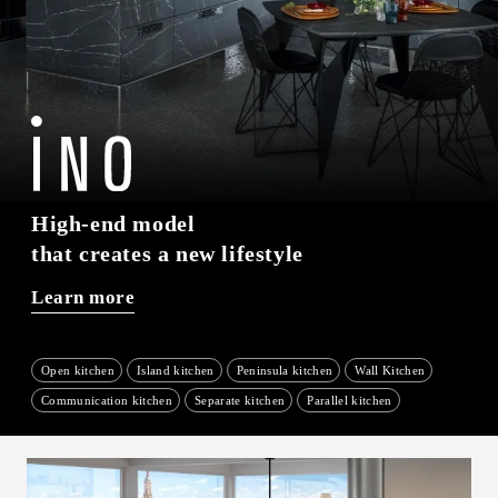
High-end model
that creates a new lifestyle
Learn more
Open kitchen
Island kitchen
Peninsula kitchen
Wall Kitchen
​ ​
​ ​
​ ​
​ ​
Communication kitchen
Separate kitchen
Parallel kitchen
​ ​