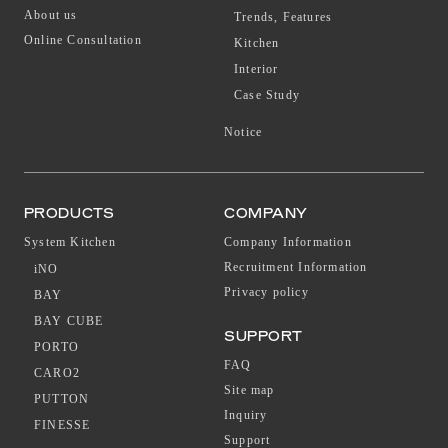
About us
Trends, Features
Online Consultation
Kitchen
Interior
Case Study
Notice
PRODUCTS
COMPANY
System Kitchen
Company Information
Recruitment Information
iNO
Privacy policy
BAY
BAY CUBE
SUPPORT
PORTO
FAQ
CARO2
Site map
PUTTON
Inquiry
FINESSE
Support