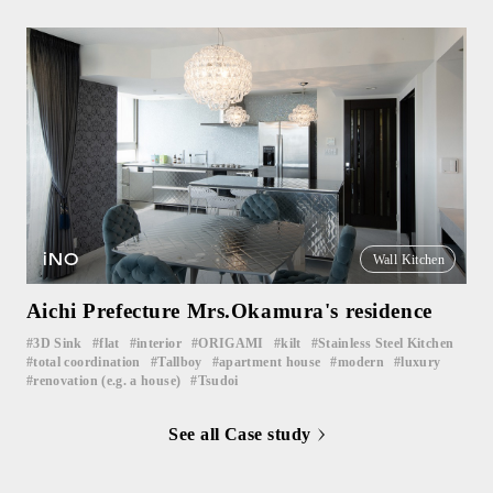
iNO
Wall Kitchen
Aichi Prefecture Mrs.Okamura's residence
3D Sink
flat
interior
ORIGAMI
kilt
Stainless Steel Kitchen
​ ​
​ ​
​ ​
​ ​
​ ​
​ ​
total coordination
Tallboy
apartment house
modern
luxury
​ ​
​ ​
​ ​
​ ​
​ ​
renovation (e.g. a house)
Tsudoi
​ ​
See all Case study