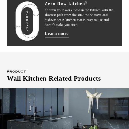
®
Zero flow kitchen
Shorten your work flow in the kitchen with the
shortest path from the sink to the stove and
dishwasher.
A kitchen that is easy to use and
doesn't make you tired.
Learn more
ON-WALL
Authentic style that takes advantage of
wall storage capacity. It's easy to
PRODUCT
concentrate on cooking, and the exhaust
Wall Kitchen Related Products
efficiency is good.
Compatible series
iNO
BAY
PORTO