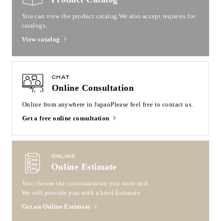
You can view the product catalog.
We also accept requests for
catalogs.
View catalog
CHAT
Online Consultation
Online from anywhere in Japan
Please feel free to contact us.
Get a free online consultation
ONLINE
Online Estimate
You choose the customization you want and
We will provide you with a brief Estimate
Get an Online Estimate