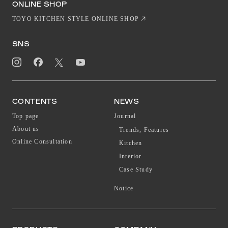
ONLINE SHOP
TOYO KITCHEN STYLE ONLINE SHOP
SNS
CONTENTS
NEWS
Top page
Journal
About us
Trends, Features
Online Consultation
Kitchen
Interior
Case Study
Notice