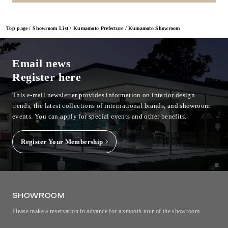
Top page
Showroom List
Kumamoto Prefecture
Kumamoto Showroom
Email news
Register here
This e-mail newsletter provides information on interior design
trends, the latest collections of international brands, and showroom
events.
You can apply for special events and other benefits.
Register Your Membership
SHOWROOM
Please make a reservation in advance for a smooth tour of the showroom.