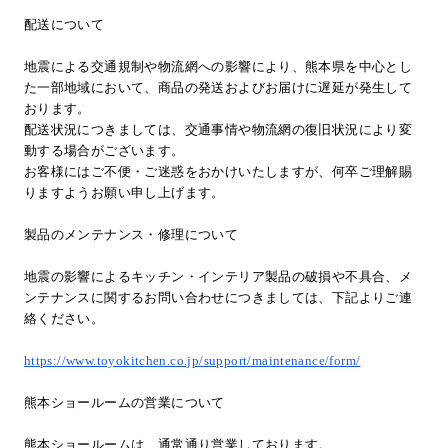
配送について
地震による交通規制や物流網への影響により、熊本県を中心とし
た一部地域において、商品の発送およびお届けに遅延が発生して
おります。
配送状況につきましては、交通事情や物流網の復旧状況により変
動する場合がございます。
お客様にはご不便・ご迷惑をおかけいたしますが、何卒ご理解賜
りますようお願い申し上げます。
製品のメンテナンス・修理について
地震の影響によるキッチン・インテリア製品の破損や不具合、メ
ンテナンスに関するお問い合わせにつきましては、下記よりご連
絡ください。
https://www.toyokitchen.co.jp/support/maintenance/form/
熊本ショールームの営業について
熊本ショールームは、通常通り営業しております。