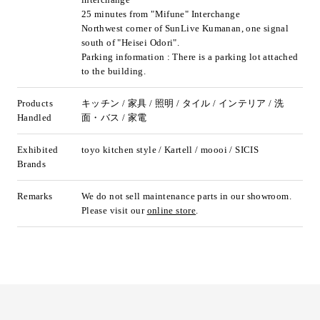
25 minutes from "Mifune" Interchange
Northwest corner of SunLive Kumanan, one signal
south of "Heisei Odori".
Parking information : There is a parking lot attached
to the building.
Products
キッチン / 家具 / 照明 / タイル / インテリア / 洗
Handled
面・バス / 家電
Exhibited
toyo kitchen style / Kartell / moooi / SICIS
Brands
Remarks
We do not sell maintenance parts in our showroom.
Please visit our
online store
.