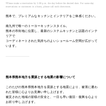
*Please make a reservation by 5:00 p.m. the day before the desired date. For same-day
Inquiry
reservations or customers in a hurry, please call each showroom.
Support
熊本で、プレミアムなキッチンとインテリアをご体感ください。
LANGUAGE :
​ ​
EN
JP
CN
南九州で唯一のトーヨーキッチンスタイル。
熊本の市街地に位置し、最新のシステムキッチンと話題のインテ
リアで
コーディネートされた気持ちのよいショールーム空間が広がって
います。
熊本県熊本地方を震源とする地震の影響について
このたびの熊本県熊本地方を震源とする地震により、被害に遭わ
れた皆様に心よりお見舞い申し上げます。
被災された地域の皆様の安全と、一日も早い復旧・復興を心より
Online Estimate
Find a showroom
お祈り申し上げます。