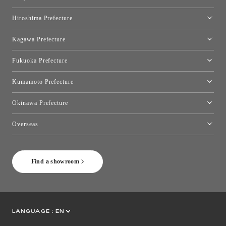
Okayama Showroom
Hiroshima Prefecture
Hiroshima Showroom
Kagawa Prefecture
Takamatsu Showroom
Fukuoka Prefecture
Fukuoka Showroom
Kumamoto Prefecture
Kumamoto Showroom
Okinawa Prefecture
Toyo Kitchen Style Shop Okinawa
Overseas
［Coming Soon] Toyo Kitchen Style Shop New York
Find a showroom
LANGUAGE :
EN
JP
CN