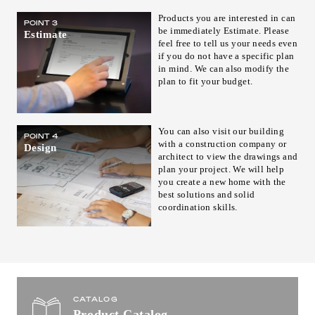
Products you are interested in can
POINT 3
be immediately Estimate. Please
Estimate
feel free to tell us your needs even
if you do not have a specific plan
in mind. We can also modify the
plan to fit your budget.
You can also visit our building
POINT 4
with a construction company or
Design
architect to view the drawings and
plan your project. We will help
you create a new home with the
best solutions and solid
coordination skills.
CATALOG
Product Catalog