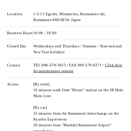
Location
1-2-11 Egoshi, Minami-ku, Kumamoto-shi,
Kumamoto 860-0834, Japan
Business Hours
10:00 - 18:00
Closed Day
Wednesdays and Thursdays / Summer / Year-end and
New Year holidays
Contact
TEL 096-379-5055 / FAX 096-379-0371 /
Click here
for maintenance request
Access
[By train]
10 minutes walk from "Heisei" station on the JR Hohi
Main Line.
[By car]
25 minutes from the Kumamoto Interchange on the
Kyushu Expressway
20 minutes from "Mashiki/Kumamoto Airport"
interchange