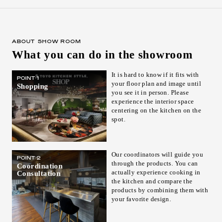
ABOUT SHOW ROOM
What you can do in the showroom
It is hard to know if it fits with
POINT 1
your floor plan and image until
Shopping
you see it in person. Please
experience the interior space
centering on the kitchen on the
spot.
Our coordinators will guide you
POINT 2
through the products. You can
Coordination
actually experience cooking in
Consultation
the kitchen and compare the
products by combining them with
your favorite design.