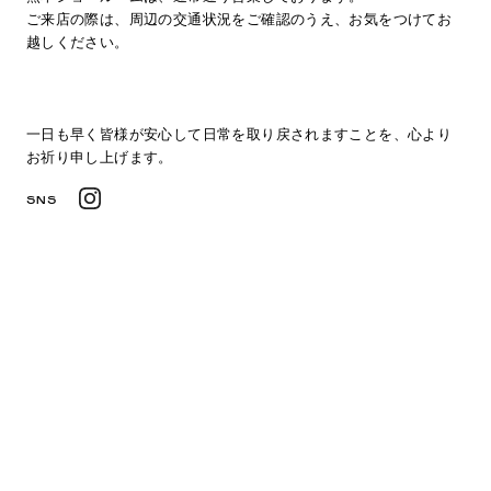
ご来店の際は、周辺の交通状況をご確認のうえ、お気をつけてお
越しください。
一日も早く皆様が安心して日常を取り戻されますことを、心より
お祈り申し上げます。
SNS