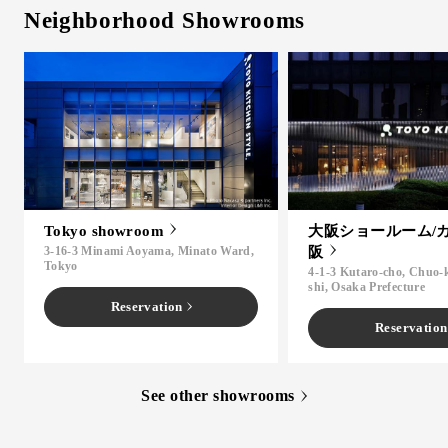
Neighborhood Showrooms
Tokyo showroom
大阪ショールーム/
3-16-3 Minami Aoyama, Minato Ward,
阪
Tokyo
4-1-3 Kutaro-cho, Chuo-
shi, Osaka Prefecture
Reservation
Reservation
See other showrooms