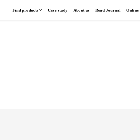
Find products
Case study
About us
Read Journal
Online
hen
Communication kitchen
Separate kitchen
Parallel kitchen
​ ​
​ ​