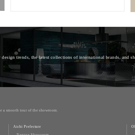
 design trends, the latest collections of international brands, and
or a smooth tour of the showroom.
Aichi Prefecture
O
Nagoya Showroom