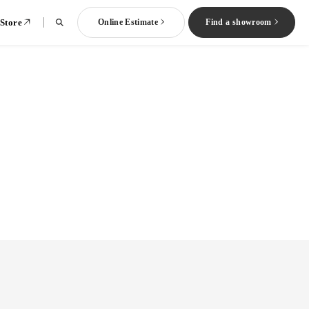
 Store
Online Estimate
Find a showroom