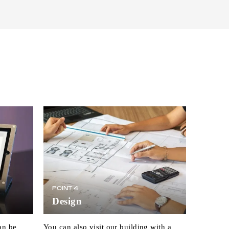
POINT 4
Design
an be
You can also visit our building with a