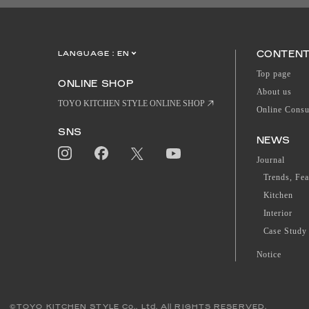
CONTEN
LANGUAGE :
EN
JP
CN
Top page
ONLINE SHOP
About us
TOYO KITCHEN STYLE ONLINE SHOP
Online Consu
SNS
NEWS
Journal
Trends, Fea
Kitchen
Interior
Case Study
Notice
©TOYO KITCHEN STYLE Co., Ltd. All RIGHTS RESERVED.