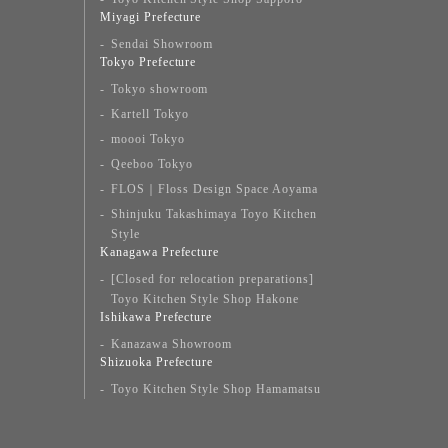
Miyagi Prefecture
Sendai Showroom
Tokyo Prefecture
Tokyo showroom
Kartell Tokyo
moooi Tokyo
Qeeboo Tokyo
FLOS｜Floss Design Space Aoyama
Shinjuku Takashimaya Toyo Kitchen
Style
Kanagawa Prefecture
[Closed for relocation preparations]
Toyo Kitchen Style Shop Hakone
Ishikawa Prefecture
Kanazawa Showroom
Shizuoka Prefecture
Toyo Kitchen Style Shop Hamamatsu