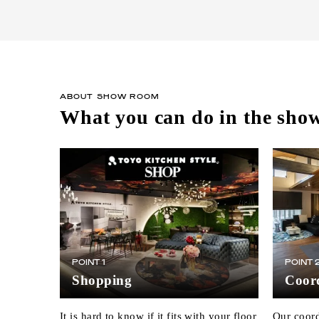
ABOUT SHOW ROOM
What you can do in the sh
POINT 1
POINT 
Shopping
Coord
It is hard to know if it fits with your floor
Our coord