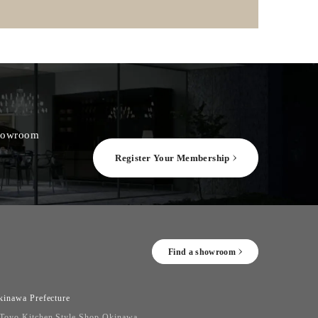
 showroom
Register Your Membership
Find a showroom
kinawa Prefecture
Toyo Kitchen Style Shop Okinawa