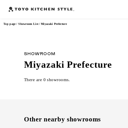
Top page
Showroom List
Miyazaki Prefecture
Frequently Searched Words
SHOWROOM
Miyazaki Prefecture
Open kitchen
Island kitchen
Peninsula kitchen
Wall Kitc
​ ​
​ ​
​ ​
There are 0 showrooms.
Other nearby showrooms