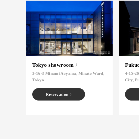
Tokyo showroom
Fuku
3-16-3 Minami Aoyama, Minato Ward,
4-15-2
Tokyo
City, F
Reservation