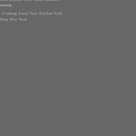
verseas
［Coming Soon] Toyo Kitchen Style
Shop New York