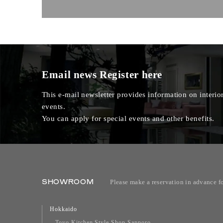
Email news
Register here
This e-mail newsletter provides information on interior
events.
You can apply for special events and other benefits.
SHOWROOM
Please make a reservation in advance f
Hokkaido
Toyo Kitchen Style Shop Sapporo