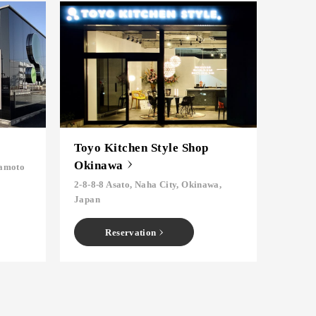
Toyo Kitchen Style Shop
Okinawa
mamoto
2-8-8-8 Asato, Naha City, Okinawa,
Japan
Reservation