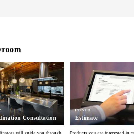
owroom
2
POINT 3
ination Consultation
Estimate
inators will guide you through
Products you are interested in c