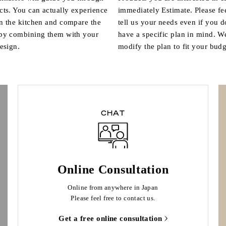
cts. You can actually experience
immediately Estimate. Please fee
n the kitchen and compare the
tell us your needs even if you d
 by combining them with your
have a specific plan in mind. W
design.
modify the plan to fit your budg
CHAT
Online Consultation
Online from anywhere in Japan
Please feel free to contact us.
Get a free online consultation