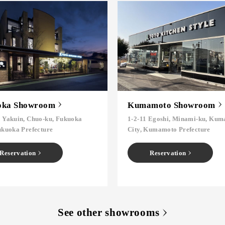
oka Showroom
Kumamoto Showroom
6 Yakuin, Chuo-ku, Fukuoka
1-2-11 Egoshi, Minami-ku, Ku
ukuoka Prefecture
City, Kumamoto Prefecture
Reservation
Reservation
See other showrooms