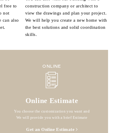
l free to
construction company or architect to
o not
view the drawings and plan your project.
e can also
We will help you create a new home with
et.
the best solutions and solid coordination
skills.
ONLINE
Online Estimate
You choose the customization you want and
We will provide you with a brief Estimate
Get an Online Estimate