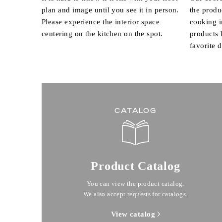
plan and image until you see it in person.
the produ
Please experience the interior space
cooking i
centering on the kitchen on the spot.
products
favorite 
CATALOG
Product Catalog
You can view the product catalog.
We also accept requests for catalogs.
View catalog