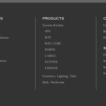
TS
PRODUCTS
System Kitchen
C
iNO
R
BAY
ltation
P
BAY CUBE
S
PORTO
F
CARO2
tures
S
PUTTON
I
FINESSE
S
Furniture, Lighting, Tiles
Bath, Washroom