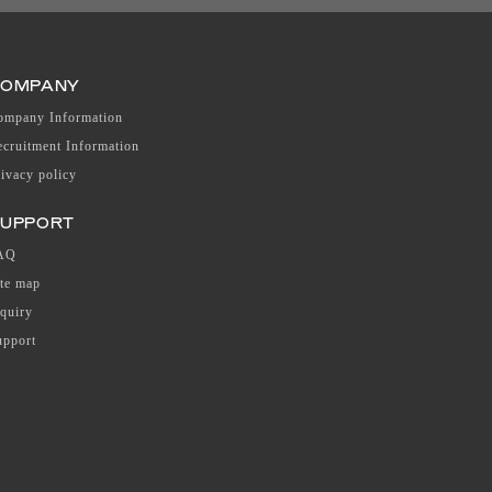
COMPANY
ompany Information
ecruitment Information
rivacy policy
UPPORT
AQ
ite map
nquiry
upport