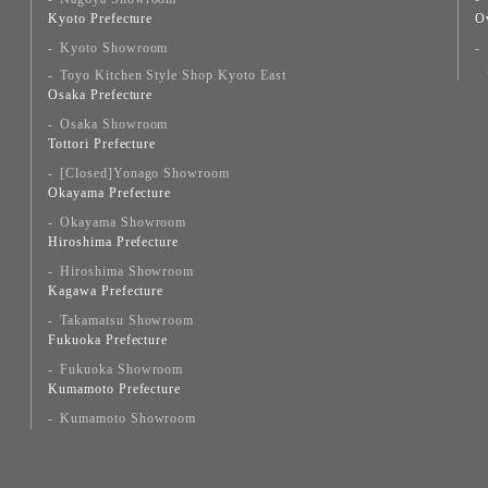
Kyoto Prefecture
O
Kyoto Showroom
Toyo Kitchen Style Shop Kyoto East
Osaka Prefecture
Osaka Showroom
Tottori Prefecture
[Closed]Yonago Showroom
Okayama Prefecture
Okayama Showroom
Hiroshima Prefecture
Hiroshima Showroom
Kagawa Prefecture
Takamatsu Showroom
Fukuoka Prefecture
Fukuoka Showroom
Kumamoto Prefecture
Kumamoto Showroom