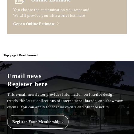
You choose the customization you want and
We will provide you with a brief Estimate
Get an Online Estimate
Top page
Read Journal
Email news
Register here
This e-mail newsletter provides information on interior design
trends, the latest collections of international brands, and showroom
events.
You can apply for special events and other benefits.
Register Your Membership