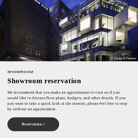
Inquiry
Support
LANGUAGE :
​ ​
EN
JP
CN
SHOWROOM
Showroom reservation
We recommend that you make an appointment to visit us if you
would like to discuss floor plans, budgets, and other details. If you
just want to take a quick look at the interior, please feel free to stop
by without an appointment.
Reservation
Online Estimate
Find a showroom