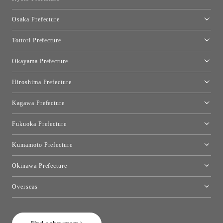
Kyoto Showroom
Osaka Prefecture
Toyo Kitchen Style Shop Kyoto East
Osaka Showroom
Tottori Prefecture
[Closed]Yonago Showroom
Okayama Prefecture
Okayama Showroom
Hiroshima Prefecture
Hiroshima Showroom
Kagawa Prefecture
Takamatsu Showroom
Fukuoka Prefecture
Fukuoka Showroom
Kumamoto Prefecture
Kumamoto Showroom
Okinawa Prefecture
Toyo Kitchen Style Shop Okinawa
Overseas
［Coming Soon] Toyo Kitchen Style Shop New York