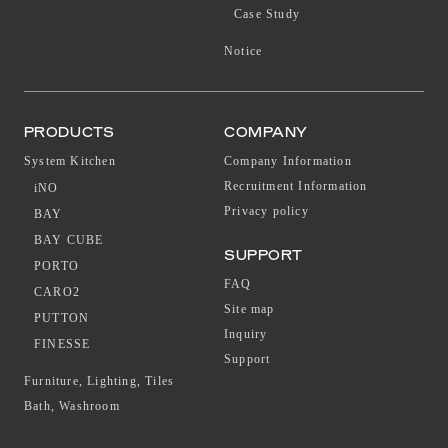
Case Study
Notice
PRODUCTS
COMPANY
System Kitchen
Company Information
Recruitment Information
iNO
Privacy policy
BAY
BAY CUBE
SUPPORT
PORTO
FAQ
CARO2
Site map
PUTTON
Inquiry
FINESSE
Support
Furniture, Lighting, Tiles
Bath, Washroom