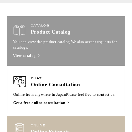
CATALOG
Product Catalog
You can view the product catalog.
We also accept requests for
catalogs.
View catalog
CHAT
Online Consultation
Online from anywhere in Japan
Please feel free to contact us.
Get a free online consultation
ONLINE
Online Estimate