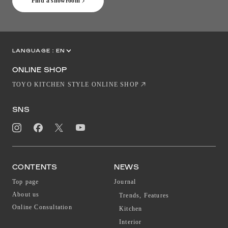
Find a showroom
LANGUAGE :
EN
JP
CN
ONLINE SHOP
TOYO KITCHEN STYLE ONLINE SHOP
SNS
CONTENTS
NEWS
Top page
Journal
About us
Trends, Features
Online Consultation
Kitchen
Interior