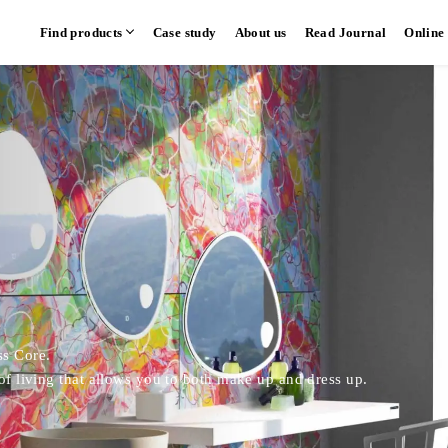
Find products
Case study
About us
Read Journal
Online
hen
Communication kitchen
Separate kitchen
Parallel kitchen
​ ​
​ ​
ss Core.
 of living that allows you to both make up and dress up.