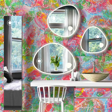
Klunker
Mirror
Round 65
Faucet 002
Crystal 003