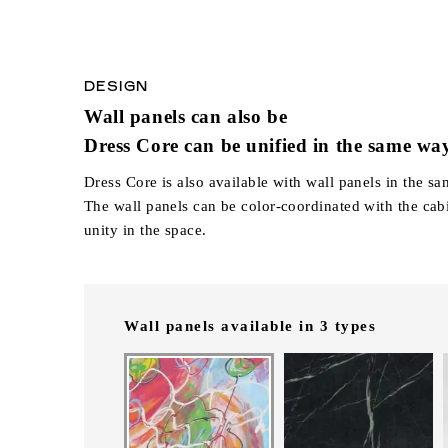
DESIGN
Wall panels can also be
Dress Core can be unified in the same wa
Dress Core is also available with wall panels in the sa
The wall panels can be color-coordinated with the cabi
unity in the space.
Wall panels available in 3 types