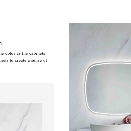
y.
me color as the cabinets.
nets to create a sense of