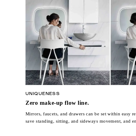
UNIQUENESS
Zero make-up flow line.
Mirrors, faucets, and drawers can be set within easy re
save standing, sitting, and sideways movement, and e