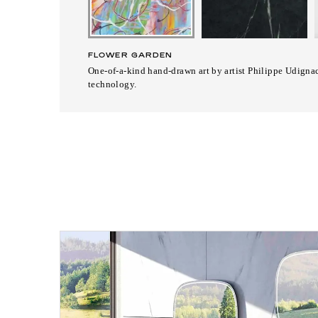
FLOWER GARDEN
One-of-a-kind hand-drawn art by artist Philippe Udignac
technology.