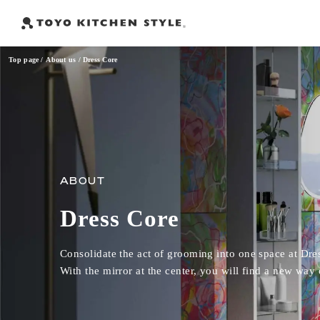
Top page
About us
Dress Core
Frequently Searched Words
Open kitchen
Island kitchen
Peninsula kitchen
Wall Kitc
​ ​
​ ​
​ ​
ABOUT
Dress Core
Consolidate the act of grooming into one space at Dre
With the mirror at the center, you will find a new way