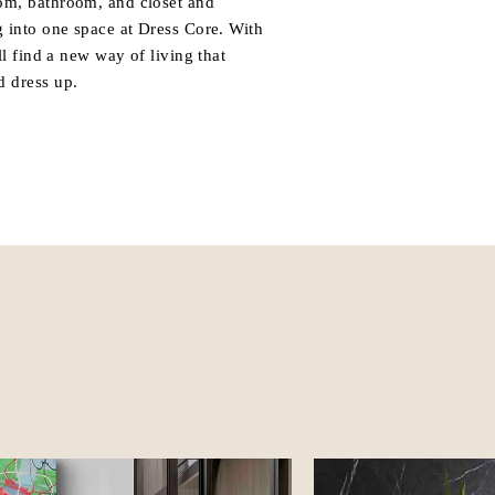
om, bathroom, and closet and
g into one space at Dress Core. With
ll find a new way of living that
d dress up.