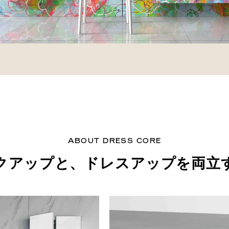
ABOUT DRESS CORE
クアップと、
ドレスアップを両立