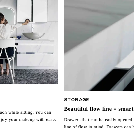
STORAGE
Beautiful flow line = smart 
ach while sitting. You can
njoy your makeup with ease.
Drawers that can be easily opened 
line of flow in mind. Drawers can 