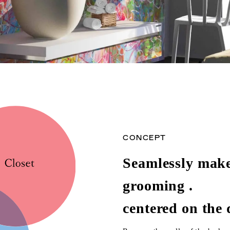
CONCEPT
Seamlessly make 
grooming .
centered on the 