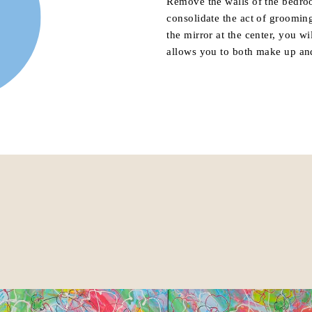
Remove the walls of the bedro
consolidate the act of groomin
the mirror at the center, you wi
allows you to both make up an