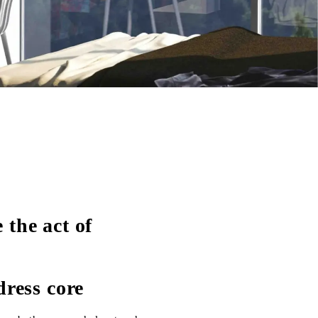
the act of
dress core