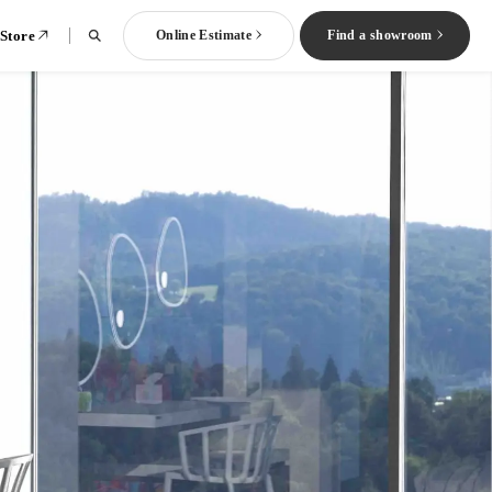
 Store
Online Estimate
Find a showroom