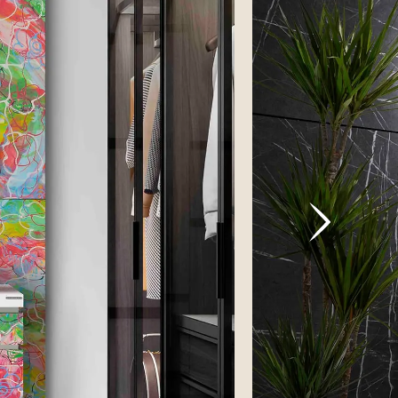
VICTORIA
ghost