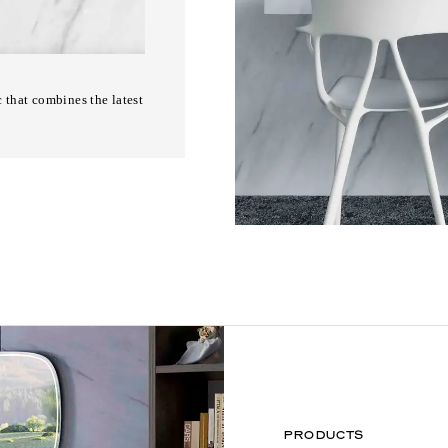
 that combines the latest
PRODUCTS