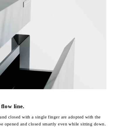
flow line.
and closed with a single finger are adopted with the
be opened and closed smartly even while sitting down.