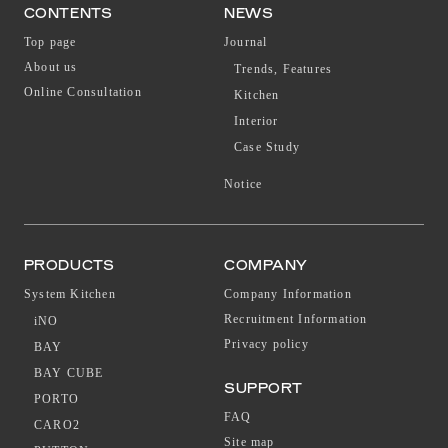
CONTENTS
NEWS
Top page
Journal
About us
Trends, Features
Online Consultation
Kitchen
Interior
Case Study
Notice
PRODUCTS
COMPANY
System Kitchen
Company Information
Recruitment Information
iNO
Privacy policy
BAY
BAY CUBE
SUPPORT
PORTO
FAQ
CARO2
Site map