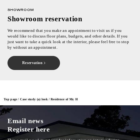
SHOWROOM
Showroom reservation
We recommend that you make an appointment to visit us if you
would like to discuss floor plans, budgets, and other details. If you
just want to take a quick look at the interior, please feel free to stop
by without an appointment.
Reservation
Top page
Case study (a) look
Residence of Mr. H
Email news
Register here