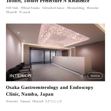
Tottori, Tottori Prefecture N Residence
3D Sink
Metal Smoke
detached house
Remodeling
Interior
​ ​
​ ​
​ ​
​ ​
​ ​
Kartell
Casual
​ ​
INTERIOR
Interior
Osaka Gastroenterology and Endoscopy
Clinic, Namba, Japan
Interior
moooi
Kartell
クリニック