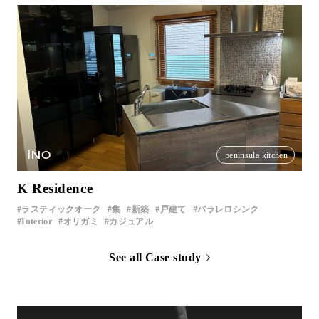
iNO
peninsula kitchen
K Residence
ラスティックオーク
集
新築
戸建て
パラレロシンク
Interior
オリガミ
カジュアル
See all Case study