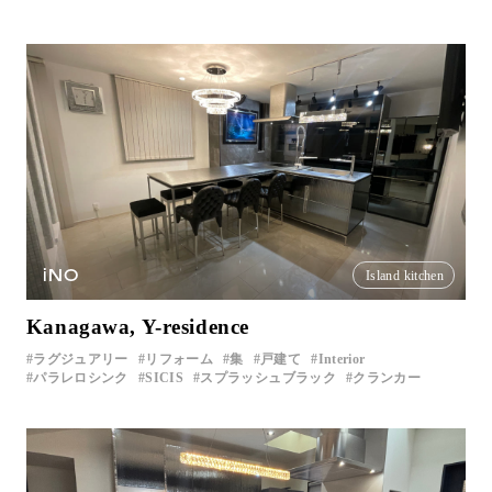
iNO
Island kitchen
Kanagawa, Y-residence
ラグジュアリー
リフォーム
集
戸建て
Interior
パラレロシンク
SICIS
スプラッシュブラック
クランカー