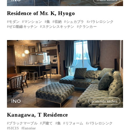
Residence of Mr. K, Hyogo
モダン
マンション
集
収納
シュカブラ
パラレロシンク
ゼロ動線キッチン
ステンレスキッチン
クランカー
iNO
peninsula kitchen
Kanagawa, T Residence
ブラックマーブル
戸建て
集
リフォーム
パラレロシンク
SICIS
Interior