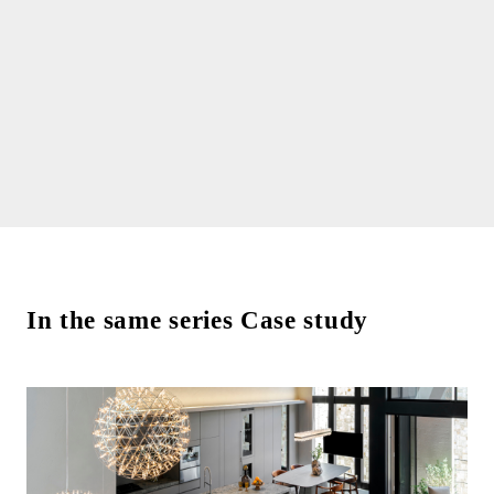
In the same series Case study