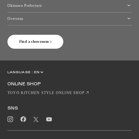
Kumamoto Showroom
Okinawa Prefecture
Toyo Kitchen Style Shop Okinawa
Overseas
［Coming Soon] Toyo Kitchen Style Shop New York
Find a showroom
LANGUAGE :
EN
JP
CN
ONLINE SHOP
TOYO KITCHEN STYLE ONLINE SHOP
SNS