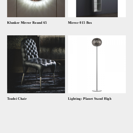
Klunker Mirror Round 65
Mirror 015 Box
Tsudoi Chair
Lighting: Planet Stand High