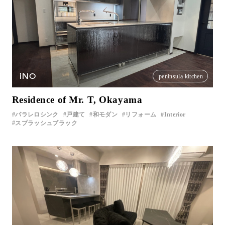
iNO
peninsula kitchen
Residence of Mr. T, Okayama
パラレロシンク
戸建て
和モダン
リフォーム
Interior
スプラッシュブラック