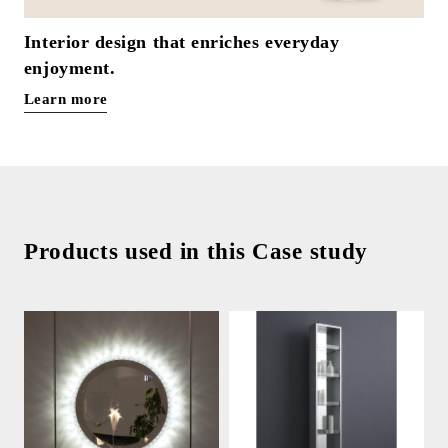
Interior design that enriches everyday
enjoyment.
Learn more
Products used in this Case study