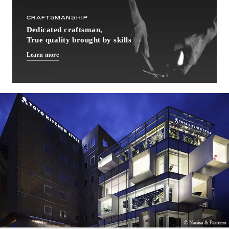
CRAFTSMANSHIP
Dedicated craftsman,
True quality brought by skills
Learn more