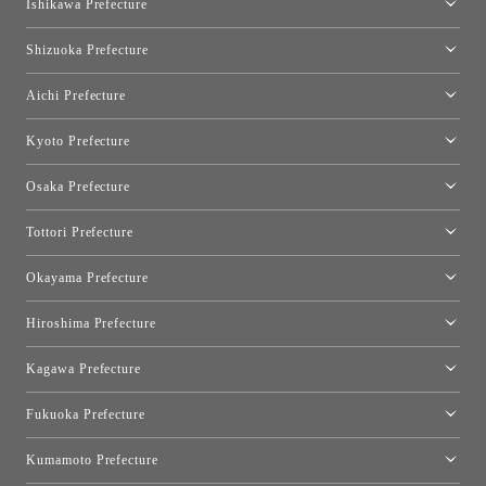
Ishikawa Prefecture
Hakone
Qeeboo Tokyo
Kanazawa Showroom
Shizuoka Prefecture
FLOS｜Floss Design Space Aoyama
Shinjuku Takashimaya Toyo Kitchen Style
Toyo Kitchen Style Shop Hamamatsu
Aichi Prefecture
Nagoya Showroom
Kyoto Prefecture
Kyoto Showroom
Osaka Prefecture
Toyo Kitchen Style Shop Kyoto East
Osaka Showroom
Tottori Prefecture
[Closed]Yonago Showroom
Okayama Prefecture
Okayama Showroom
Hiroshima Prefecture
Hiroshima Showroom
Kagawa Prefecture
Takamatsu Showroom
Fukuoka Prefecture
Fukuoka Showroom
Kumamoto Prefecture