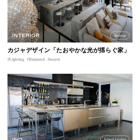
INTERIOR
Interior
カジャデザイン「たおやかな光が揺らぐ家」
Lighting
Raimond
moooi
​ ​
​ ​
iNO
Island kitchen