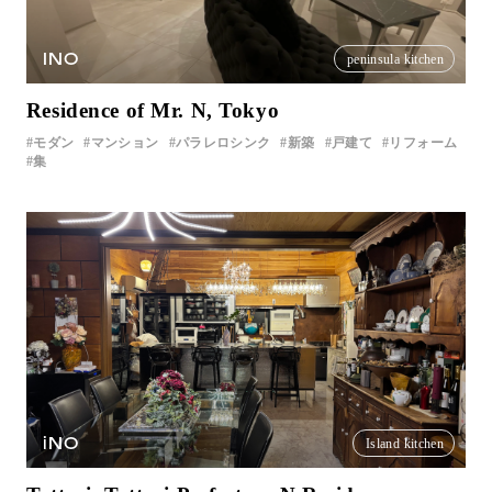
INO
peninsula kitchen
Residence of Mr. N, Tokyo
モダン
マンション
パラレロシンク
新築
戸建て
リフォーム
集
iNO
Island kitchen