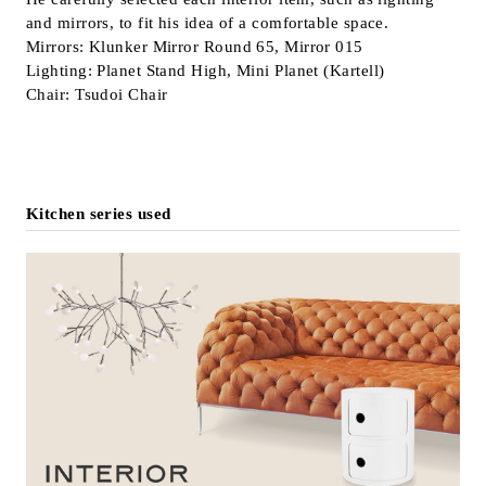
and mirrors, to fit his idea of a comfortable space.
Inquiry
Mirrors: Klunker Mirror Round 65, Mirror 015
Support
Lighting: Planet Stand High, Mini Planet (Kartell)
LANGUAGE :
​ ​
EN
Chair: Tsudoi Chair
JP
CN
Kitchen series used
Online Estimate
Find a showroom