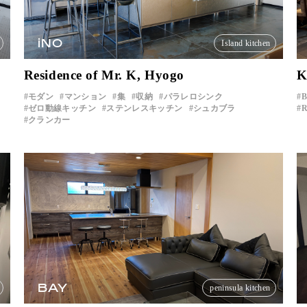
iNO
Island kitchen
Residence of Mr. K, Hyogo
K
モダン
マンション
集
収納
パラレロシンク
B
ゼロ動線キッチン
ステンレスキッチン
シュカブラ
R
クランカー
BAY
peninsula kitchen