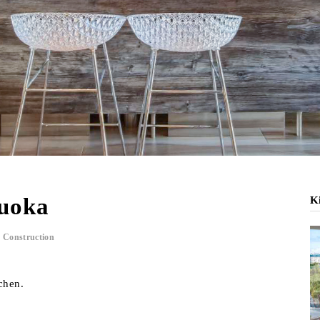
kuoka
Ki
 Construction
chen.