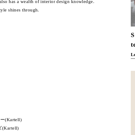
lso has a wealth of interior design knowledge.
tyle shines through.
S
t
L
rtell)
tell)