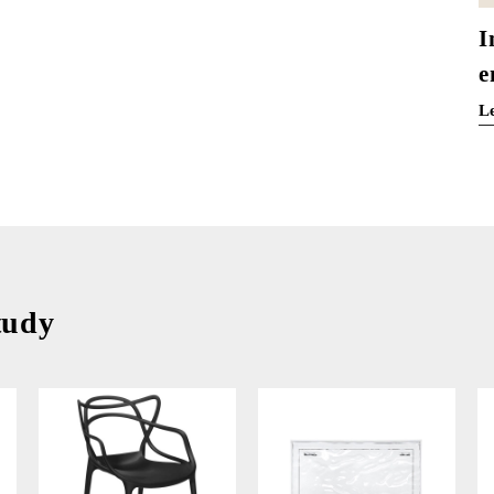
I
e
L
tudy