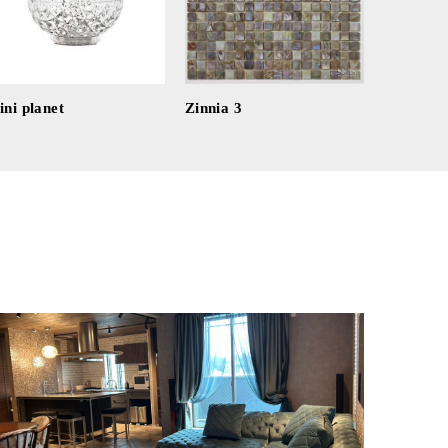
ni planet
Zinnia 3