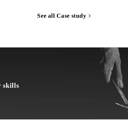
See all Case study
 skills