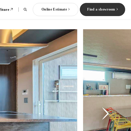
 Store
Online Estimate
Find a showroom