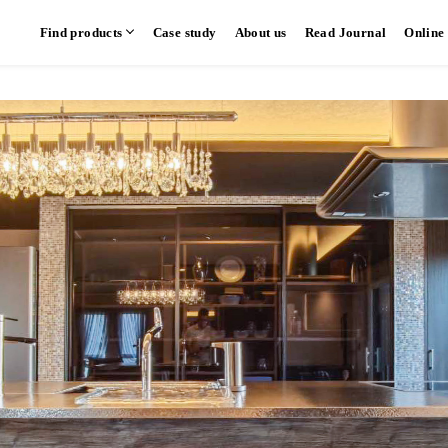
Find products
Case study
About us
Read Journal
Online
hen
Communication kitchen
Separate kitchen
Parallel kitchen
​ ​
​ ​