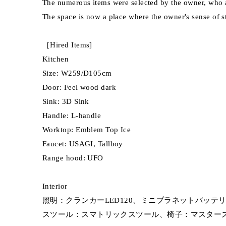
The numerous items were selected by the owner, who a
The space is now a place where the owner's sense of s
［Hired Items]
Kitchen
Size: W259/D105cm
Door: Feel wood dark
Sink: 3D Sink
Handle: L-handle
Worktop: Emblem Top Ice
Faucet: USAGI, Tallboy
Range hood: UFO
Interior
照明：クランカーLED120、ミニプラネットバッテリー(Ka
スツール：スマトリックスツール、椅子：マスターズ(Kar