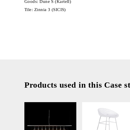
Goods: Dune S (Kartell)
Tile: Zinnia 3 (SICIS)
Products used in this Case s