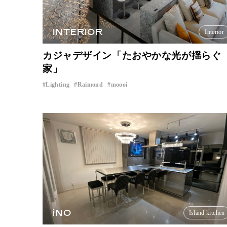
INTERIOR
Interior
カジャデザイン「たおやかな光が揺らぐ
家」
Lighting
Raimond
moooi
​ ​
​ ​
iNO
Island kitchen