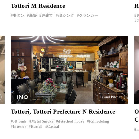
Tottori M Residence
R
モダン
新築
戸建て
3Dシンク
クランカー
iNO
Island kitchen
Tottori, Tottori Prefecture N Residence
O
C
3D Sink
Metal Smoke
detached house
Remodeling
​ ​
​ ​
​ ​
​ ​
Interior
Kartell
Casual
​ ​
​ ​
m