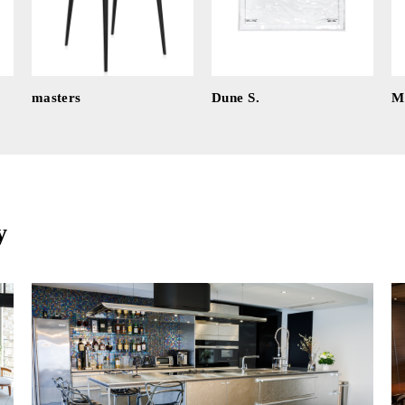
masters
Dune S.
Mi
y