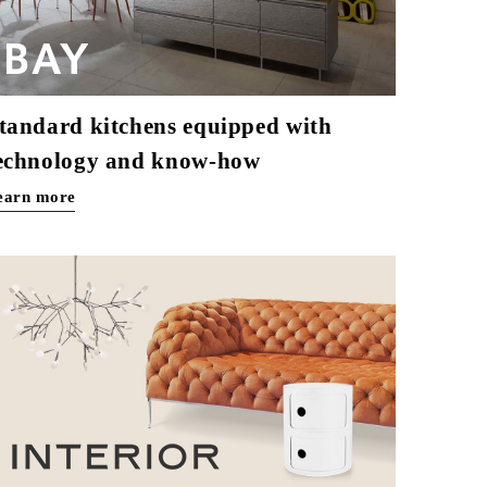
tandard kitchens equipped with
echnology and know-how
earn more