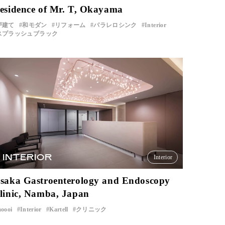
esidence of Mr. T, Okayama
戸建て
和モダン
リフォーム
パラレロシンク
Interior
スプラッシュブラック
INTERIOR
Interior
saka Gastroenterology and Endoscopy
linic, Namba, Japan
oooi
Interior
Kartell
クリニック