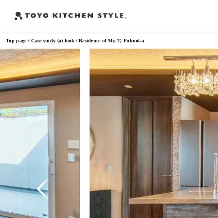
Top page
Case study (a) look
Residence of Mr. T, Fukuoka
Frequently Searched Words
Open kitchen
Island kitchen
Peninsula kitchen
Wall Kitc
​ ​
​ ​
​ ​