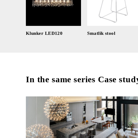
Klunker LED120
Smatlik stool
In the same series Case stud