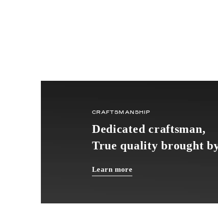
CRAFTSMANSHIP
Dedicated craftsman,
True quality brought by
Learn more