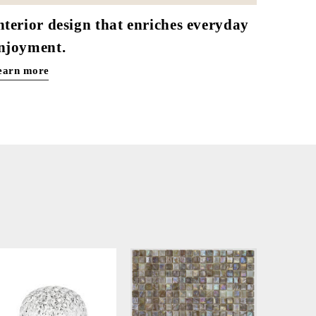
nterior design that enriches everyday
njoyment.
earn more