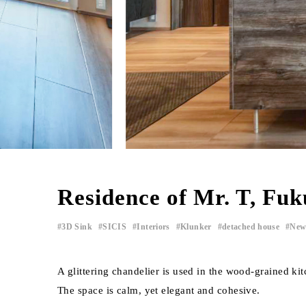
Residence of Mr. T, Fu
3D Sink
SICIS
Interiors
Klunker
detached house
New
​ ​
​ ​
​ ​
​ ​
​ ​
A glittering chandelier is used in the wood-grained kit
The space is calm, yet elegant and cohesive.