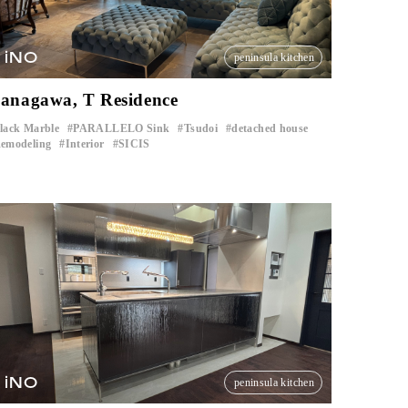
iNO
peninsula kitchen
anagawa, T Residence
lack Marble
PARALLELO Sink
Tsudoi
detached house
​ ​
​ ​
​ ​
​ ​
emodeling
Interior
SICIS
​ ​
​ ​
iNO
peninsula kitchen