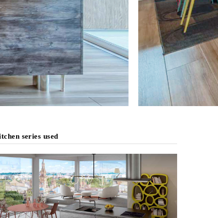
tchen series used