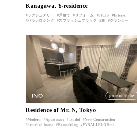
Kanagawa, Y-residence
ラグジュアリー
戸建て
リフォーム
SICIS
Interior
パラレロシンク
スプラッシュブラック
集
クランカー
INO
peninsula kitchen
Residence of Mr. N, Tokyo
Modern
Apartment
Tsudoi
New Construction
​ ​
​ ​
​ ​
​ ​
detached house
Remodeling
PARALLELO Sink
​ ​
​ ​