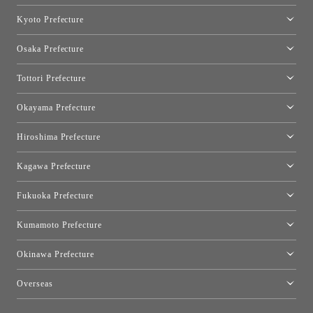
Nagoya Showroom
Kyoto Prefecture
Kyoto Showroom
Osaka Prefecture
Toyo Kitchen Style Shop Kyoto East
Osaka Showroom
Tottori Prefecture
[Closed]Yonago Showroom
Okayama Prefecture
Okayama Showroom
Hiroshima Prefecture
Hiroshima Showroom
Kagawa Prefecture
Takamatsu Showroom
Fukuoka Prefecture
Fukuoka Showroom
Kumamoto Prefecture
Kumamoto Showroom
Okinawa Prefecture
Toyo Kitchen Style Shop Okinawa
Overseas
［Coming Soon] Toyo Kitchen Style Shop New York