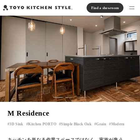
Find a showroom
Find products
Open kitchen
Island kitchen
Peninsula kitchen
Wall Kitchen
System Kitchen
Case study
Communication kitchen
Separate kitchen
Parallel kitchen
Furniture, Lighting, Tiles
Bath, Washroom
About us
Read Journal
Online Store
M Residence
Notice
3D Sink
Kitchen PORTO
Simple Black Oak
Grain
Modern
​ ​
​ ​
​ ​
​ ​
View catalog
FAQ
キッチンを単なる作業スペースではなく、家族が集う