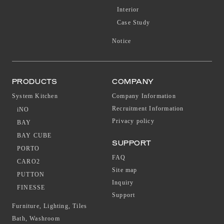
Interior
Case Study
Notice
PRODUCTS
COMPANY
System Kitchen
Company Information
Recruitment Information
iNO
Privacy policy
BAY
BAY CUBE
SUPPORT
PORTO
FAQ
CARO2
Site map
PUTTON
Inquiry
FINESSE
Support
Furniture, Lighting, Tiles
Bath, Washroom