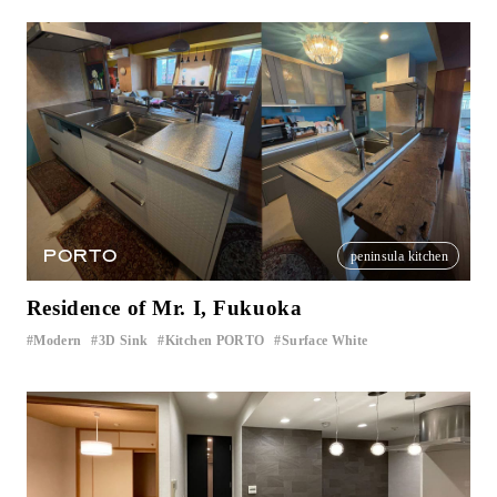
PORTO
peninsula kitchen
Residence of Mr. I, Fukuoka
Modern
3D Sink
Kitchen PORTO
Surface White
​ ​
​ ​
​ ​