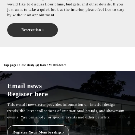
would like to discuss floor plans, budgets, and other details. If you
just want to take a quick look at the interior, please feel free to stop
by without an appointment.
Reservation
Top page
Case study (a) look
M Residence
Email news
Register here
This e-mail newsletter provides information on interior design
trends, the latest collections of international brands, and showroom
events.
You can apply for special events and other benefits.
Register Your Membership