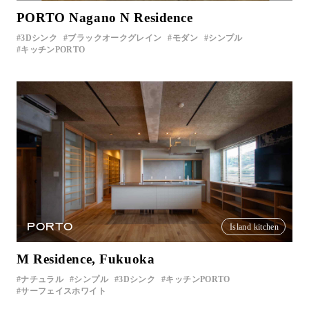
PORTO Nagano N Residence
3Dシンク
ブラックオークグレイン
モダン
シンプル
キッチンPORTO
PORTO
Island kitchen
M Residence, Fukuoka
ナチュラル
シンプル
3Dシンク
キッチンPORTO
サーフェイスホワイト