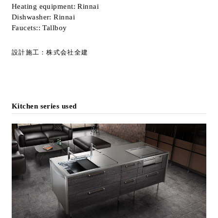
Heating equipment: Rinnai
Dishwasher: Rinnai
Faucets:: Tallboy
設計施工：株式会社全建
Kitchen series used