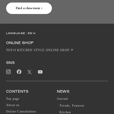
Find a showroom
LANGUAGE :
EN
JP
CN
ONLINE SHOP
TOYO KITCHEN STYLE ONLINE SHOP
SNS
CONTENTS
NEWS
Top page
Journal
About us
Trends, Features
Online Consultation
Kitchen