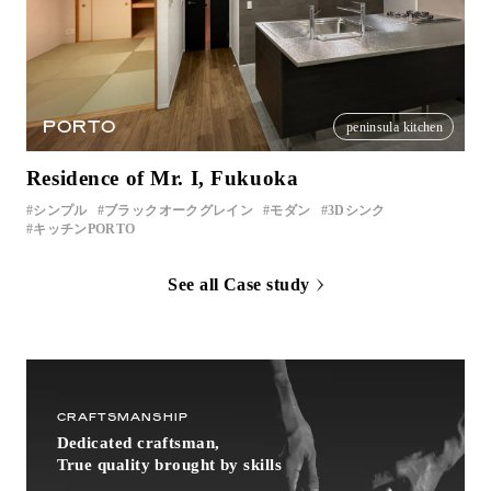
PORTO
peninsula kitchen
Residence of Mr. I, Fukuoka
シンプル
ブラックオークグレイン
モダン
3Dシンク
キッチンPORTO
See all Case study
CRAFTSMANSHIP
Dedicated craftsman,
True quality brought by skills