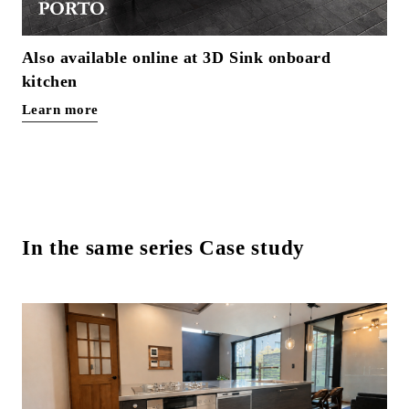
Also available online at 3D Sink onboard
kitchen
Learn more
In the same series Case study