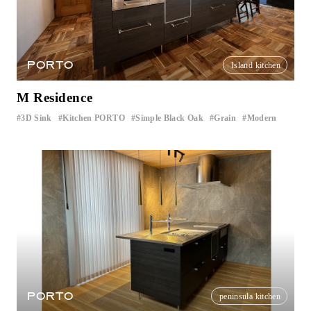
PORTO
Island kitchen
M Residence
3D Sink
Kitchen PORTO
Simple Black Oak
Grain
Modern
​ ​
​ ​
​ ​
​ ​
PORTO
peninsula kitchen