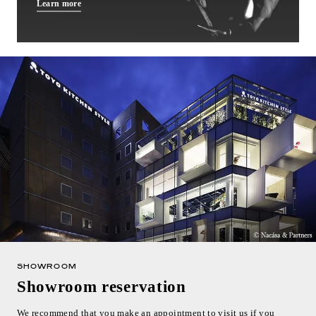
Learn more
SHOWROOM
Showroom reservation
We recommend that you make an appointment to visit us if you