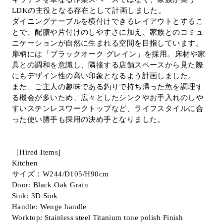
LDKの主役となる存在として計画しました。
Inquiry
ダイニングテーブルを横付けできるレイアウトとするこ
Support
とで、配膳や片付けのしやすさに加え、家族とのコミュ
LANGUAGE :
​ ​
EN
ニケーションが自然に生まれる空間を目指しています。
JP
CN
扉柄には「ブラックオーク グレイン」を採用。床材や家
具との調和を意識し、隣接する店舗スペースから見た際
にもデザイン性の高い印象となるよう計画しました。
また、ご主人の趣味である釣りで持ち帰った魚を調理す
る機会が多いため、広々としたシンクやお手入れのしや
すいステンレスワークトップなど、ライフスタイルに合
った使い勝手も採用の決め手となりました。
［Hired Items]
Kitchen
サイズ：W244/D105/H90cm
Door: Black Oak Grain
Sink: 3D Sink
Online Estimate
Find a showroom
Handle: Wenge handle
Worktop: Stainless steel Titanium tone polish Finish