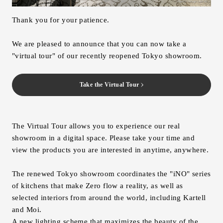
Inquiry
Thank you for your patience.
Support
LANGUAGE :
​ ​
JP
We are pleased to announce that you can now take a
EN
CN
"virtual tour" of our recently reopened Tokyo showroom.
Take the Virtual Tour
The Virtual Tour allows you to experience our real
showroom in a digital space. Please take your time and
view the products you are interested in anytime, anywhere.
The renewed Tokyo showroom coordinates the "iNO" series
of kitchens that make Zero flow a reality, as well as
selected interiors from around the world, including Kartell
Online Estimate
Find a showroom
and Moi.
A new lighting scheme that maximizes the beauty of the