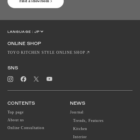
Find a showroom
LANGUAGE :
JP
EN
CN
ONLINE SHOP
TOYO KITCHEN STYLE ONLINE SHOP
SNS
CONTENTS
NEWS
Top page
Journal
About us
Trends, Features
Online Consultation
Kitchen
Interior