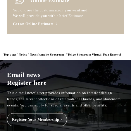
Online Estimate
You choose the customization you want and
We will provide you with a brief Estimate
Get an Online Estimate
Top page
Notice
News fromt he Showroom
Tokyo Showroom Virtual Tour Renewal
Email news
Register here
This e-mail newsletter provides information on interior design
trends, the latest collections of international brands, and showroom
events.
You can apply for special events and other benefits.
Register Your Membership