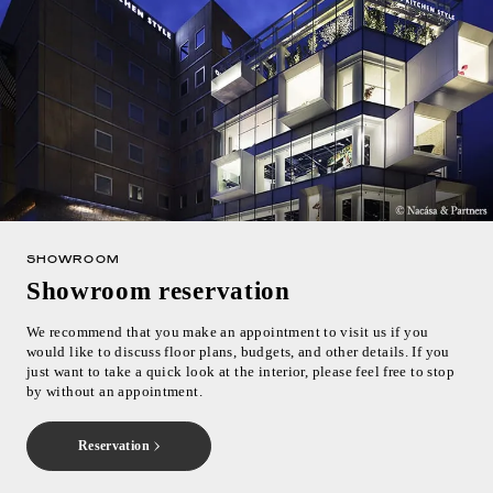
SHOWROOM
Showroom reservation
We recommend that you make an appointment to visit us if you
would like to discuss floor plans, budgets, and other details. If you
just want to take a quick look at the interior, please feel free to stop
by without an appointment.
Reservation