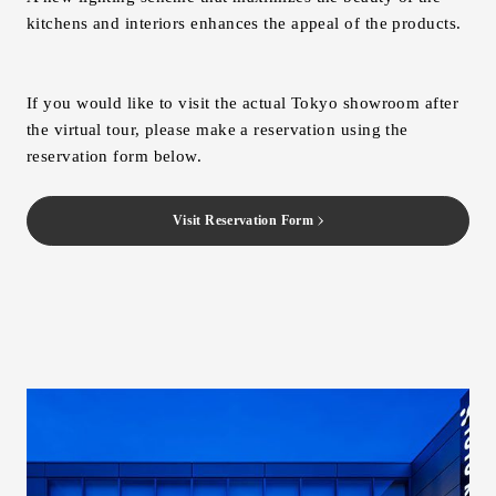
kitchens and interiors enhances the appeal of the products.
If you would like to visit the actual Tokyo showroom after
the virtual tour, please make a reservation using the
reservation form below.
Visit Reservation Form