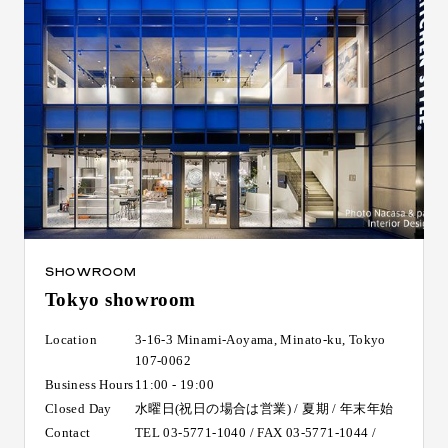
SHOWROOM
Tokyo showroom
Location
3-16-3 Minami-Aoyama, Minato-ku, Tokyo
107-0062
Business Hours
11:00 - 19:00
Closed Day
水曜日(祝日の場合は営業) / 夏期 / 年末年始
Contact
TEL 03-5771-1040 / FAX 03-5771-1044 /