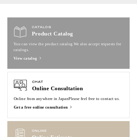
CATALOG
Product Catalog
You can view the product catalog.
We also accept requests for
catalogs.
View catalog
CHAT
Online Consultation
Online from anywhere in Japan
Please feel free to contact us.
Get a free online consultation
ONLINE