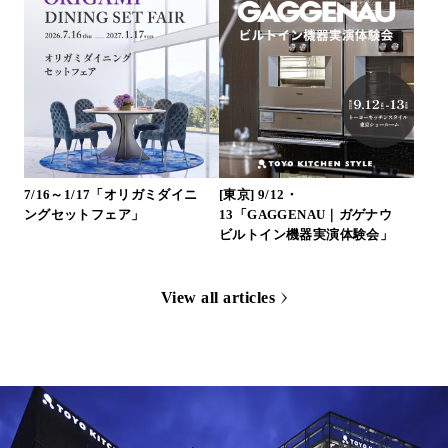
7/16～1/17「オリガミダイニ
[東京] 9/12・
ングセットフェア」
13「GAGGENAU｜ガゲナウ
ビルトイン機器実演体験会」
View all articles