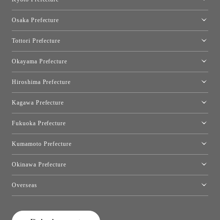
Kyoto Showroom
Osaka Prefecture
Toyo Kitchen Style Shop Kyoto East
Osaka Showroom
Tottori Prefecture
[Closed]Yonago Showroom
Okayama Prefecture
Okayama Showroom
Hiroshima Prefecture
Hiroshima Showroom
Kagawa Prefecture
Takamatsu Showroom
Fukuoka Prefecture
Fukuoka Showroom
Kumamoto Prefecture
Kumamoto Showroom
Okinawa Prefecture
Toyo Kitchen Style Shop Okinawa
Overseas
［Coming Soon] Toyo Kitchen Style Shop New York