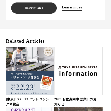
Learn more
Reservation
Related Articles
[東京]8/22・23 パラレロシン
2026 お盆期間中 営業日のお
ク体験会
知らせ