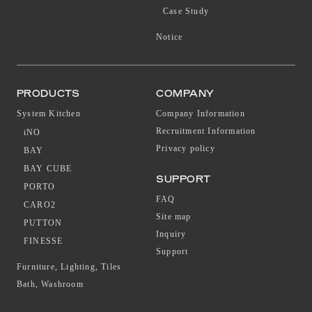
Case Study
Notice
PRODUCTS
COMPANY
System Kitchen
Company Information
Recruitment Information
iNO
Privacy policy
BAY
BAY CUBE
SUPPORT
PORTO
FAQ
CARO2
Site map
PUTTON
Inquiry
FINESSE
Support
Furniture, Lighting, Tiles
Bath, Washroom