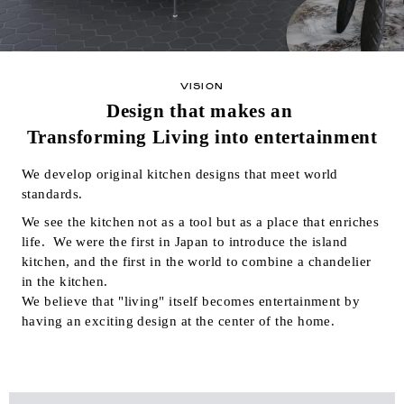
VISION
Design that makes an
Transforming Living into entertainment
We develop original kitchen designs that meet world
standards.
We see the kitchen not as a tool but as a place that enriches
life.
We were the first in Japan to introduce the island
kitchen, and the first in the world to combine a chandelier
in the kitchen.
We believe that "living" itself becomes entertainment by
having an exciting design at the center of the home.