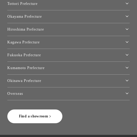
Tottori Prefecture
[Closed]Yonago Showroom
Okayama Prefecture
Okayama Showroom
Hiroshima Prefecture
Hiroshima Showroom
Kagawa Prefecture
Takamatsu Showroom
Fukuoka Prefecture
Fukuoka Showroom
Kumamoto Prefecture
Kumamoto Showroom
Okinawa Prefecture
Toyo Kitchen Style Shop Okinawa
Overseas
［Coming Soon] Toyo Kitchen Style Shop New York
Find a showroom