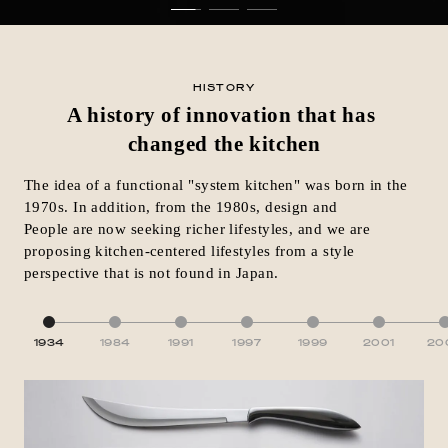
HISTORY
A history of innovation that has
changed the kitchen
The idea of a functional "system kitchen" was born in the
1970s. In addition, from the 1980s, design and
People are now seeking richer lifestyles, and we are
proposing kitchen-centered lifestyles from a style
perspective that is not found in Japan.
1934
1984
1991
1997
1999
2001
20