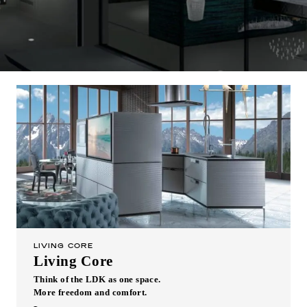
Inquiry
Support
LANGUAGE :
​ ​
JP
EN
CN
LIVING CORE
Living Core
Think of the LDK as one space.
Online Estimate
Find a showroom
More freedom and comfort.