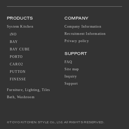
PRODUCTS
COMPANY
System Kitchen
Company Information
Recruitment Information
iNO
Privacy policy
BAY
BAY CUBE
SUPPORT
PORTO
FAQ
CARO2
Site map
PUTTON
Inquiry
FINESSE
Support
Furniture, Lighting, Tiles
Bath, Washroom
©TOYO KITCHEN STYLE Co., Ltd. All RIGHTS RESERVED.