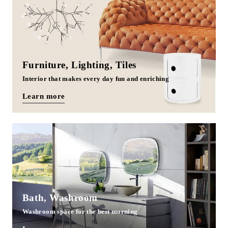
Furniture, Lighting, Tiles
Interior that makes every day fun and enriching
Learn more
Bath, Washroom
Washroom space for the best morning