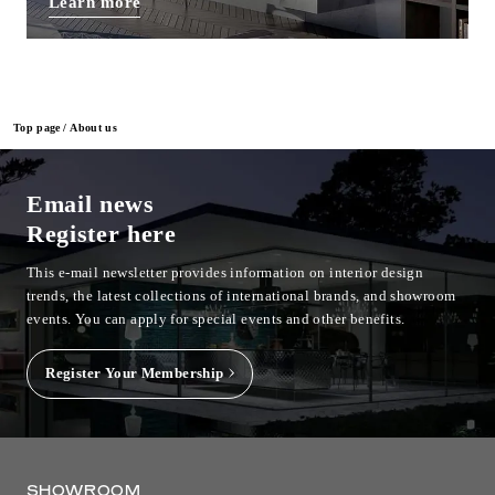
Learn more
Top page
About us
Email news
Register here
This e-mail newsletter provides information on interior design
trends, the latest collections of international brands, and showroom
events.
You can apply for special events and other benefits.
Register Your Membership
SHOWROOM