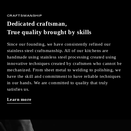
CRAFTSMANSHIP
Dedicated craftsman,
True quality brought by skills
Since our founding, we have consistently refined our
stainless steel craftsmanship. All of our kitchens are
handmade using stainless steel processing created using
innovative techniques created by craftsmen who cannot be
mechanized. From sheet metal to welding to polishing, we
have the skill and commitment to have reliable techniques
in our hands. We are committed to quality that truly
satisfies us.
Learn more