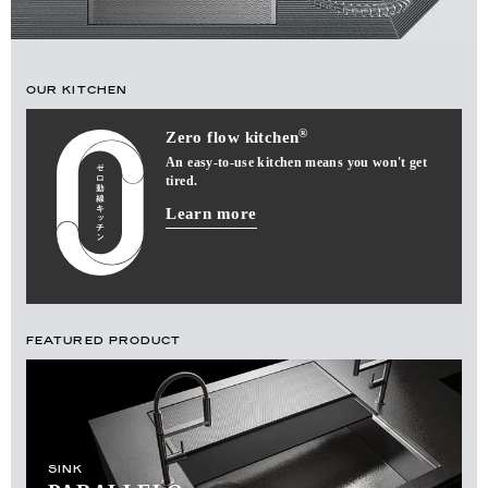
OUR KITCHEN
®
Zero flow kitchen
An easy-to-use kitchen means you won't get
tired.
Learn more
FEATURED PRODUCT
SINK