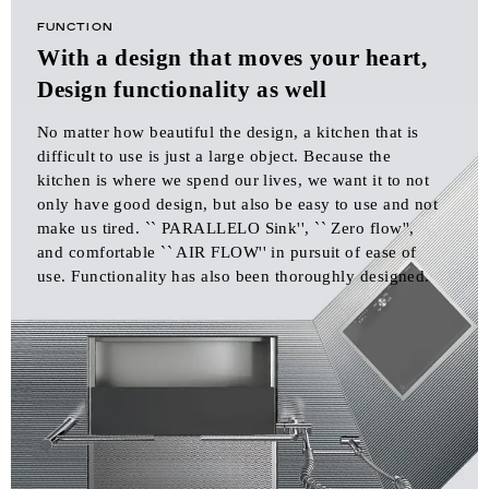
FUNCTION
With a design that moves your heart,
Design functionality as well
No matter how beautiful the design, a kitchen that is
difficult to use is just a large object. Because the
kitchen is where we spend our lives, we want it to not
only have good design, but also be easy to use and not
make us tired. `` PARALLELO Sink'', `` Zero flow'',
and comfortable `` AIR FLOW'' in pursuit of ease of
use. Functionality has also been thoroughly designed.