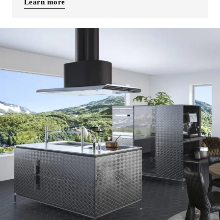
Learn more