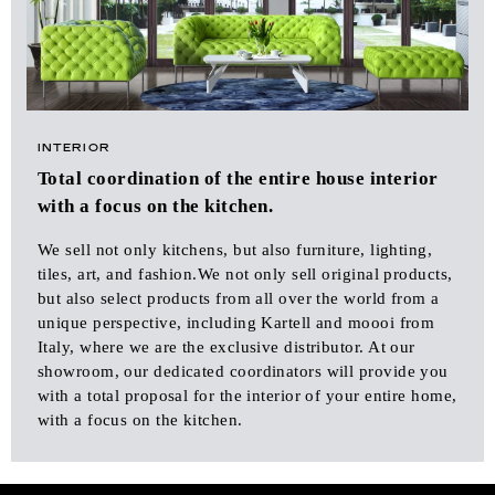
INTERIOR
Total coordination of the entire house interior
with a focus on the kitchen.
We sell not only kitchens, but also furniture, lighting,
tiles, art, and fashion.We not only sell original products,
but also select products from all over the world from a
unique perspective, including Kartell and moooi from
Italy, where we are the exclusive distributor. At our
showroom, our dedicated coordinators will provide you
with a total proposal for the interior of your entire home,
with a focus on the kitchen.