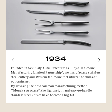
1934
Founded in Seki City, Gifu Prefecture as ``Toyo Tableware
Manufacturing Limited Partnership'', we manufacture stainless
steel cutlery and Western tableware that utilize the skills of
our craftsmen.
By devising the now common manufacturing method
``Monaka structure'', the lightweight and easy-to-handle
stainless steel knives have become a big hit.