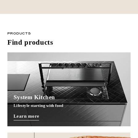
PRODUCTS
Find products
System Kitchen
Lifestyle starting with food
Learn more