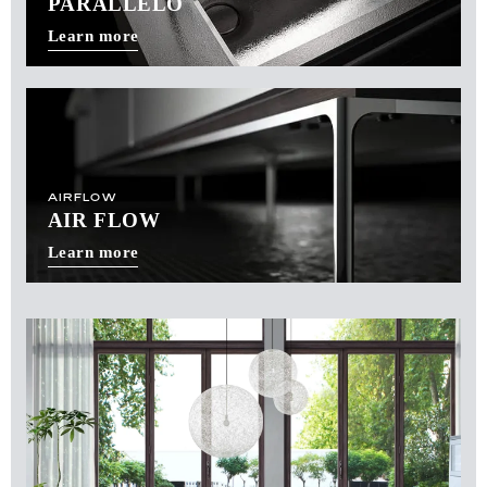
PARALLELO
Learn more
AIRFLOW
AIR FLOW
Learn more