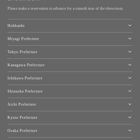
Please make a reservation in advance for a smooth tour of the showroom.
Hokkaido
Toyo Kitchen Style Shop Sapporo
Miyagi Prefecture
Sendai Showroom
Tokyo Prefecture
Tokyo showroom
Kanagawa Prefecture
Kartell Tokyo
[Closed for relocation preparations] Toyo Kitchen Style Shop
moooi Tokyo
Ishikawa Prefecture
Hakone
Qeeboo Tokyo
Kanazawa Showroom
Shizuoka Prefecture
FLOS｜Floss Design Space Aoyama
Shinjuku Takashimaya Toyo Kitchen Style
Toyo Kitchen Style Shop Hamamatsu
Aichi Prefecture
Nagoya Showroom
Kyoto Prefecture
Kyoto Showroom
Osaka Prefecture
Toyo Kitchen Style Shop Kyoto East
Osaka Showroom