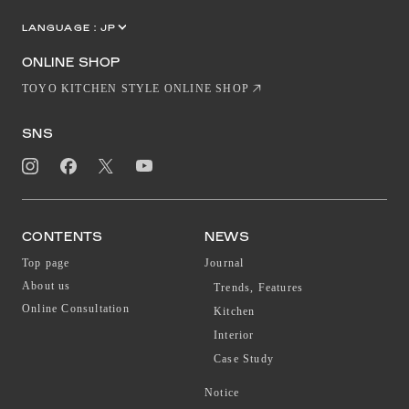
LANGUAGE :
JP
EN
CN
ONLINE SHOP
TOYO KITCHEN STYLE ONLINE SHOP
SNS
CONTENTS
NEWS
Top page
Journal
About us
Trends, Features
Online Consultation
Kitchen
Interior
Case Study
Notice