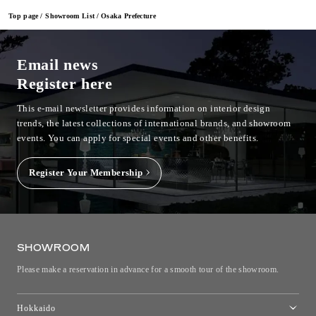
Top page
Showroom List
Osaka Prefecture
Email news
Register here
This e-mail newsletter provides information on interior design
trends, the latest collections of international brands, and showroom
events.
You can apply for special events and other benefits.
Register Your Membership
SHOWROOM
Please make a reservation in advance for a smooth tour of the showroom.
Hokkaido