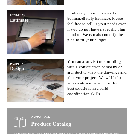
Products you are interested in can
POINT 3
be immediately Estimate. Please
Estimate
feel free to tell us your needs even
if you do not have a specific plan
in mind. We can also modify the
plan to fit your budget.
You can also visit our building
POINT 4
with a construction company or
Design
architect to view the drawings and
plan your project. We will help
you create a new home with the
best solutions and solid
coordination skills.
CATALOG
Product Catalog
You can view the product catalog.
We also accept requests for