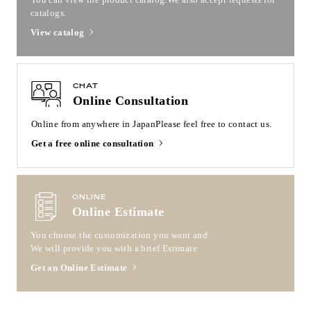
catalogs.
View catalog
CHAT
Online Consultation
Online from anywhere in Japan
Please feel free to contact us.
Get a free online consultation
ONLINE
Online Estimate
You choose the customization you want and
We will provide you with a brief Estimate
Get an Online Estimate