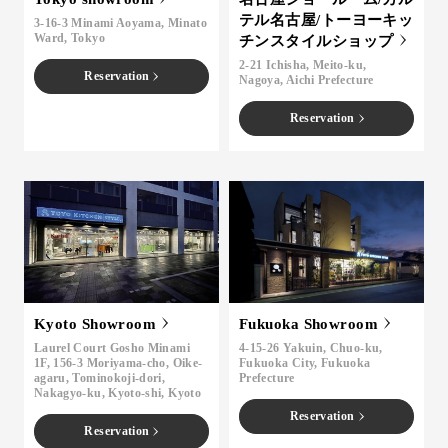
テル名古屋/トーヨーキッ
3-16-3 Minami Aoyama, Minato
Ward, Tokyo
チンスタイルショップ
2-21 Ichisha, Meito-ku,
Reservation
Nagoya, Aichi Prefecture
Reservation
Kyoto Showroom
Fukuoka Showroom
Laurel Court Gosho Minami
4-15-26 Yakuin, Chuo-ku,
1F, 156-3 Moriyama-cho, Oike-
Fukuoka City, Fukuoka
agaru, Tominokoji-dori,
Prefecture
Nakagyo-ku, Kyoto-shi, Kyoto
Reservation
Reservation