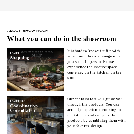
ABOUT SHOW ROOM
What you can do in the showroom
It is hard to know if it fits with
POINT 1
your floor plan and image until
Shopping
you see it in person. Please
experience the interior space
centering on the kitchen on the
spot.
Our coordinators will guide you
POINT 2
through the products. You can
Coordination
actually experience cooking in
Consultation
the kitchen and compare the
products by combining them with
your favorite design.