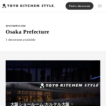
Find a showroom
Find products
SHOWROOM
Open kitchen
Island kitchen
Peninsula kitchen
Wall Kitchen
System Kitchen
Osaka Prefecture
Case study
Communication kitchen
Separate kitchen
Parallel kitchen
Furniture, Lighting, Tiles
1 showroom available
Bath, Washroom
About us
Read Journal
Online Store
Notice
View catalog
大阪ショールーム/カルテル大阪
FAQ