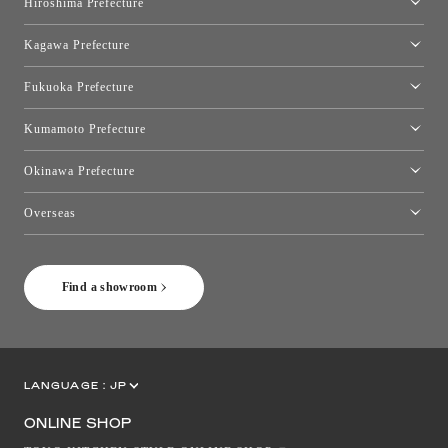
Hiroshima Prefecture
Hiroshima Showroom
Kagawa Prefecture
Takamatsu Showroom
Fukuoka Prefecture
Fukuoka Showroom
Kumamoto Prefecture
Kumamoto Showroom
Okinawa Prefecture
Toyo Kitchen Style Shop Okinawa
Overseas
［Coming Soon] Toyo Kitchen Style Shop New York
Find a showroom
LANGUAGE :
JP
EN
CN
ONLINE SHOP