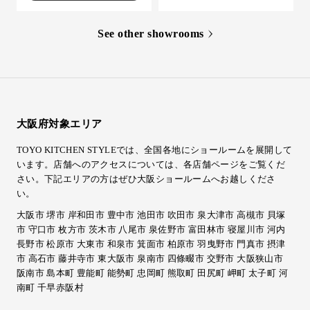
See other showrooms
大阪府対象エリア
TOYO KITCHEN STYLEでは、全国各地にショールームを展開して
います。店舗へのアクセスについては、各店舗ページをご覧くだ
さい。
下記エリアの方はぜひ大阪ショールームへお越しくださ
い。
大阪市 堺市 岸和田市 豊中市 池田市 吹田市 泉大津市 高槻市 貝塚
市 守口市 枚方市 茨木市 八尾市 泉佐野市 富田林市 寝屋川市 河内
長野市 松原市 大東市 和泉市 箕面市 柏原市 羽曳野市 門真市 摂津
市 高石市 藤井寺市 東大阪市 泉南市 四條畷市 交野市 大阪狭山市
阪南市 島本町 豊能町 能勢町 忠岡町 熊取町 田尻町 岬町 太子町 河
南町 千早赤阪村