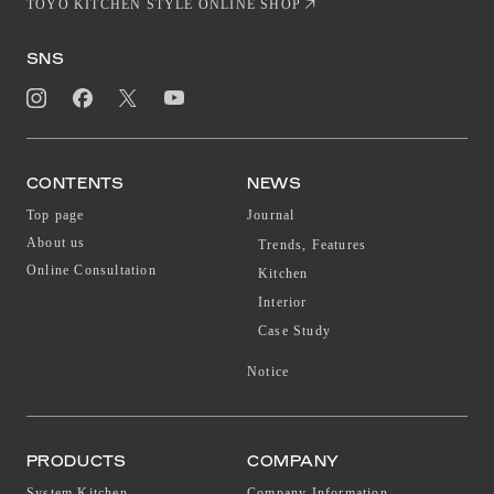
TOYO KITCHEN STYLE ONLINE SHOP
SNS
CONTENTS
NEWS
Top page
Journal
About us
Trends, Features
Online Consultation
Kitchen
Interior
Case Study
Notice
PRODUCTS
COMPANY
System Kitchen
Company Information