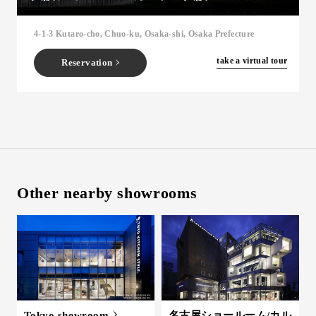
Inquiry
4-1-3 Kutaro-cho, Chuo-ku, Osaka-shi, Osaka Prefecture
Support
LANGUAGE :
​ ​
JP
​ ​
take a virtual tour
Reservation
EN
CN
Other nearby showrooms
Online Estimate
Find a showroom
Tokyo showroom
名古屋ショールーム/カル