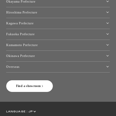
Okayama Prefecture
Okayama Showroom
Hiroshima Prefecture
Hiroshima Showroom
Kagawa Prefecture
Takamatsu Showroom
Fukuoka Prefecture
Fukuoka Showroom
Kumamoto Prefecture
Kumamoto Showroom
Okinawa Prefecture
Toyo Kitchen Style Shop Okinawa
Overseas
［Coming Soon] Toyo Kitchen Style Shop New York
Find a showroom
LANGUAGE :
JP