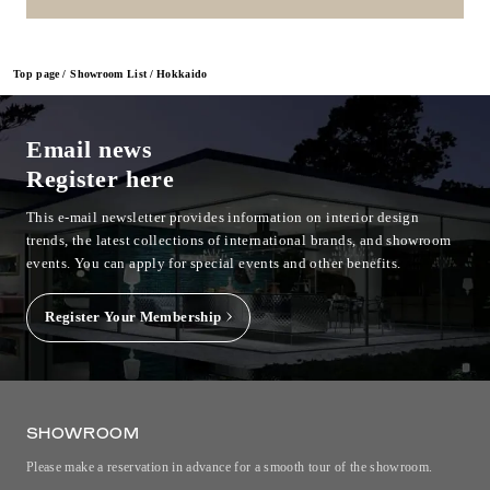
Top page
Showroom List
Hokkaido
Email news
Register here
This e-mail newsletter provides information on interior design
trends, the latest collections of international brands, and showroom
events.
You can apply for special events and other benefits.
Register Your Membership
SHOWROOM
Please make a reservation in advance for a smooth tour of the showroom.