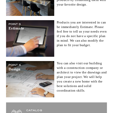
your favorite design.
Products you are interested in can
POINT 3
be immediately Estimate. Please
Estimate
feel free to tell us your needs even
if you do not have a specific plan
in mind. We can also modify the
plan to fit your budget.
You can also visit our building
POINT 4
with a construction company or
Design
architect to view the drawings and
plan your project. We will help
you create a new home with the
best solutions and solid
coordination skills.
CATALOG