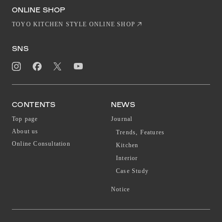
EN
CN
ONLINE SHOP
TOYO KITCHEN STYLE ONLINE SHOP
SNS
CONTENTS
NEWS
Top page
Journal
About us
Trends, Features
Online Consultation
Kitchen
Interior
Case Study
Notice