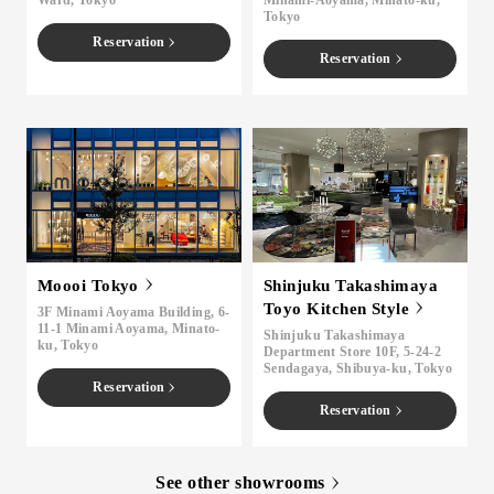
Ward, Tokyo
Minami-Aoyama, Minato-ku,
Tokyo
Reservation
Reservation
Moooi Tokyo
Shinjuku Takashimaya
Toyo Kitchen Style
3F Minami Aoyama Building, 6-
11-1 Minami Aoyama, Minato-
Shinjuku Takashimaya
ku, Tokyo
Department Store 10F, 5-24-2
Sendagaya, Shibuya-ku, Tokyo
Reservation
Reservation
See other showrooms