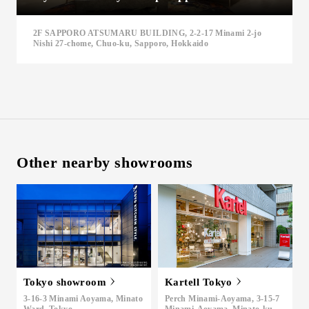
Inquiry
2F SAPPORO ATSUMARU BUILDING, 2-2-17 Minami 2-jo
Support
Nishi 27-chome, Chuo-ku, Sapporo, Hokkaido
LANGUAGE :
​ ​
JP
EN
CN
Other nearby showrooms
Tokyo showroom
Kartell Tokyo
Online Estimate
Find a showroom
3-16-3 Minami Aoyama, Minato
Perch Minami-Aoyama, 3-15-7