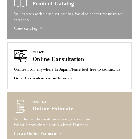
Product Catalog
You can view the product catalog.
We also accept requests for
catalogs.
View catalog
CHAT
Online Consultation
Online from anywhere in Japan
Please feel free to contact us.
Get a free online consultation
ONLINE
Online Estimate
You choose the customization you want and
We will provide you with a brief Estimate
Get an Online Estimate