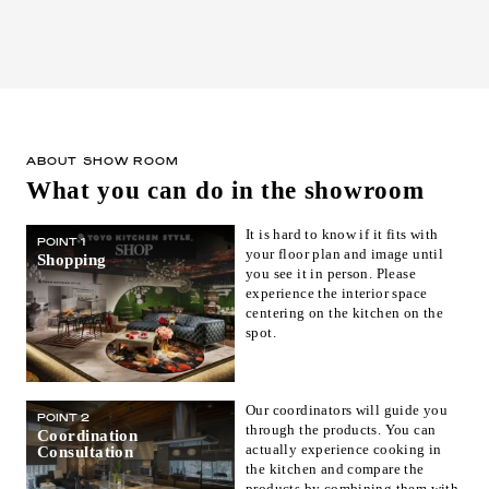
ABOUT SHOW ROOM
What you can do in the showroom
It is hard to know if it fits with
POINT 1
your floor plan and image until
Shopping
you see it in person. Please
experience the interior space
centering on the kitchen on the
spot.
Our coordinators will guide you
POINT 2
through the products. You can
Coordination
actually experience cooking in
Consultation
the kitchen and compare the
products by combining them with