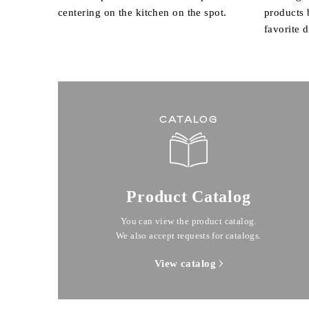
centering on the kitchen on the spot.
products
favorite 
CATALOG
Product Catalog
You can view the product catalog.
We also accept requests for catalogs.
View catalog