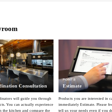
owroom
2
POINT 3
ination Consultation
Estimate
inators will guide you through
Products you are interested in c
cts. You can actually experience
immediately Estimate. Please fee
n the kitchen and compare the
tell us your needs even if you d