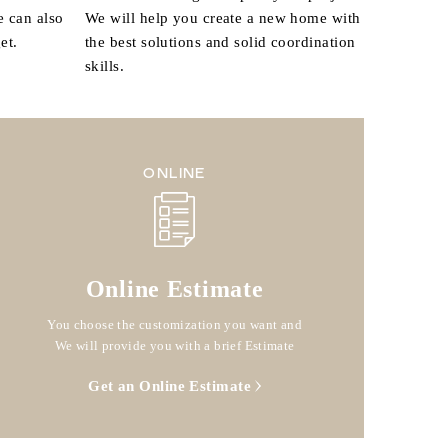
e can also
We will help you create a new home with
et.
the best solutions and solid coordination
skills.
ONLINE
Online Estimate
You choose the customization you want and
We will provide you with a brief Estimate
Get an Online Estimate