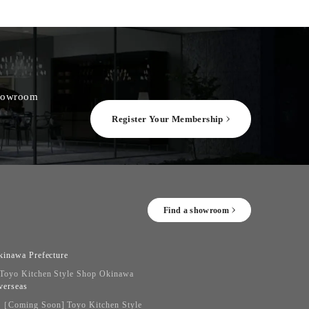
 showroom
Register Your Membership
Find a showroom
kinawa Prefecture
Toyo Kitchen Style Shop Okinawa
verseas
［Coming Soon] Toyo Kitchen Style