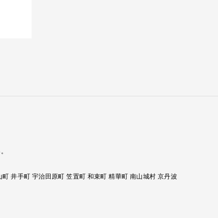
い。
山町 井手町 宇治田原町 笠置町 和束町 精華町 南山城村 京丹波