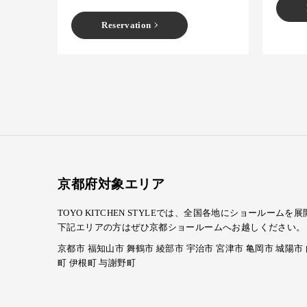
Reservation
京都府対象エリア
TOYO KITCHEN STYLEでは、全国各地にショール
下記エリアの方はぜひ京都ショールームへお越しください。
京都市 福知山市 舞鶴市 綾部市 宇治市 宮津市 亀岡市 城陽市
町 伊根町 与謝野町