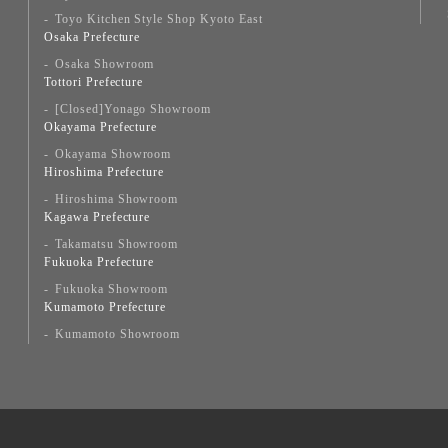
Toyo Kitchen Style Shop Kyoto East
Osaka Prefecture
Osaka Showroom
Tottori Prefecture
[Closed]Yonago Showroom
Okayama Prefecture
Okayama Showroom
Hiroshima Prefecture
Hiroshima Showroom
Kagawa Prefecture
Takamatsu Showroom
Fukuoka Prefecture
Fukuoka Showroom
Kumamoto Prefecture
Kumamoto Showroom