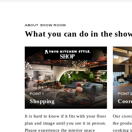
ABOUT SHOW ROOM
What you can do in the sh
POINT 1
POINT 
Shopping
Coord
It is hard to know if it fits with your floor
Our coord
plan and image until you see it in person.
the produ
Please experience the interior space
cooking i