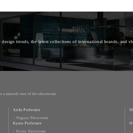
 design trends, the latest collections of international brands, and
or a smooth tour of the showroom.
Aichi Prefecture
O
Nagoya Showroom
Kyoto Prefecture
O
Kyoto Showroom