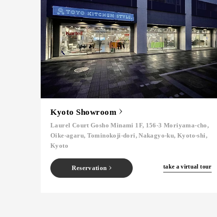
Kyoto Showroom
Laurel Court Gosho Minami 1F, 156-3 Moriyama-cho,
Oike-agaru, Tominokoji-dori, Nakagyo-ku, Kyoto-shi,
Kyoto
​ ​
take a virtual tour
Reservation