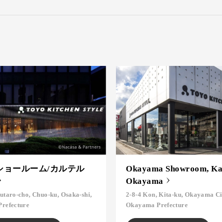
ショールーム/カルテル
Okayama Showroom, Kar
Okayama
utaro-cho, Chuo-ku, Osaka-shi,
2-8-4 Kon, Kita-ku, Okayama Ci
Prefecture
Okayama Prefecture