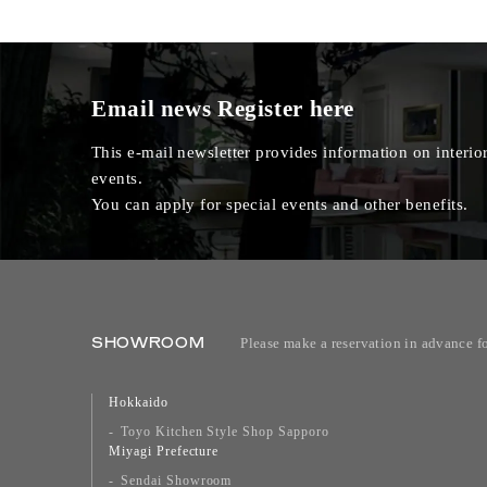
Email news
Register here
This e-mail newsletter provides information on interior
events.
You can apply for special events and other benefits.
SHOWROOM
Please make a reservation in advance f
Hokkaido
Toyo Kitchen Style Shop Sapporo
Miyagi Prefecture
Sendai Showroom