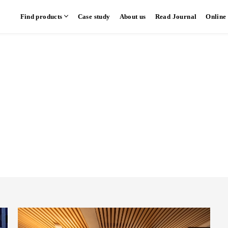
Find products
Case study
About us
Read Journal
Online
hen
Communication kitchen
Separate kitchen
Parallel kitchen
​ ​
​ ​