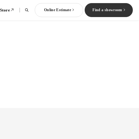
 Store
Online Estimate
Find a showroom