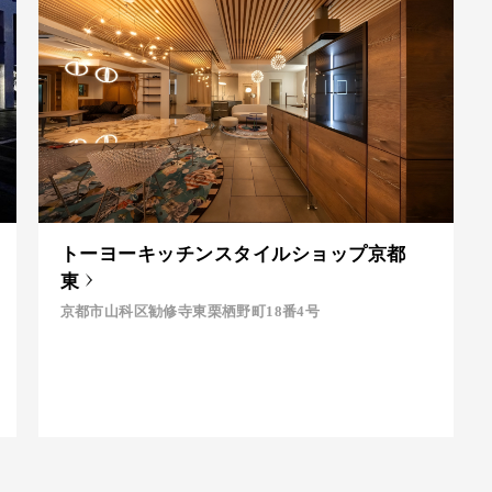
トーヨーキッチンスタイルショップ京都
東
京都市山科区勧修寺東栗栖野町18番4号