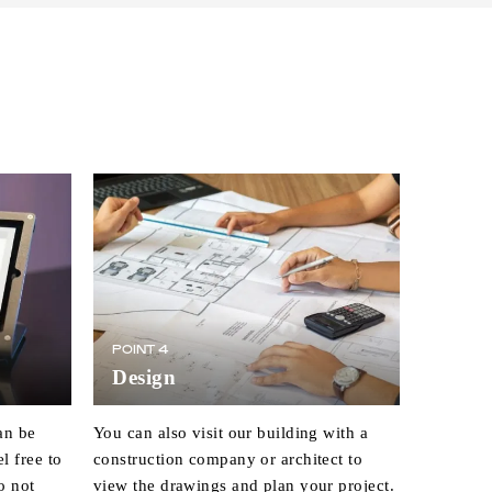
POINT 4
Design
an be
You can also visit our building with a
l free to
construction company or architect to
o not
view the drawings and plan your project.