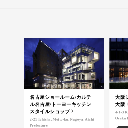
名古屋ショールーム/カルテ
大阪
ル名古屋/トーヨーキッチン
大阪
スタイルショップ
4-1-3 K
Osaka 
2-21 Ichisha, Meito-ku, Nagoya, Aichi
Prefecture