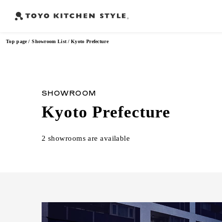
Top page
Showroom List
Kyoto Prefecture
Frequently Searched Words
SHOWROOM
Kyoto Prefecture
Open kitchen
Island kitchen
Peninsula kitchen
Wall Kitc
​ ​
​ ​
​ ​
2 showrooms are available