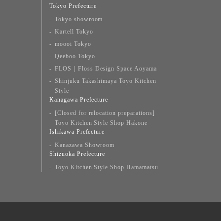
Tokyo Prefecture
Tokyo showroom
Kartell Tokyo
moooi Tokyo
Qeeboo Tokyo
FLOS｜Floss Design Space Aoyama
Shinjuku Takashimaya Toyo Kitchen
Style
Kanagawa Prefecture
[Closed for relocation preparations]
Toyo Kitchen Style Shop Hakone
Ishikawa Prefecture
Kanazawa Showroom
Shizuoka Prefecture
Toyo Kitchen Style Shop Hamamatsu