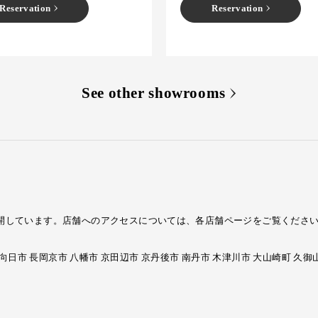
Reservation
Reservation
See other showrooms
ームを展開しています。店舗へのアクセスについては、各店舗ページをご覧くださ
 向日市 長岡京市 八幡市 京田辺市 京丹後市 南丹市 木津川市 大山崎町 久御