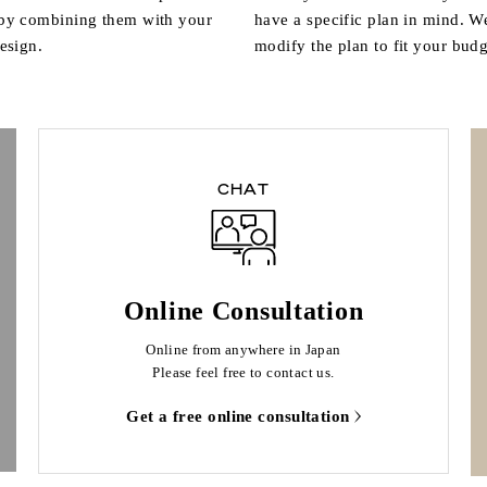
 by combining them with your
have a specific plan in mind. W
design.
modify the plan to fit your budg
CHAT
Online Consultation
Online from anywhere in Japan
Please feel free to contact us.
Get a free online consultation