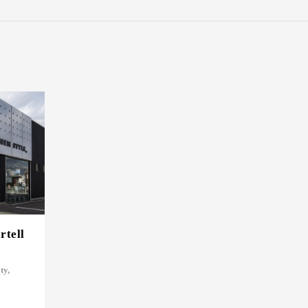
tell
ty,