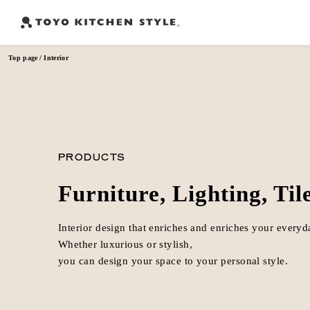
Top page
Interior
Frequently Searched Words
Open kitchen
Island kitchen
Peninsula kitchen
Wall Kitc
​ ​
​ ​
​ ​
PRODUCTS
Furniture, Lighting, Til
Interior design that enriches and enriches your everyda
Whether luxurious or stylish,
you can design your space to your personal style.