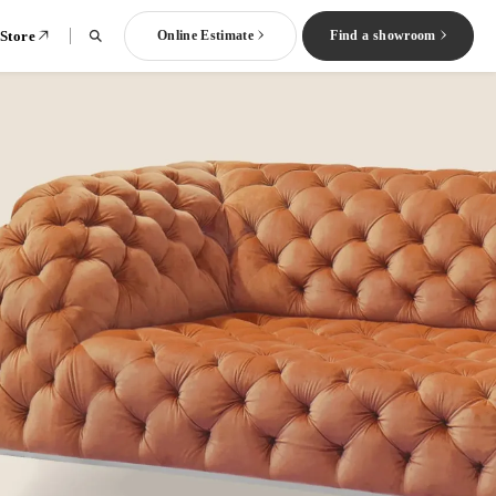
 Store
Online Estimate
Find a showroom