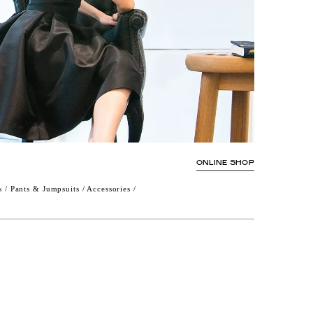
ONLINE SHOP
s / Pants & Jumpsuits / Accessories /