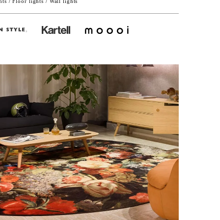
ts / Floor lights / Wall lights