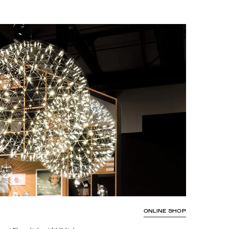
ONLINE SHOP