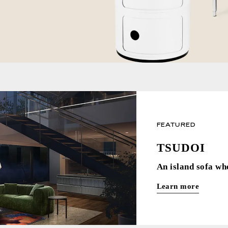
FEATURED
TSUDOI
An island sofa wh
Learn more