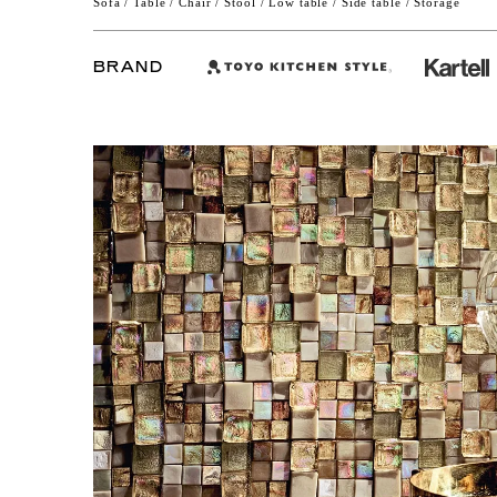
Sofa / Table / Chair / Stool / Low table / Side table / Storage
BRAND