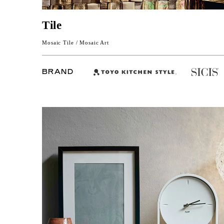
Tile
Mosaic Tile / Mosaic Art
BRAND