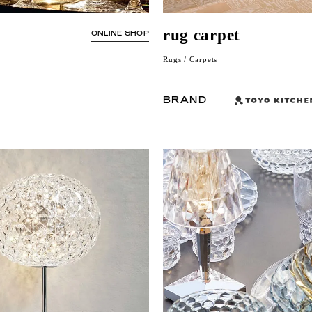
rug carpet
ONLINE SHOP
Rugs / Carpets
BRAND