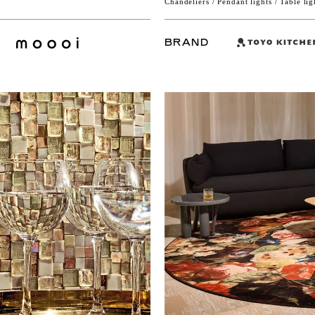
Chandeliers / Pendant lights / Table ligh
BRAND