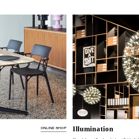
Illumination
ONLINE SHOP