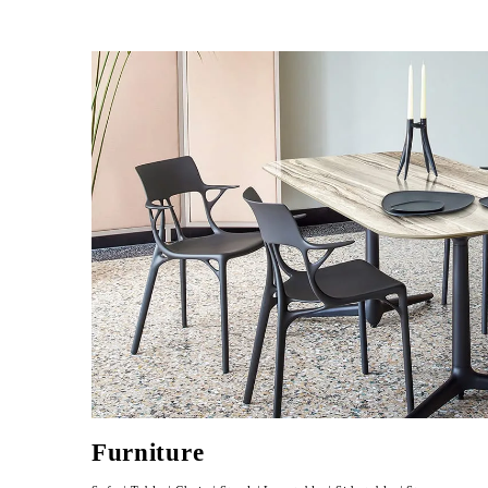
Furniture