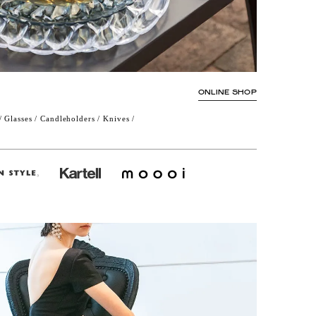
ONLINE SHOP
 Glasses / Candleholders / Knives /