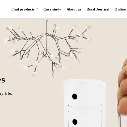
Find products
Case study
About us
Read Journal
Online
hen
Communication kitchen
Separate kitchen
Parallel kitchen
​ ​
​ ​
es
y life.