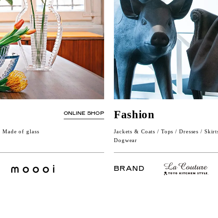
Fashion
ONLINE SHOP
/ Made of glass
Jackets & Coats / Tops / Dresses / Skirt
Dogwear
BRAND