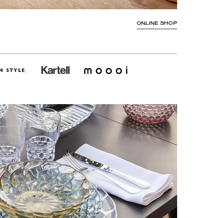
ONLINE SHOP