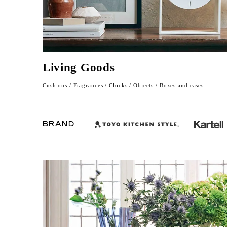
Living Goods
Cushions / Fragrances / Clocks / Objects / Boxes and cases
BRAND