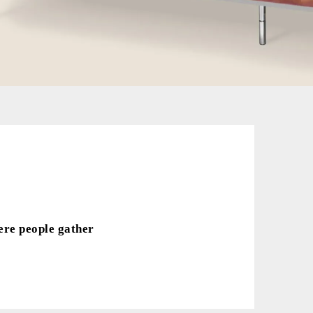
ere people gather