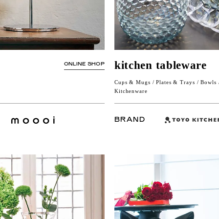
kitchen tableware
ONLINE SHOP
Cups & Mugs / Plates & Trays / Bowls /
Kitchenware
BRAND