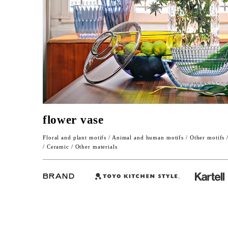
flower vase
Floral and plant motifs / Animal and human motifs / Other motifs 
/ Ceramic / Other materials
BRAND