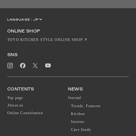
LANGUAGE :
JP
EN
CN
ONLINE SHOP
TOYO KITCHEN STYLE ONLINE SHOP
SNS
CONTENTS
NEWS
Top page
Journal
About us
Trends, Features
Online Consultation
Kitchen
Interior
Case Study