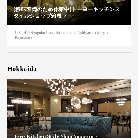
[移転準備のため休館中]トーヨーキッチンス
タイルショップ箱根
1285-455 Sengokuhara, Hakone-cho, Ashigarashita-gun,
Kanagawa
Hokkaido
Toyo Kitchen Style Shop Sapporo