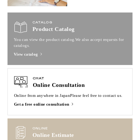
CATALOG
Product Catalog
You can view the product catalog.
We also accept requests for
catalogs.
View catalog
CHAT
Online Consultation
Online from anywhere in Japan
Please feel free to contact us.
Get a free online consultation
ONLINE
Online Estimate