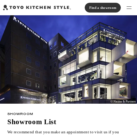
Find a showroom
Find products
Open kitchen
Island kitchen
Peninsula kitchen
Wall Kitchen
System Kitchen
Case study
Communication kitchen
Separate kitchen
Parallel kitchen
Furniture, Lighting, Tiles
Bath, Washroom
About us
Read Journal
Online Store
SHOWROOM
Notice
Showroom List
View catalog
We recommend that you make an appointment to visit us if you
FAQ