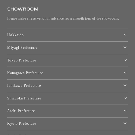
SHOWROOM
Please make a reservation in advance for a smooth tour of the showroom.
Hokkaido
Toyo Kitchen Style Shop Sapporo
Miyagi Prefecture
Sendai Showroom
Tokyo Prefecture
Tokyo showroom
Kanagawa Prefecture
Kartell Tokyo
[Closed for relocation preparations] Toyo Kitchen Style Shop
moooi Tokyo
Ishikawa Prefecture
Hakone
Qeeboo Tokyo
Kanazawa Showroom
Shizuoka Prefecture
FLOS｜Floss Design Space Aoyama
Shinjuku Takashimaya Toyo Kitchen Style
Toyo Kitchen Style Shop Hamamatsu
Aichi Prefecture
Nagoya Showroom
Kyoto Prefecture
Kyoto Showroom