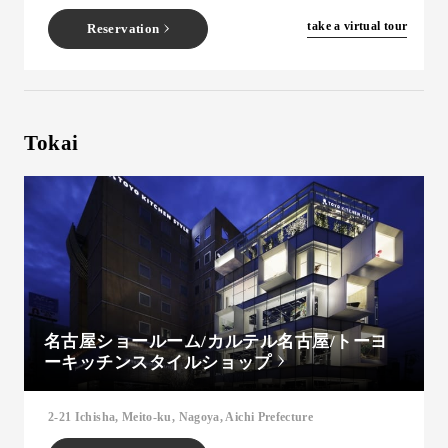
​ ​
take a virtual tour
Reservation
Tokai
名古屋ショールーム/カルテル名古屋/トーヨ
ーキッチンスタイルショップ
2-21 Ichisha, Meito-ku, Nagoya, Aichi Prefecture