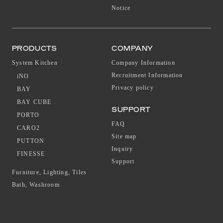
Notice
PRODUCTS
COMPANY
System Kitchen
Company Information
Recruitment Information
iNO
Privacy policy
BAY
BAY CUBE
SUPPORT
PORTO
FAQ
CARO2
Site map
PUTTON
Inquiry
FINESSE
Support
Furniture, Lighting, Tiles
Bath, Washroom