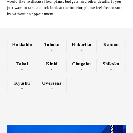
would like to discuss floor plans, budgets, and other details. If you
Inquiry
just want to take a quick look at the interior, please feel free to stop
by without an appointment.
Support
LANGUAGE :
​ ​
JP
EN
CN
Hokkaido
Tohoku
Hokuriku
Kantou
Tokai
Kinki
Chugoku
Shikoku
Kyushu
Overseas
Online Estimate
Find a showroom