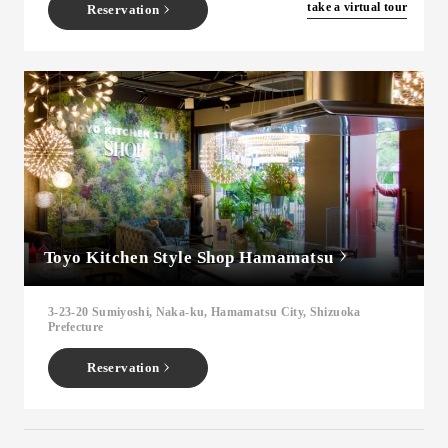
​ ​
take a virtual tour
Reservation
Toyo Kitchen Style Shop Hamamatsu
3-23-20 Sumiyoshi, Naka-ku, Hamamatsu City, Shizuoka
Prefecture
Reservation