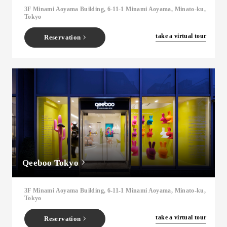
3F Minami Aoyama Building, 6-11-1 Minami Aoyama, Minato-ku,
Tokyo
​ ​
take a virtual tour
Reservation
Qeeboo Tokyo
3F Minami Aoyama Building, 6-11-1 Minami Aoyama, Minato-ku,
Tokyo
​ ​
take a virtual tour
Reservation