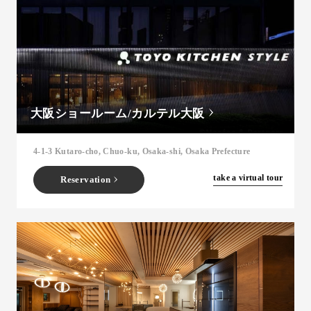
大阪ショールーム/カルテル大阪
4-1-3 Kutaro-cho, Chuo-ku, Osaka-shi, Osaka Prefecture
​ ​
take a virtual tour
Reservation