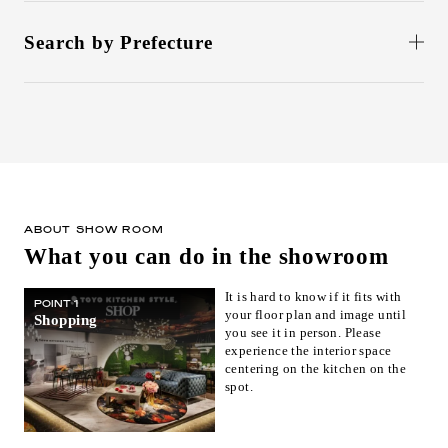
Search by Prefecture
北海道(1)
Aomori(0)
Iwate(0)
Miyagi(1)
Akita(0)
Yamagata(0)
Fukushima(0)
Ibaraki(0)
Tochigi(0)
Gunma(0)
Saitama(0)
Chiba(0)
東京(6)
Kanagawa(1)
Niigata(0)
Toyama(0)
石川(1)
Fukui(0)
ABOUT SHOW ROOM
What you can do in the showroom
Yamanashi(0)
Nagano(0)
Gifu(0)
静岡(1)
Aichi(1)
Mie(0)
It is hard to know if it fits with
POINT 1
your floor plan and image until
Shiga(0)
京都(2)
Osaka(1)
Shopping
you see it in person. Please
Hyogo(0)
Nara(0)
Wakayama(0)
experience the interior space
centering on the kitchen on the
Tottori(1)
Shimane(0)
Okayama(1)
spot.
Hiroshima(1)
Yamaguchi(0)
Tokushima(0)
Kagawa(1)
Ehime(0)
Kochi(0)