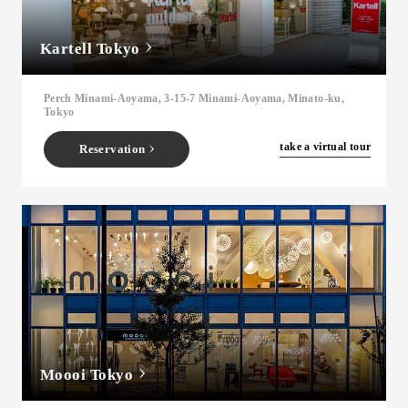
Kartell Tokyo
Perch Minami-Aoyama, 3-15-7 Minami-Aoyama, Minato-ku,
Tokyo
​ ​
take a virtual tour
Reservation
Moooi Tokyo