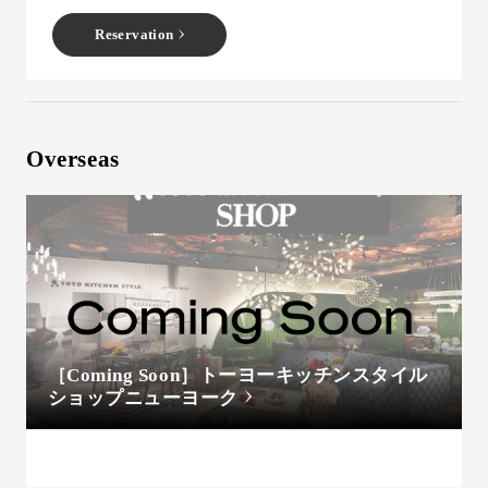
Reservation
Overseas
［Coming Soon］トーヨーキッチンスタイル
ショップニューヨーク