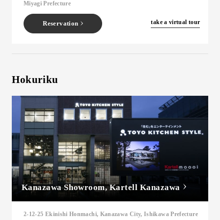
Miyagi Prefecture
​ ​
take a virtual tour
Reservation
Hokuriku
Kanazawa Showroom, Kartell Kanazawa
2-12-25 Ekinishi Honmachi, Kanazawa City, Ishikawa Prefecture