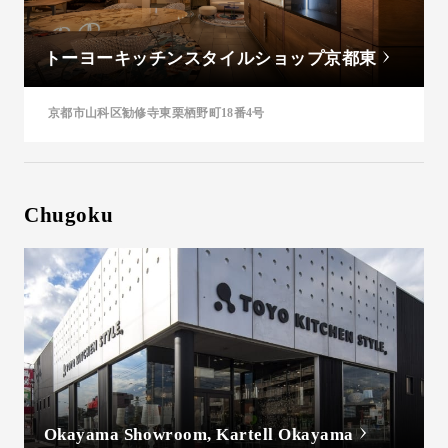
トーヨーキッチンスタイルショップ京都東
京都市山科区勧修寺東栗栖野町18番4号
Chugoku
Okayama Showroom, Kartell Okayama