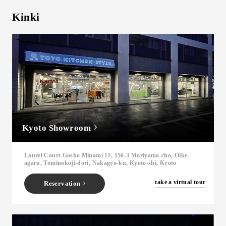
Kinki
Kyoto Showroom
Laurel Court Gosho Minami 1F, 156-3 Moriyama-cho, Oike-
agaru, Tominokoji-dori, Nakagyo-ku, Kyoto-shi, Kyoto
​ ​
take a virtual tour
Reservation