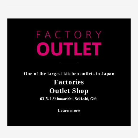
One of the largest kitchen outlets in Japan
Factories
Outlet Shop
6315-1 Shimoarichi, Seki-shi, Gifu
Learn more