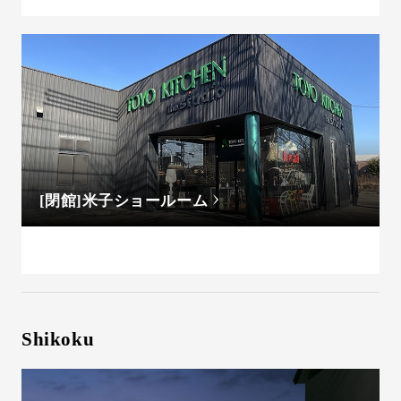
[閉館]米子ショールーム
Shikoku