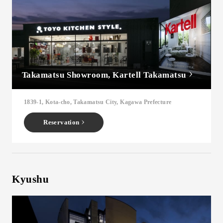
Takamatsu Showroom, Kartell Takamatsu
1839-1, Kota-cho, Takamatsu City, Kagawa Prefecture
Reservation
Kyushu