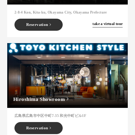
2-8-4 Kon, Kita-ku, Okayama City, Okayama Prefecture
​ ​
take a virtual tour
Reservation
Hiroshima Showroom
広島県広島市中区中町7-35 和光中町ビル1F
Reservation