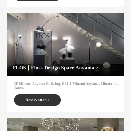
FLOS｜Floss Design Space Aoyama
3F Minami Aoyama Building, 6-11-1 Minami Aoyama, Minato-ku,
Tokyo
Reservation