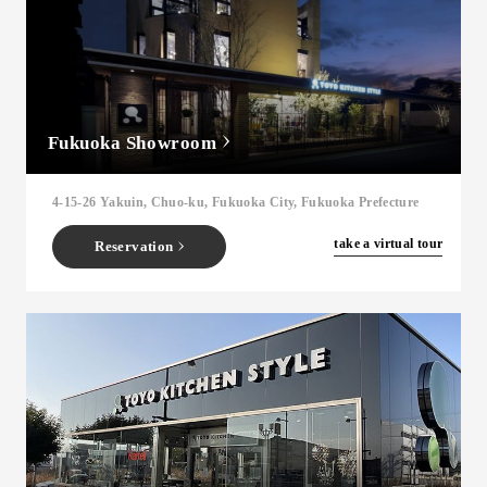
Fukuoka Showroom
4-15-26 Yakuin, Chuo-ku, Fukuoka City, Fukuoka Prefecture
​ ​
take a virtual tour
Reservation