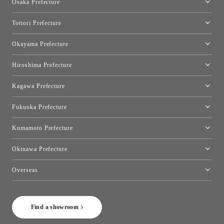
Osaka Prefecture
Toyo Kitchen Style Shop Kyoto East
Osaka Showroom
Tottori Prefecture
[Closed]Yonago Showroom
Okayama Prefecture
Okayama Showroom
Hiroshima Prefecture
Hiroshima Showroom
Kagawa Prefecture
Takamatsu Showroom
Fukuoka Prefecture
Fukuoka Showroom
Kumamoto Prefecture
Kumamoto Showroom
Okinawa Prefecture
Toyo Kitchen Style Shop Okinawa
Overseas
［Coming Soon] Toyo Kitchen Style Shop New York
Find a showroom