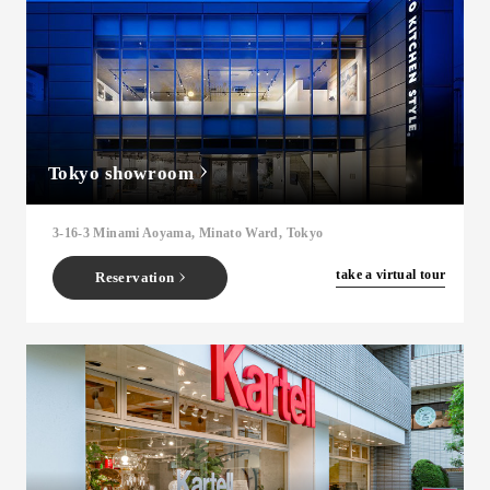
Tokyo showroom
3-16-3 Minami Aoyama, Minato Ward, Tokyo
​ ​
take a virtual tour
Reservation