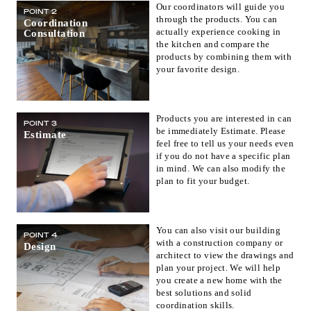
Our coordinators will guide you
POINT 2
Fukuoka(1)
Saga(0)
Nagasaki(0)
through the products. You can
Coordination
actually experience cooking in
Consultation
Kumamoto(1)
Oita(0)
Miyazaki(0)
the kitchen and compare the
Kagoshima(0)
Okinawa(1)
products by combining them with
your favorite design.
Products you are interested in can
POINT 3
be immediately Estimate. Please
Estimate
feel free to tell us your needs even
if you do not have a specific plan
in mind. We can also modify the
plan to fit your budget.
You can also visit our building
POINT 4
with a construction company or
Design
architect to view the drawings and
plan your project. We will help
you create a new home with the
best solutions and solid
coordination skills.