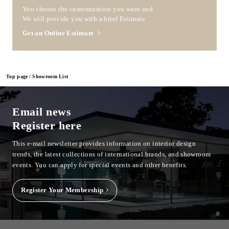
You choose the customization you want and
We will provide you with a brief Estimate
Get an Online Estimate
Top page
Showroom List
Email news
Register here
This e-mail newsletter provides information on interior design
trends, the latest collections of international brands, and showroom
events.
You can apply for special events and other benefits.
Register Your Membership