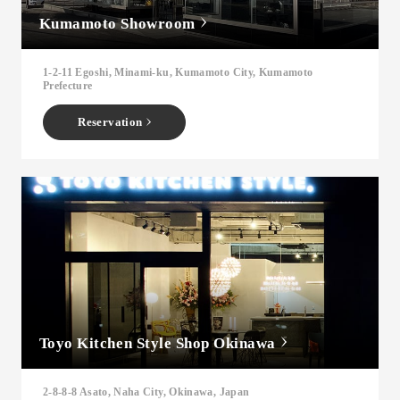
Kumamoto Showroom
1-2-11 Egoshi, Minami-ku, Kumamoto City, Kumamoto
Prefecture
Reservation
Toyo Kitchen Style Shop Okinawa
2-8-8-8 Asato, Naha City, Okinawa, Japan