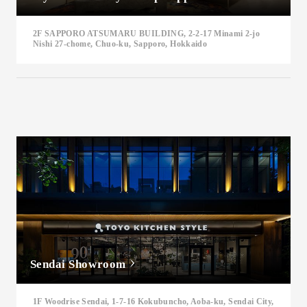
2F SAPPORO ATSUMARU BUILDING, 2-2-17 Minami 2-jo
Nishi 27-chome, Chuo-ku, Sapporo, Hokkaido
Sendai Showroom
1F Woodrise Sendai, 1-7-16 Kokubuncho, Aoba-ku, Sendai City,