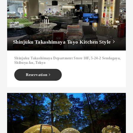
Shinjuku Takashimaya Toyo Kitchen Style
Shinjuku Takashimaya Department Store 10F, 5-24-2 Sendagaya,
Shibuya-ku, Tokyo
Reservation