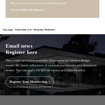
We will provide you with a brief Estimate
Get an Online Estimate
Top page
Showroom List
Shizuoka Prefecture
Email news
Register here
This e-mail newsletter provides information on interior design
trends, the latest collections of international brands, and showroom
events.
You can apply for special events and other benefits.
Register Your Membership