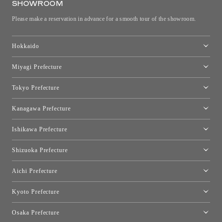
SHOWROOM
Please make a reservation in advance for a smooth tour of the showroom.
Hokkaido
Toyo Kitchen Style Shop Sapporo
Miyagi Prefecture
Sendai Showroom
Tokyo Prefecture
Tokyo showroom
Kanagawa Prefecture
Kartell Tokyo
[Closed for relocation preparations] Toyo Kitchen Style Shop
moooi Tokyo
Ishikawa Prefecture
Hakone
Qeeboo Tokyo
Kanazawa Showroom
Shizuoka Prefecture
FLOS｜Floss Design Space Aoyama
Shinjuku Takashimaya Toyo Kitchen Style
Toyo Kitchen Style Shop Hamamatsu
Aichi Prefecture
Nagoya Showroom
Kyoto Prefecture
Kyoto Showroom
Osaka Prefecture
Toyo Kitchen Style Shop Kyoto East