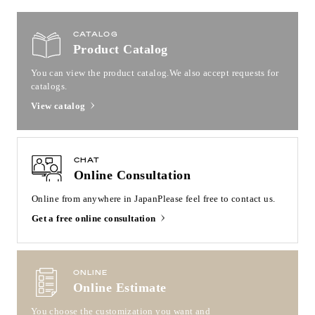
CATALOG
Product Catalog
You can view the product catalog.
We also accept requests for
catalogs.
View catalog
CHAT
Online Consultation
Online from anywhere in Japan
Please feel free to contact us.
Get a free online consultation
ONLINE
Online Estimate
You choose the customization you want and