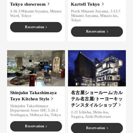
Tokyo showroom
Kartell Tokyo
3-16-3 Minami Aoyama, Minato
Perch Minami-Aoyama, 3-15-7
Ward, Tokyo
Minami-Aoyama, Minato-ku,
Tokyo
Reservation
Reservation
Shinjuku Takashimaya
名古屋ショールーム/カル
Toyo Kitchen Style
テル名古屋/トーヨーキッ
チンスタイルショップ
Shinjuku Takashimaya
Department Store 10F, 5-24-2
2-21 Ichisha, Meito-ku,
Sendagaya, Shibuya-ku, Tokyo
Nagoya, Aichi Prefecture
Reservation
Reservation