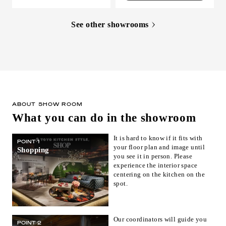
See other showrooms
ABOUT SHOW ROOM
What you can do in the showroom
It is hard to know if it fits with
POINT 1
your floor plan and image until
Shopping
you see it in person. Please
experience the interior space
centering on the kitchen on the
spot.
Our coordinators will guide you
POINT 2