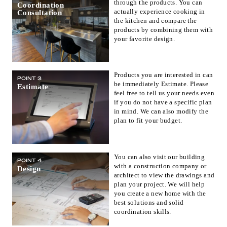
through the products. You can
Coordination
actually experience cooking in
Consultation
the kitchen and compare the
products by combining them with
your favorite design.
Products you are interested in can
POINT 3
be immediately Estimate. Please
Estimate
feel free to tell us your needs even
if you do not have a specific plan
in mind. We can also modify the
plan to fit your budget.
You can also visit our building
POINT 4
with a construction company or
Design
architect to view the drawings and
plan your project. We will help
you create a new home with the
best solutions and solid
coordination skills.