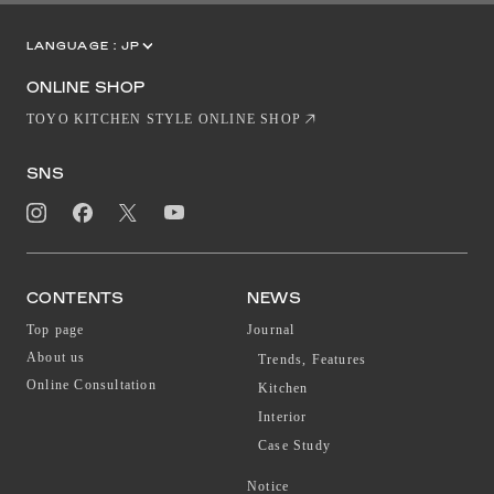
LANGUAGE :
JP
EN
CN
ONLINE SHOP
TOYO KITCHEN STYLE ONLINE SHOP
SNS
CONTENTS
NEWS
Top page
Journal
About us
Trends, Features
Online Consultation
Kitchen
Interior
Case Study
Notice