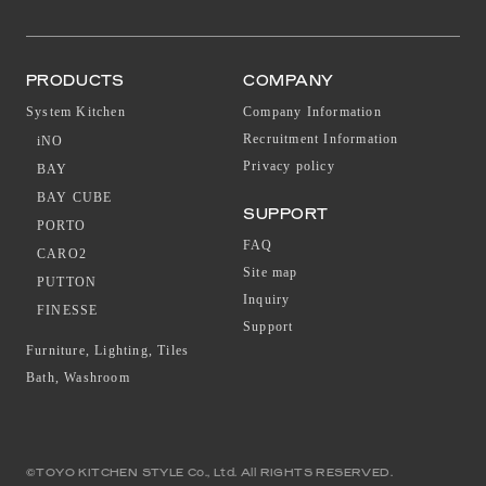
PRODUCTS
COMPANY
System Kitchen
Company Information
Recruitment Information
iNO
Privacy policy
BAY
BAY CUBE
SUPPORT
PORTO
FAQ
CARO2
Site map
PUTTON
Inquiry
FINESSE
Support
Furniture, Lighting, Tiles
Bath, Washroom
©TOYO KITCHEN STYLE Co., Ltd. All RIGHTS RESERVED.