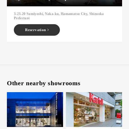
Inquiry
3-23-20 Sumiyoshi, Naka-ku, Hamamatsu City, Shizuoka
Support
Prefecture
LANGUAGE :
​ ​
JP
Reservation
EN
CN
Other nearby showrooms
Online Estimate
Find a showroom