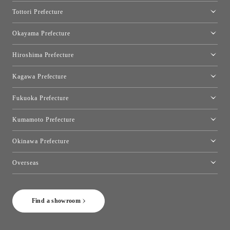
Osaka Showroom
Tottori Prefecture
[Closed]Yonago Showroom
Okayama Prefecture
Okayama Showroom
Hiroshima Prefecture
Hiroshima Showroom
Kagawa Prefecture
Takamatsu Showroom
Fukuoka Prefecture
Fukuoka Showroom
Kumamoto Prefecture
Kumamoto Showroom
Okinawa Prefecture
Toyo Kitchen Style Shop Okinawa
Overseas
［Coming Soon] Toyo Kitchen Style Shop New York
Find a showroom