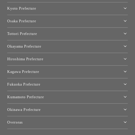
Nagoya Showroom
Kyoto Prefecture
Kyoto Showroom
Osaka Prefecture
Toyo Kitchen Style Shop Kyoto East
Osaka Showroom
Tottori Prefecture
[Closed]Yonago Showroom
Okayama Prefecture
Okayama Showroom
Hiroshima Prefecture
Hiroshima Showroom
Kagawa Prefecture
Takamatsu Showroom
Fukuoka Prefecture
Fukuoka Showroom
Kumamoto Prefecture
Kumamoto Showroom
Okinawa Prefecture
Toyo Kitchen Style Shop Okinawa
Overseas
［Coming Soon] Toyo Kitchen Style Shop New York