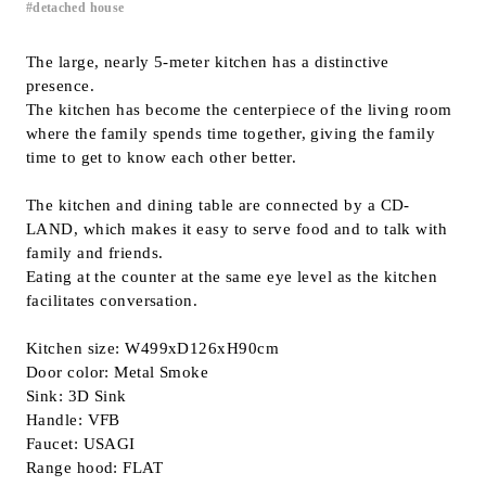
detached house
Inquiry
Support
The large, nearly 5-meter kitchen has a distinctive
presence.
LANGUAGE :
​ ​
JP
The kitchen has become the centerpiece of the living room
EN
CN
where the family spends time together, giving the family
time to get to know each other better.
The kitchen and dining table are connected by a CD-
LAND, which makes it easy to serve food and to talk with
family and friends.
Eating at the counter at the same eye level as the kitchen
facilitates conversation.
Kitchen size: W499xD126xH90cm
Door color: Metal Smoke
Sink: 3D Sink
Handle: VFB
Faucet: USAGI
Online Estimate
Find a showroom
Range hood: FLAT