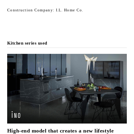
Construction Company: I.L. Home Co.
Kitchen series used
High-end model that creates a new lifestyle