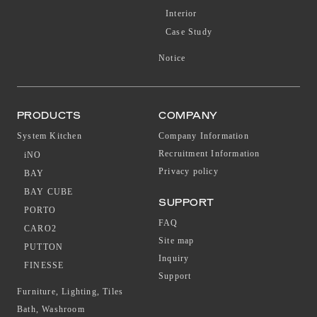
Interior
Case Study
Notice
PRODUCTS
COMPANY
System Kitchen
Company Information
Recruitment Information
iNO
Privacy policy
BAY
BAY CUBE
SUPPORT
PORTO
FAQ
CARO2
Site map
PUTTON
Inquiry
FINESSE
Support
Furniture, Lighting, Tiles
Bath, Washroom