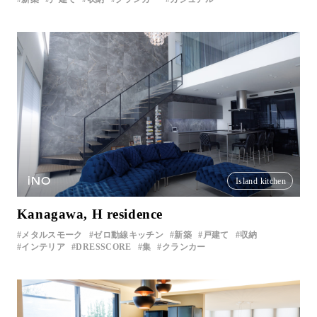
iNO
Island kitchen
Kanagawa, H residence
メタルスモーク
ゼロ動線キッチン
新築
戸建て
収納
インテリア
DRESSCORE
集
クランカー