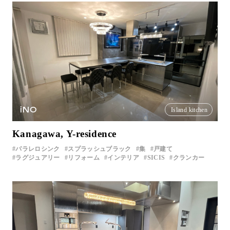
iNO
Island kitchen
Kanagawa, Y-residence
パラレロシンク
スプラッシュブラック
集
戸建て
ラグジュアリー
リフォーム
インテリア
SICIS
クランカー