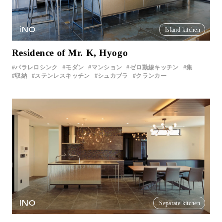
iNO
Island kitchen
Residence of Mr. K, Hyogo
パラレロシンク
モダン
マンション
ゼロ動線キッチン
集
収納
ステンレスキッチン
シュカブラ
クランカー
INO
Separate kitchen