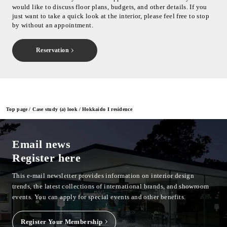
would like to discuss floor plans, budgets, and other details. If you
just want to take a quick look at the interior, please feel free to stop
by without an appointment.
Reservation
Top page
Case study (a) look
Hokkaido I residence
Email news
Register here
This e-mail newsletter provides information on interior design
trends, the latest collections of international brands, and showroom
events.
You can apply for special events and other benefits.
Register Your Membership