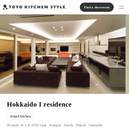
Find a showroom
Find products
Open kitchen
Island kitchen
Peninsula kitchen
Wall Kitchen
System Kitchen
Case study
Communication kitchen
Separate kitchen
Parallel kitchen
Furniture, Lighting, Tiles
Bath, Washroom
About us
Read Journal
Online Store
Hokkaido I residence
Notice
Island kitchen
View catalog
Family of 3-4
3D Sink
simple
dark
black
metallic
​ ​
​ ​
​ ​
​ ​
​ ​
​ ​
FAQ