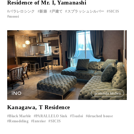
Residence of Mr. I, Yamanashi
パラレロシンク
新築
戸建て
スプラッシュシルバー
SICIS
moooi
iNO
peninsula kitchen
Kanagawa, T Residence
Black Marble
PARALLELO Sink
Tsudoi
detached house
​ ​
​ ​
​ ​
​ ​
Remodeling
Interior
SICIS
​ ​
​ ​