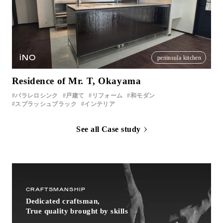
iNO
peninsula kitchen
Residence of Mr. T, Okayama
パラレロシンク
戸建て
リフォーム
和モダン
スプラッシュブラック
インテリア
See all Case study
CRAFTSMANSHIP
Dedicated craftsman,
True quality brought by skills