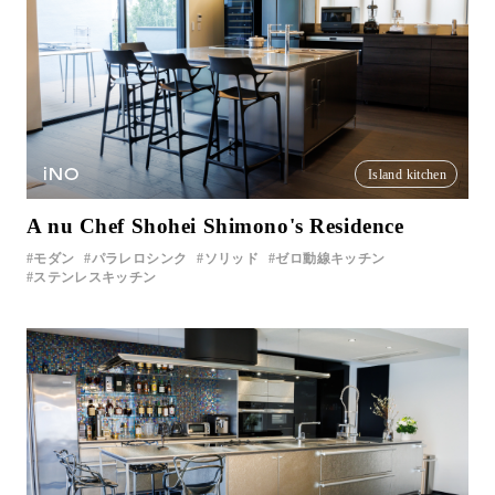
iNO
Island kitchen
A nu Chef Shohei Shimono's Residence
モダン
パラレロシンク
ソリッド
ゼロ動線キッチン
ステンレスキッチン