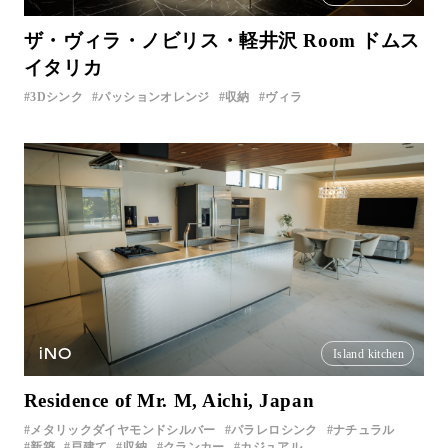
ザ・ヴィラ・ノビリス・軽井沢 Room ドムス
イタリカ
3Dシンク
パッションオレンジ
収納
ヴィラ
iNO
Island kitchen
Residence of Mr. M, Aichi, Japan
メタリックダイヤモンドシルバー
パラレロシンク
ナチュラル
新築
戸建て
収納
クランカー
カジュアル