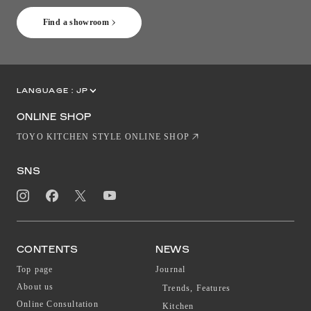
Find a showroom
LANGUAGE :
JP
EN
CN
ONLINE SHOP
TOYO KITCHEN STYLE ONLINE SHOP
SNS
CONTENTS
NEWS
Top page
Journal
About us
Trends, Features
Online Consultation
Kitchen