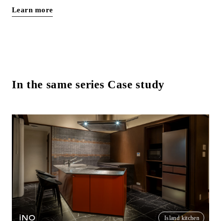
Learn more
In the same series Case study
iNO
Island kitchen