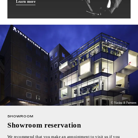
Learn more
SHOWROOM
Showroom reservation
We recommend that you make an appointment to visit us if you