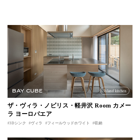
BAY CUBE
Island kitchen
ザ・ヴィラ・ノビリス・軽井沢 Room カメー
ラ ヨーロパエア
3Dシンク
ヴィラ
フィールウッドホワイト
収納