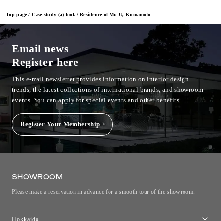
Top page
Case study (a) look
Residence of Mr. U, Kumamoto
Email news
Register here
This e-mail newsletter provides information on interior design
trends, the latest collections of international brands, and showroom
events.
You can apply for special events and other benefits.
Register Your Membership
SHOWROOM
Please make a reservation in advance for a smooth tour of the showroom.
Hokkaido