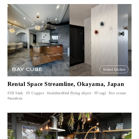
BAY CUBE
Island kitchen
Rental Space Streamline, Okayama, Japan
3D Sink
S Copper
unidentified flying object
Usagi
ice cream
​ ​
​ ​
​ ​
​ ​
​ ​
modern