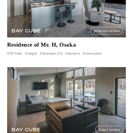
BAY CUBE
peninsula kitchen
Residence of Mr. H, Osaka
3D Sink
simple
titanium (Ti)
modern
renovation
​ ​
​ ​
​ ​
​ ​
BAY CUBE
Island kitchen