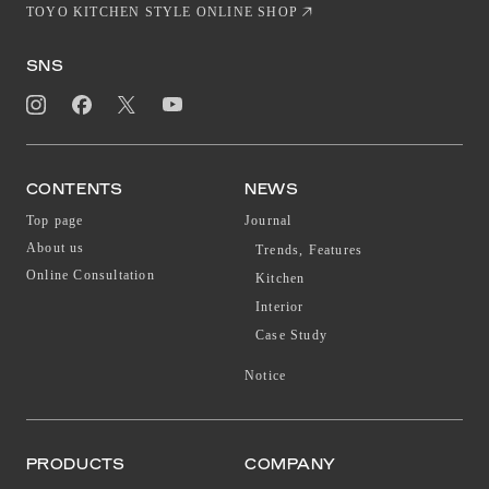
TOYO KITCHEN STYLE ONLINE SHOP
SNS
CONTENTS
NEWS
Top page
Journal
About us
Trends, Features
Online Consultation
Kitchen
Interior
Case Study
Notice
PRODUCTS
COMPANY