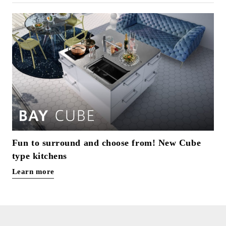
Fun to surround and choose from! New Cube
type kitchens
Learn more