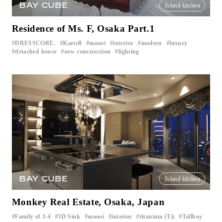
BAY CUBE
Island kitchen
Residence of Ms. F, Osaka Part.1
DRESSCORE.
Kartell
moooi
interior
modern
luxury
​ ​
​ ​
​ ​
​ ​
​ ​
​ ​
detached house
new construction
lighting
​ ​
​ ​
BAY CUBE
Island kitchen
Monkey Real Estate, Osaka, Japan
Family of 3-4
3D Sink
moooi
interior
titanium (Ti)
Tallboy
​ ​
​ ​
​ ​
​ ​
​ ​
​ ​