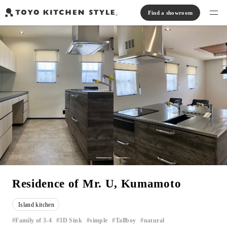
Find a showroom
Find products
Open kitchen
Island kitchen
Peninsula kitchen
Wall Kitchen
System Kitchen
Case study
Communication kitchen
Separate kitchen
Parallel kitchen
Furniture, Lighting, Tiles
Bath, Washroom
About us
Read Journal
Online Store
Residence of Mr. U, Kumamoto
Notice
Island kitchen
View catalog
Family of 3-4
3D Sink
simple
Tallboy
natural
​ ​
​ ​
​ ​
​ ​
​ ​
FAQ