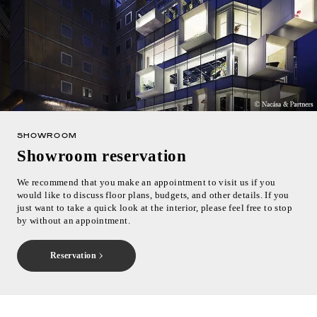
SHOWROOM
Showroom reservation
We recommend that you make an appointment to visit us if you
would like to discuss floor plans, budgets, and other details. If you
just want to take a quick look at the interior, please feel free to stop
by without an appointment.
Reservation