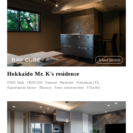
BAY CUBE
Island kitchen
Hokkaido Mr. K's residence
3DS Sink
BAGNO
moooi
interior
titanium (Ti)
​ ​
​ ​
​ ​
​ ​
​ ​
apartment house
luxury
new construction
Tsudoi
​ ​
​ ​
​ ​