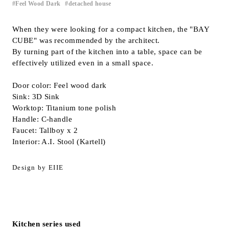
Feel Wood Dark
detached house
​ ​
Inquiry
Support
When they were looking for a compact kitchen, the "BAY
CUBE" was recommended by the architect.
LANGUAGE :
​ ​
JP
By turning part of the kitchen into a table, space can be
EN
CN
effectively utilized even in a small space.
Door color: Feel wood dark
Sink: 3D Sink
Worktop: Titanium tone polish
Handle: C-handle
Faucet: Tallboy x 2
Interior: A.I. Stool (Kartell)
Design by EIIE
Online Estimate
Find a showroom
Kitchen series used