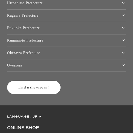
Hiroshima Prefecture
Hiroshima Showroom
Kagawa Prefecture
Takamatsu Showroom
Fukuoka Prefecture
Fukuoka Showroom
Kumamoto Prefecture
Kumamoto Showroom
Okinawa Prefecture
Toyo Kitchen Style Shop Okinawa
Overseas
［Coming Soon] Toyo Kitchen Style Shop New York
Find a showroom
LANGUAGE :
JP
EN
CN
ONLINE SHOP