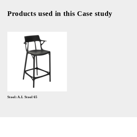
Products used in this Case study
Stool: A.I. Stool 65