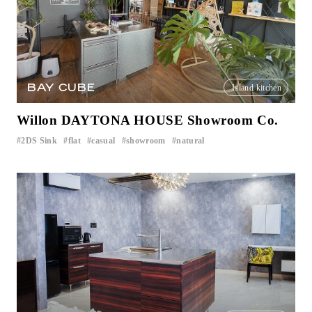
BAY CUBE
Island kitchen
Willon DAYTONA HOUSE Showroom Co.
2DS Sink
flat
casual
showroom
natural
​ ​
​ ​
​ ​
​ ​