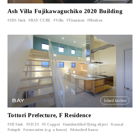
Ash Villa Fujikawaguchiko 2020 Building
3DS Sink
BAY CUBE
Villa
Titanium
Modern
​ ​
​ ​
​ ​
​ ​
BAY
Island kitchen
Tottori Prefecture, F Residence
3D Sink
SICIS
S Copper
unidentified flying object
casual
​ ​
​ ​
​ ​
​ ​
​ ​
simple
renovation (e.g. a house)
detached house
​ ​
​ ​