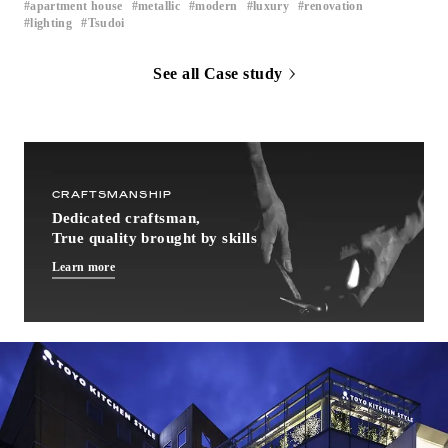
apartment house
metallic
modern
luxury
renovation
​ ​
​ ​
​ ​
​ ​
​ ​
lighting
Tsudoi
​ ​
See all Case study
CRAFTSMANSHIP
Dedicated craftsman,
True quality brought by skills
Learn more