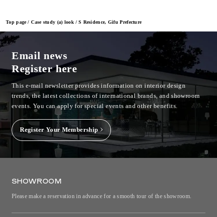
Top page
Case study (a) look
S Residence, Gifu Prefecture
Email news
Register here
This e-mail newsletter provides information on interior design
trends, the latest collections of international brands, and showroom
events.
You can apply for special events and other benefits.
Register Your Membership
SHOWROOM
Please make a reservation in advance for a smooth tour of the showroom.