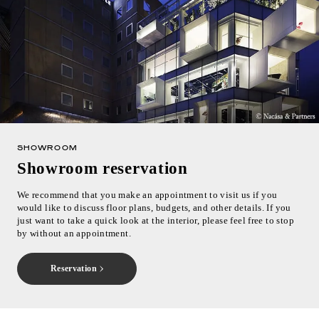
SHOWROOM
Showroom reservation
We recommend that you make an appointment to visit us if you
would like to discuss floor plans, budgets, and other details. If you
just want to take a quick look at the interior, please feel free to stop
by without an appointment.
Reservation