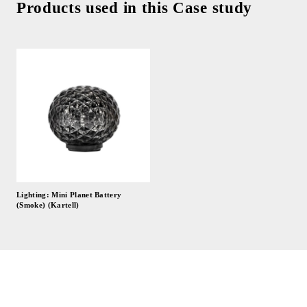
Products used in this Case study
Lighting: Mini Planet Battery
(Smoke) (Kartell)