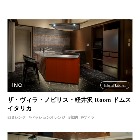
iNO
Island kitchen
ザ・ヴィラ・ノビリス・軽井沢 Room ドムス
イタリカ
3Dシンク
パッションオレンジ
収納
ヴィラ