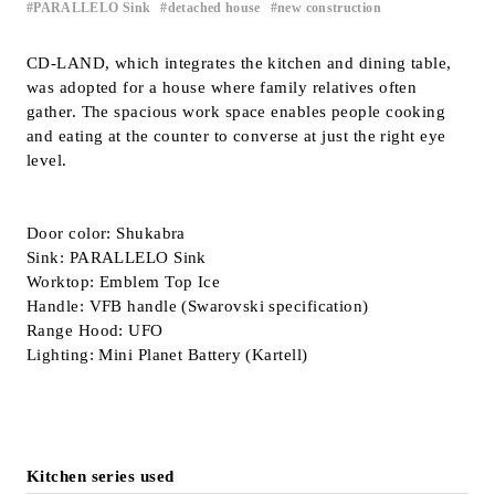
PARALLELO Sink
detached house
new construction
​ ​
​ ​
Inquiry
Support
CD-LAND, which integrates the kitchen and dining table,
was adopted for a house where family relatives often
LANGUAGE :
​ ​
JP
gather. The spacious work space enables people cooking
EN
CN
and eating at the counter to converse at just the right eye
level.
Door color: Shukabra
Sink: PARALLELO Sink
Worktop: Emblem Top Ice
Handle: VFB handle (Swarovski specification)
Range Hood: UFO
Lighting: Mini Planet Battery (Kartell)
Online Estimate
Find a showroom
Kitchen series used