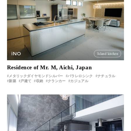
iNO
Island kitchen
Residence of Mr. M, Aichi, Japan
メタリックダイヤモンドシルバー
パラレロシンク
ナチュラル
新築
戸建て
収納
クランカー
カジュアル