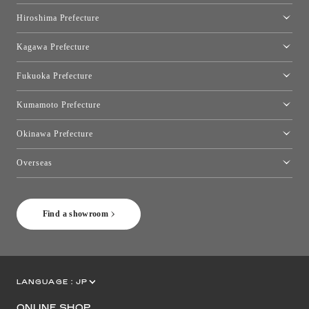
Okayama Showroom
Hiroshima Prefecture
Hiroshima Showroom
Kagawa Prefecture
Takamatsu Showroom
Fukuoka Prefecture
Fukuoka Showroom
Kumamoto Prefecture
Kumamoto Showroom
Okinawa Prefecture
Toyo Kitchen Style Shop Okinawa
Overseas
［Coming Soon] Toyo Kitchen Style Shop New York
Find a showroom
LANGUAGE :
JP
EN
CN
ONLINE SHOP