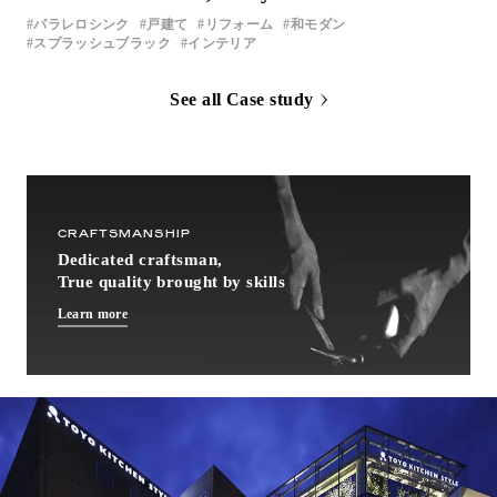
パラレロシンク
戸建て
リフォーム
和モダン
スプラッシュブラック
インテリア
See all Case study
CRAFTSMANSHIP
Dedicated craftsman,
True quality brought by skills
Learn more