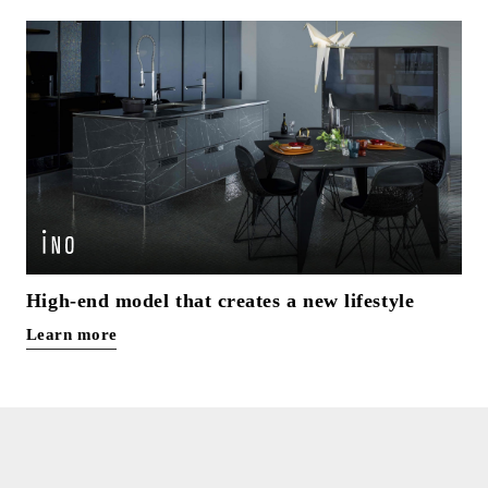
High-end model that creates a new lifestyle
Learn more