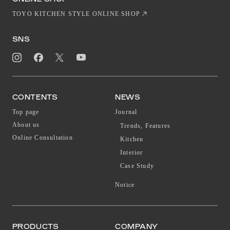
TOYO KITCHEN STYLE ONLINE SHOP
SNS
CONTENTS
NEWS
Top page
Journal
About us
Trends, Features
Online Consultation
Kitchen
Interior
Case Study
Notice
PRODUCTS
COMPANY