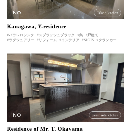
iNO
Island kitchen
Kanagawa, Y-residence
パラレロシンク
スプラッシュブラック
集
戸建て
ラグジュアリー
リフォーム
インテリア
SICIS
クランカー
iNO
peninsula kitchen
Residence of Mr. T, Okayama