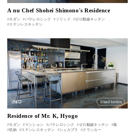
A nu Chef Shohei Shimono's Residence
モダン
パラレロシンク
ソリッド
ゼロ動線キッチン
ステンレスキッチン
iNO
Island kitchen
Residence of Mr. K, Hyogo
モダン
マンション
パラレロシンク
ゼロ動線キッチン
集
収納
ステンレスキッチン
シュカブラ
クランカー