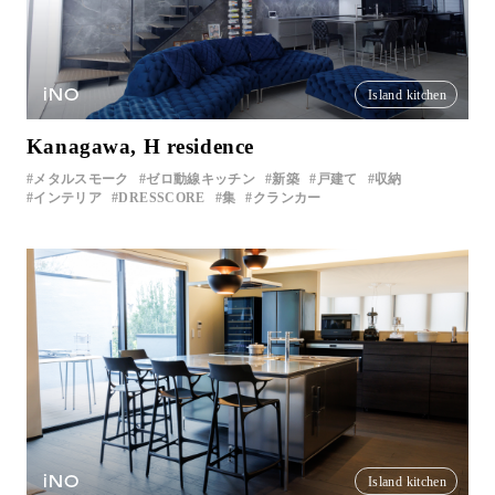
iNO
Island kitchen
Kanagawa, H residence
メタルスモーク
ゼロ動線キッチン
新築
戸建て
収納
インテリア
DRESSCORE
集
クランカー
iNO
Island kitchen