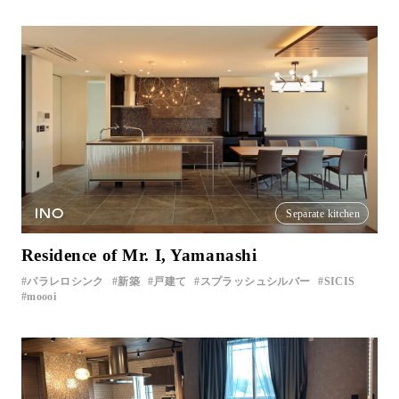
INO
Separate kitchen
Residence of Mr. I, Yamanashi
パラレロシンク
新築
戸建て
スプラッシュシルバー
SICIS
moooi