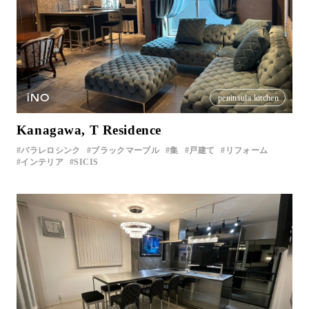
iNO
peninsula kitchen
Kanagawa, T Residence
パラレロシンク
ブラックマーブル
集
戸建て
リフォーム
インテリア
SICIS