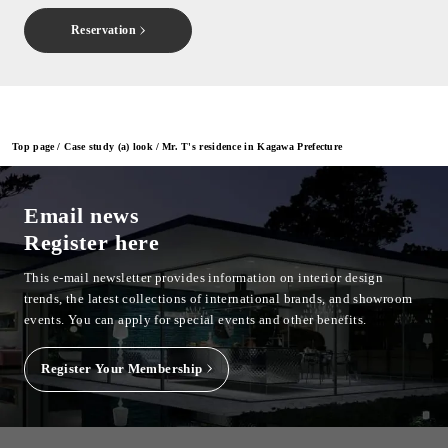
Reservation
Top page
Case study (a) look
Mr. T's residence in Kagawa Prefecture
Email news
Register here
This e-mail newsletter provides information on interior design
trends, the latest collections of international brands, and showroom
events.
You can apply for special events and other benefits.
Register Your Membership