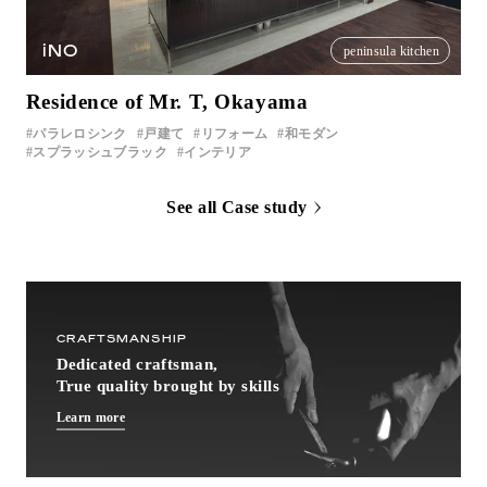
iNO
peninsula kitchen
Residence of Mr. T, Okayama
パラレロシンク
戸建て
リフォーム
和モダン
スプラッシュブラック
インテリア
See all Case study
CRAFTSMANSHIP
Dedicated craftsman,
True quality brought by skills
Learn more