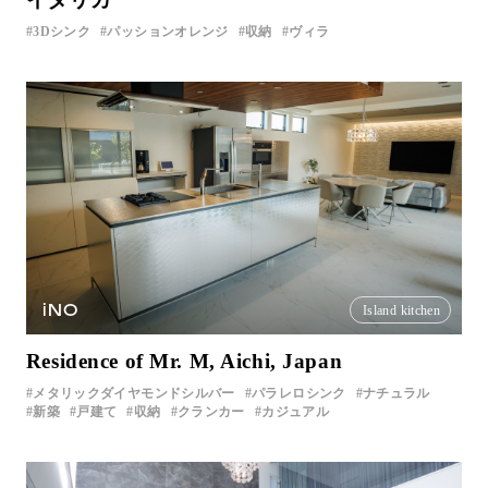
3Dシンク
パッションオレンジ
収納
ヴィラ
iNO
Island kitchen
Residence of Mr. M, Aichi, Japan
メタリックダイヤモンドシルバー
パラレロシンク
ナチュラル
新築
戸建て
収納
クランカー
カジュアル