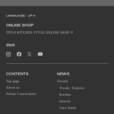
LANGUAGE :
JP
EN
CN
ONLINE SHOP
TOYO KITCHEN STYLE ONLINE SHOP
SNS
CONTENTS
NEWS
Top page
Journal
About us
Trends, Features
Online Consultation
Kitchen
Interior
Case Study