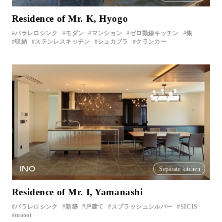
Residence of Mr. K, Hyogo
パラレロシンク
モダン
マンション
ゼロ動線キッチン
集
収納
ステンレスキッチン
シュカブラ
クランカー
INO
Separate kitchen
Residence of Mr. I, Yamanashi
パラレロシンク
新築
戸建て
スプラッシュシルバー
SICIS
moooi