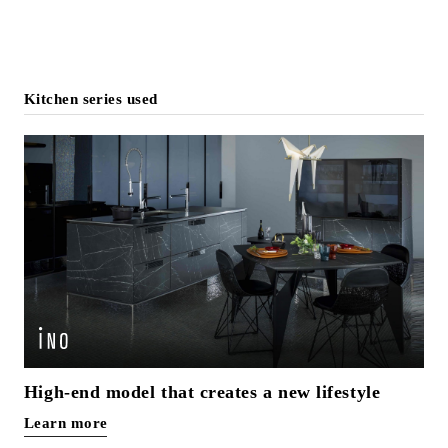
Kitchen series used
High-end model that creates a new lifestyle
Learn more