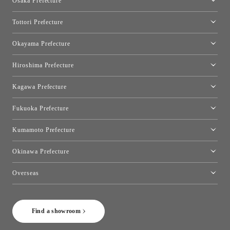
Osaka Prefecture
Toyo Kitchen Style Shop Kyoto East
Osaka Showroom
Tottori Prefecture
[Closed]Yonago Showroom
Okayama Prefecture
Okayama Showroom
Hiroshima Prefecture
Hiroshima Showroom
Kagawa Prefecture
Takamatsu Showroom
Fukuoka Prefecture
Fukuoka Showroom
Kumamoto Prefecture
Kumamoto Showroom
Okinawa Prefecture
Toyo Kitchen Style Shop Okinawa
Overseas
［Coming Soon] Toyo Kitchen Style Shop New York
Find a showroom