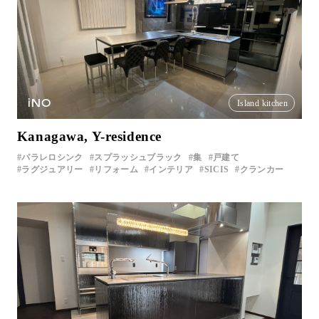
iNO
Island kitchen
Kanagawa, Y-residence
パラレロシンク
スプラッシュブラック
集
戸建て
ラグジュアリー
リフォーム
インテリア
SICIS
クランカー