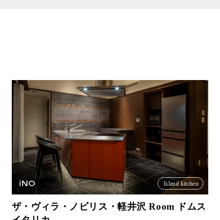
iNO
Island kitchen
ザ・ヴィラ・ノビリス・軽井沢 Room ドムス
イタリカ