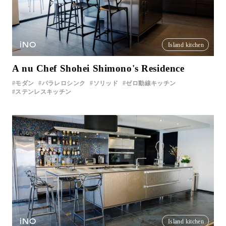
iNO
Island kitchen
A nu Chef Shohei Shimono's Residence
モダン
パラレロシンク
ソリッド
ゼロ動線キッチン
ステンレスキッチン
iNO
Island kitchen