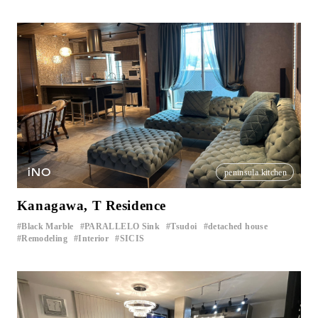
iNO
peninsula kitchen
Kanagawa, T Residence
Black Marble
PARALLELO Sink
Tsudoi
detached house
​ ​
​ ​
​ ​
​ ​
Remodeling
Interior
SICIS
​ ​
​ ​