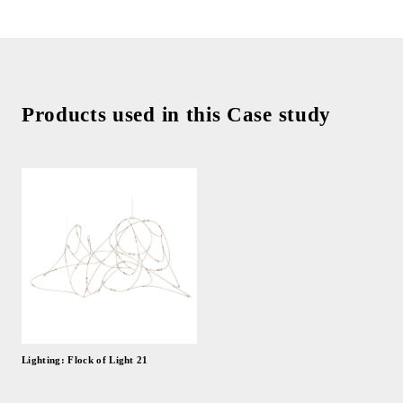
Products used in this Case study
Lighting: Flock of Light 21