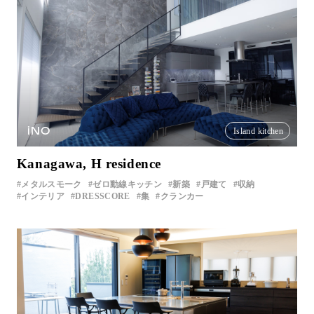
iNO
Island kitchen
Kanagawa, H residence
メタルスモーク
ゼロ動線キッチン
新築
戸建て
収納
インテリア
DRESSCORE
集
クランカー