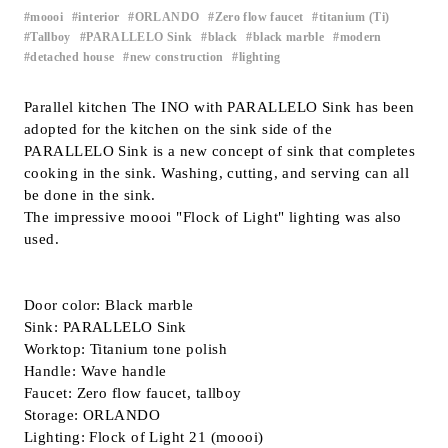
moooi
interior
ORLANDO
Zero flow faucet
titanium (Ti)
​ ​
​ ​
​ ​
​ ​
​ ​
Inquiry
Tallboy
PARALLELO Sink
black
black marble
modern
​ ​
​ ​
​ ​
​ ​
​ ​
Support
detached house
new construction
lighting
​ ​
​ ​
LANGUAGE :
​ ​
JP
EN
CN
Parallel kitchen The INO with PARALLELO Sink has been
adopted for the kitchen on the sink side of the
PARALLELO Sink is a new concept of sink that completes
cooking in the sink. Washing, cutting, and serving can all
be done in the sink.
The impressive moooi "Flock of Light" lighting was also
used.
Door color: Black marble
Sink: PARALLELO Sink
Worktop: Titanium tone polish
Handle: Wave handle
Faucet: Zero flow faucet, tallboy
Online Estimate
Find a showroom
Storage: ORLANDO
Lighting: Flock of Light 21 (moooi)