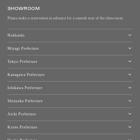
SHOWROOM
Please make a reservation in advance for a smooth tour of the showroom.
Hokkaido
Toyo Kitchen Style Shop Sapporo
Miyagi Prefecture
Sendai Showroom
Tokyo Prefecture
Tokyo showroom
Kanagawa Prefecture
Kartell Tokyo
[Closed for relocation preparations] Toyo Kitchen Style Shop
moooi Tokyo
Ishikawa Prefecture
Hakone
Qeeboo Tokyo
Kanazawa Showroom
Shizuoka Prefecture
FLOS｜Floss Design Space Aoyama
Shinjuku Takashimaya Toyo Kitchen Style
Toyo Kitchen Style Shop Hamamatsu
Aichi Prefecture
Nagoya Showroom
Kyoto Prefecture
Kyoto Showroom