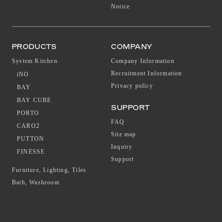
Notice
PRODUCTS
COMPANY
System Kitchen
Company Information
Recruitment Information
iNO
Privacy policy
BAY
BAY CUBE
SUPPORT
PORTO
FAQ
CARO2
Site map
PUTTON
Inquiry
FINESSE
Support
Furniture, Lighting, Tiles
Bath, Washroom