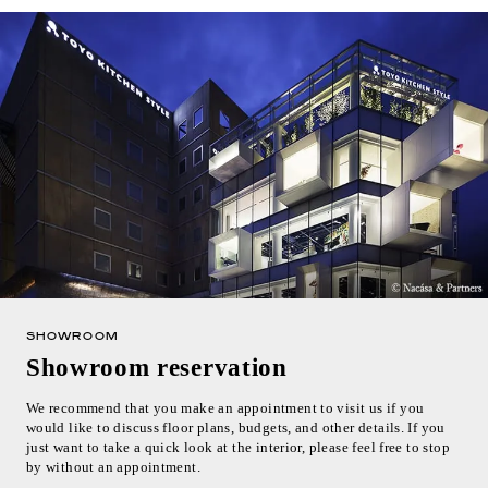
SHOWROOM
Showroom reservation
We recommend that you make an appointment to visit us if you
would like to discuss floor plans, budgets, and other details. If you
just want to take a quick look at the interior, please feel free to stop
by without an appointment.