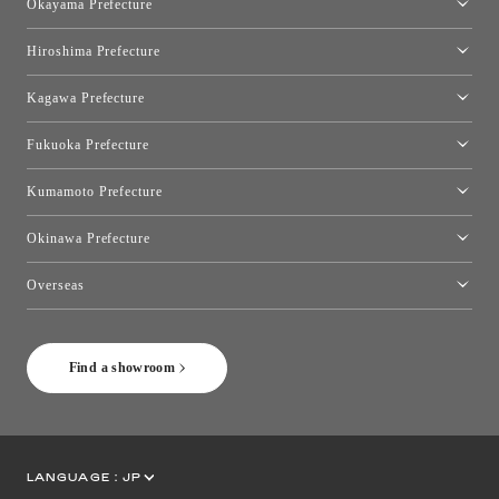
Okayama Prefecture
Okayama Showroom
Hiroshima Prefecture
Hiroshima Showroom
Kagawa Prefecture
Takamatsu Showroom
Fukuoka Prefecture
Fukuoka Showroom
Kumamoto Prefecture
Kumamoto Showroom
Okinawa Prefecture
Toyo Kitchen Style Shop Okinawa
Overseas
［Coming Soon] Toyo Kitchen Style Shop New York
Find a showroom
LANGUAGE :
JP