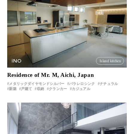
iNO
Island kitchen
Residence of Mr. M, Aichi, Japan
メタリックダイヤモンドシルバー
パラレロシンク
ナチュラル
新築
戸建て
収納
クランカー
カジュアル