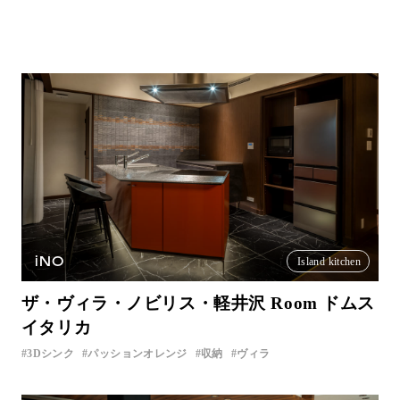
iNO
Island kitchen
ザ・ヴィラ・ノビリス・軽井沢 Room ドムス
イタリカ
3Dシンク
パッションオレンジ
収納
ヴィラ