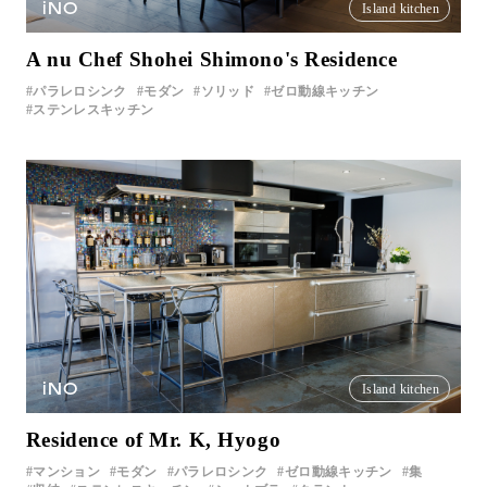
iNO
Island kitchen
A nu Chef Shohei Shimono's Residence
パラレロシンク
モダン
ソリッド
ゼロ動線キッチン
ステンレスキッチン
iNO
Island kitchen
Residence of Mr. K, Hyogo
マンション
モダン
パラレロシンク
ゼロ動線キッチン
集