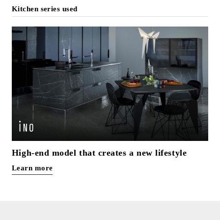
Kitchen series used
High-end model that creates a new lifestyle
Learn more