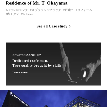
Residence of Mr. T, Okayama
パラレロシンク
スプラッシュブラック
戸建て
リフォーム
和モダン
Interior
See all Case study
CRAFTSMANSHIP
Dedicated craftsman,
True quality brought by skills
Learn more