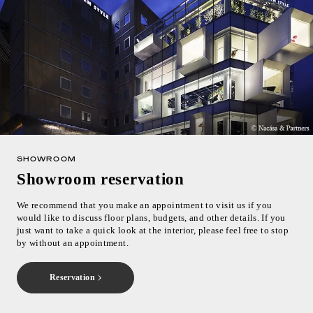
SHOWROOM
Showroom reservation
We recommend that you make an appointment to visit us if you
would like to discuss floor plans, budgets, and other details. If you
just want to take a quick look at the interior, please feel free to stop
by without an appointment.
Reservation