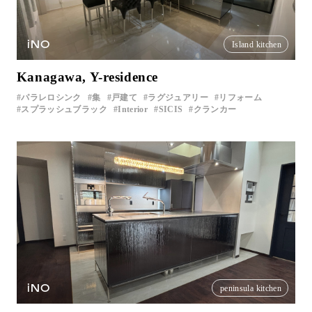
iNO
Island kitchen
Kanagawa, Y-residence
パラレロシンク
集
戸建て
ラグジュアリー
リフォーム
スプラッシュブラック
Interior
SICIS
クランカー
iNO
peninsula kitchen