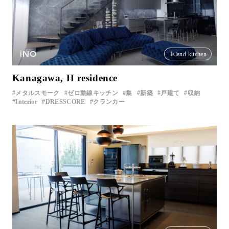
iNO
Island kitchen
Kanagawa, H residence
メタルスモーク
ゼロ動線キッチン
集
新築
戸建て
収納
Interior
DRESSCORE
クランカー