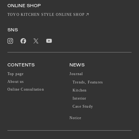
EN
CN
ONLINE SHOP
TOYO KITCHEN STYLE ONLINE SHOP
SNS
CONTENTS
NEWS
Top page
Journal
About us
Trends, Features
Online Consultation
Kitchen
Interior
Case Study
Notice