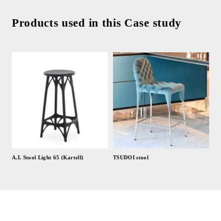
Products used in this Case study
A.I. Stool Light 65 (Kartell)
TSUDOI stool