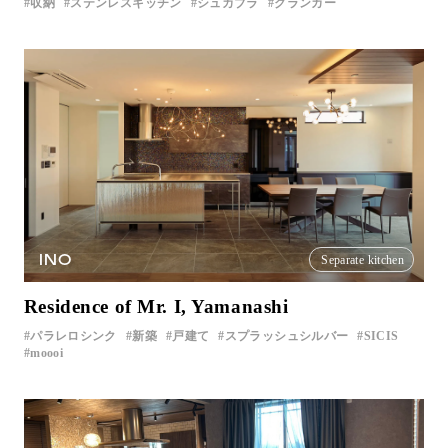
収納
ステンレスキッチン
シュカブラ
クランカー
INO
Separate kitchen
Residence of Mr. I, Yamanashi
パラレロシンク
新築
戸建て
スプラッシュシルバー
SICIS
moooi