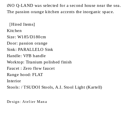
iNO Q-LAND was selected for a second house near the sea.
Inquiry
The passion orange kitchen accents the inorganic space.
Support
LANGUAGE :
​ ​
JP
［Hired Items]
EN
CN
Kitchen
Size: W185/D180cm
Door: passion orange
Sink: PARALLELO Sink
Handle: VFB handle
Worktop: Titanium polished finish
Faucet : Zero flow faucet
Range hood: FLAT
Interior
Stools: / TSUDOI Stools, A.I. Stool Light (Kartell)
Design: Atelier Mana
Online Estimate
Find a showroom