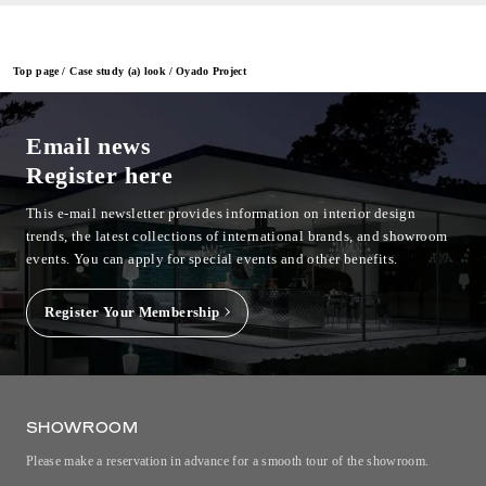
Top page
Case study (a) look
Oyado Project
Email news
Register here
This e-mail newsletter provides information on interior design
trends, the latest collections of international brands, and showroom
events.
You can apply for special events and other benefits.
Register Your Membership
SHOWROOM
Please make a reservation in advance for a smooth tour of the showroom.