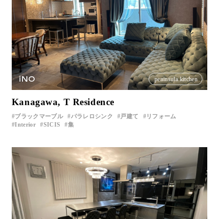
iNO
peninsula kitchen
Kanagawa, T Residence
ブラックマーブル
パラレロシンク
戸建て
リフォーム
Interior
SICIS
集