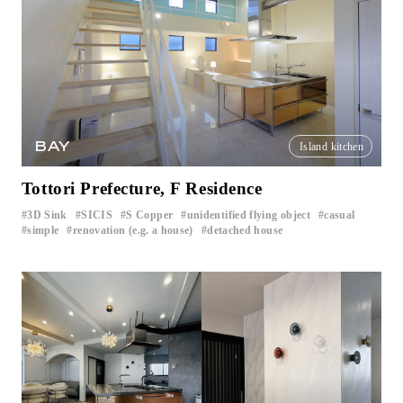
BAY
Island kitchen
Tottori Prefecture, F Residence
3D Sink
SICIS
S Copper
unidentified flying object
casual
​ ​
​ ​
​ ​
​ ​
​ ​
simple
renovation (e.g. a house)
detached house
​ ​
​ ​