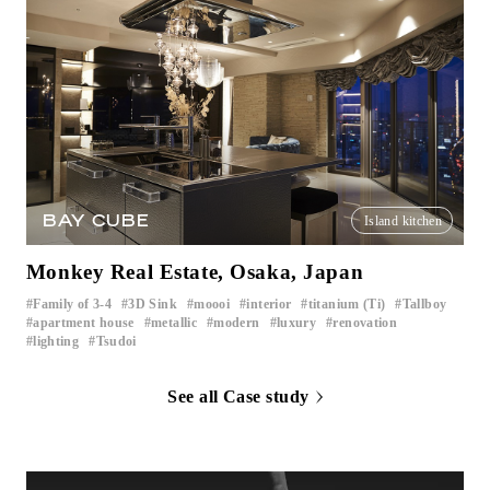
BAY CUBE
Island kitchen
Monkey Real Estate, Osaka, Japan
Family of 3-4
3D Sink
moooi
interior
titanium (Ti)
Tallboy
​ ​
​ ​
​ ​
​ ​
​ ​
​ ​
apartment house
metallic
modern
luxury
renovation
​ ​
​ ​
​ ​
​ ​
​ ​
lighting
Tsudoi
​ ​
See all Case study