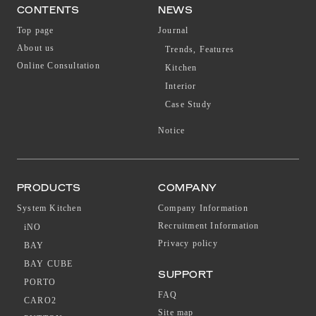
CONTENTS
NEWS
Top page
Journal
About us
Trends, Features
Online Consultation
Kitchen
Interior
Case Study
Notice
PRODUCTS
COMPANY
System Kitchen
Company Information
Recruitment Information
iNO
Privacy policy
BAY
BAY CUBE
SUPPORT
PORTO
FAQ
CARO2
Site map