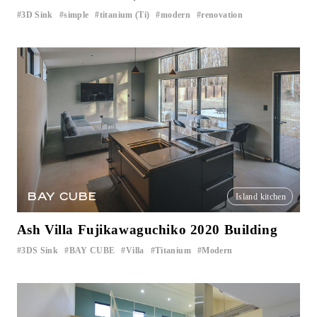
3D Sink
simple
titanium (Ti)
modern
renovation
​ ​
​ ​
​ ​
​ ​
BAY CUBE
Island kitchen
Ash Villa Fujikawaguchiko 2020 Building
3DS Sink
BAY CUBE
Villa
Titanium
Modern
​ ​
​ ​
​ ​
​ ​