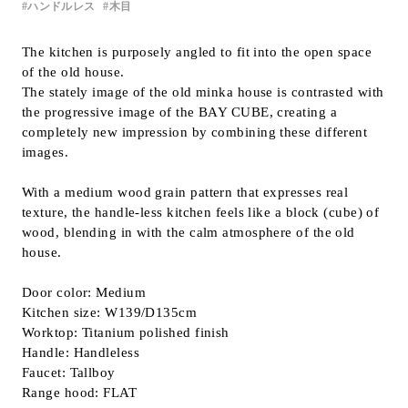
ハンドルレス
木目
Inquiry
Support
The kitchen is purposely angled to fit into the open space
of the old house.
LANGUAGE :
​ ​
JP
The stately image of the old minka house is contrasted with
EN
CN
the progressive image of the BAY CUBE, creating a
completely new impression by combining these different
images.
With a medium wood grain pattern that expresses real
texture, the handle-less kitchen feels like a block (cube) of
wood, blending in with the calm atmosphere of the old
house.
Door color: Medium
Kitchen size: W139/D135cm
Worktop: Titanium polished finish
Handle: Handleless
Faucet: Tallboy
Online Estimate
Find a showroom
Range hood: FLAT