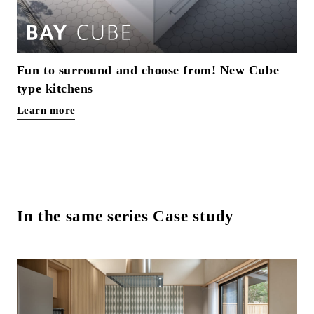
Fun to surround and choose from! New Cube
type kitchens
Learn more
In the same series Case study