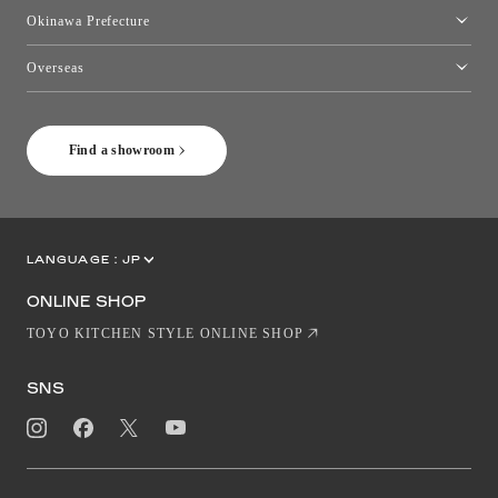
Kumamoto Showroom
Okinawa Prefecture
Toyo Kitchen Style Shop Okinawa
Overseas
［Coming Soon] Toyo Kitchen Style Shop New York
Find a showroom
LANGUAGE :
JP
EN
CN
ONLINE SHOP
TOYO KITCHEN STYLE ONLINE SHOP
SNS