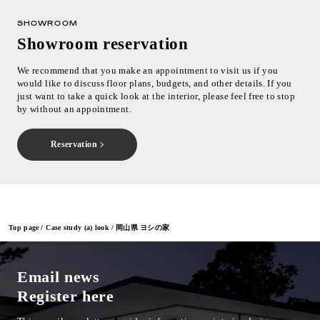
SHOWROOM
Showroom reservation
We recommend that you make an appointment to visit us if you
would like to discuss floor plans, budgets, and other details. If you
just want to take a quick look at the interior, please feel free to stop
by without an appointment.
Reservation
Top page
Case study (a) look
岡山県 ヨシの家
Email news
Register here