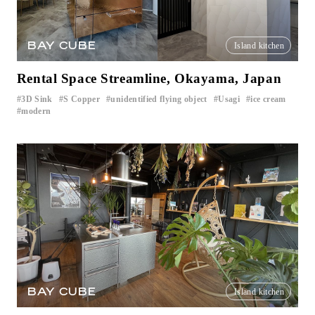
BAY CUBE
Island kitchen
Rental Space Streamline, Okayama, Japan
3D Sink
S Copper
unidentified flying object
Usagi
ice cream
​ ​
​ ​
​ ​
​ ​
​ ​
modern
BAY CUBE
Island kitchen