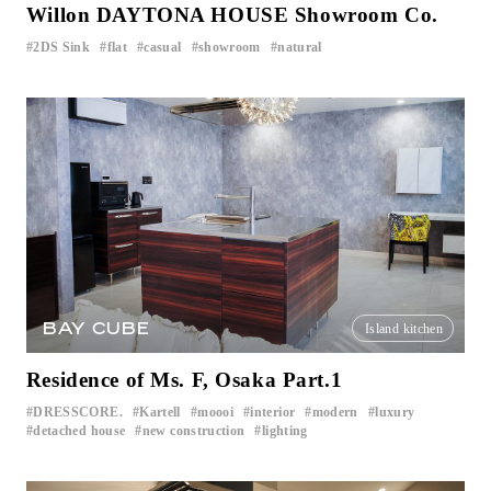
Willon DAYTONA HOUSE Showroom Co.
2DS Sink
flat
casual
showroom
natural
​ ​
​ ​
​ ​
​ ​
BAY CUBE
Island kitchen
Residence of Ms. F, Osaka Part.1
DRESSCORE.
Kartell
moooi
interior
modern
luxury
​ ​
​ ​
​ ​
​ ​
​ ​
​ ​
detached house
new construction
lighting
​ ​
​ ​