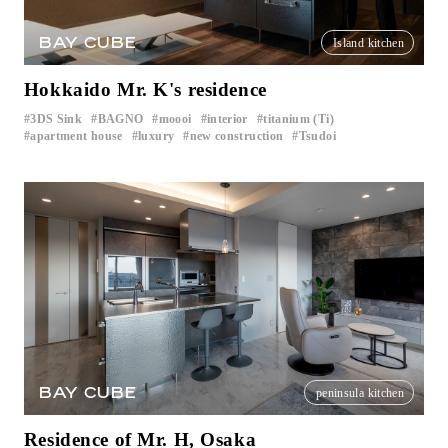
BAY CUBE
Island kitchen
Hokkaido Mr. K's residence
3DS Sink
BAGNO
moooi
interior
titanium (Ti)
​ ​
​ ​
​ ​
​ ​
​ ​
apartment house
luxury
new construction
Tsudoi
​ ​
​ ​
​ ​
BAY CUBE
peninsula kitchen
Residence of Mr. H, Osaka