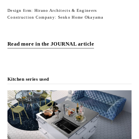
Design firm: Hirano Architects & Engineers
Construction Company: Senko Home Okayama
Read more in the JOURNAL article
Kitchen series used