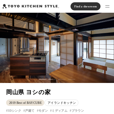
Find a showroom
Find products
Open kitchen
Island kitchen
Peninsula kitchen
Wall Kitchen
System Kitchen
Case study
Communication kitchen
Separate kitchen
Parallel kitchen
Furniture, Lighting, Tiles
Bath, Washroom
About us
Read Journal
Online Store
岡山県 ヨシの家
Notice
2019 Best of BAYCUBE
アイランドキッチン
View catalog
3Dシンク
戸建て
モダン
ミディアム
ブラウン
FAQ