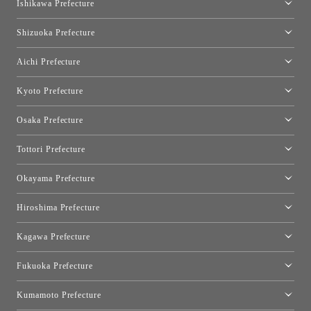
Ishikawa Prefecture
Hakone
Qeeboo Tokyo
Kanazawa Showroom
Shizuoka Prefecture
FLOS｜Floss Design Space Aoyama
Shinjuku Takashimaya Toyo Kitchen Style
Toyo Kitchen Style Shop Hamamatsu
Aichi Prefecture
Nagoya Showroom
Kyoto Prefecture
Kyoto Showroom
Osaka Prefecture
Toyo Kitchen Style Shop Kyoto East
Osaka Showroom
Tottori Prefecture
[Closed]Yonago Showroom
Okayama Prefecture
Okayama Showroom
Hiroshima Prefecture
Hiroshima Showroom
Kagawa Prefecture
Takamatsu Showroom
Fukuoka Prefecture
Fukuoka Showroom
Kumamoto Prefecture