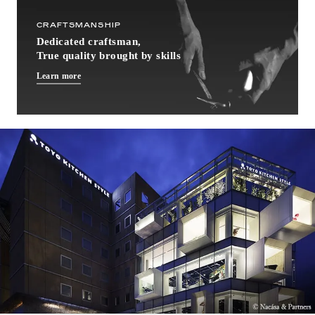
CRAFTSMANSHIP
Dedicated craftsman,
True quality brought by skills
Learn more