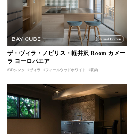
BAY CUBE
Island kitchen
ザ・ヴィラ・ノビリス・軽井沢 Room カメー
ラ ヨーロパエア
3Dシンク
ヴィラ
フィールウッドホワイト
収納