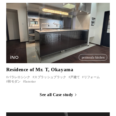
iNO
peninsula kitchen
Residence of Mr. T, Okayama
パラレロシンク
スプラッシュブラック
戸建て
リフォーム
和モダン
Interior
See all Case study