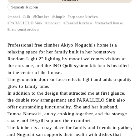
Separate Kitchen
Inquiry
Support
moooi
kilt
Klunker
simple
separate kitchen
​ ​
​ ​
​ ​
​ ​
​ ​
PARALLELO Sink
modern
Parallel kitchen
detached house
​ ​
​ ​
​ ​
​ ​
LANGUAGE :
​ ​
JP
new construction
EN
CN
Professional free climber Akiyo Noguchi's home is a
relaxing space for her family built in her hometown.
Random Light 2" lighting by moooi welcomes visitors at
the entrance, and the iNO Quilt system kitchen is installed
in the center of the house.
The geometric door surface reflects light and adds a quality
glow to family time.
In addition to the design that attracted me at first glance,
the double row arrangement and PARALLELO Sink also
offer outstanding functionality. She and her husband,
Tomoa Narazaki, enjoy cooking together, and the storage
space and IH/grill support their comfort.
The kitchen is a cozy place for family and friends to gather,
Online Estimate
Find a showroom
and Noguchi-san supports their health with dishes that