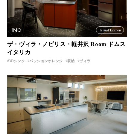
iNO
Island kitchen
ザ・ヴィラ・ノビリス・軽井沢 Room ドムス
イタリカ
3Dシンク
パッションオレンジ
収納
ヴィラ