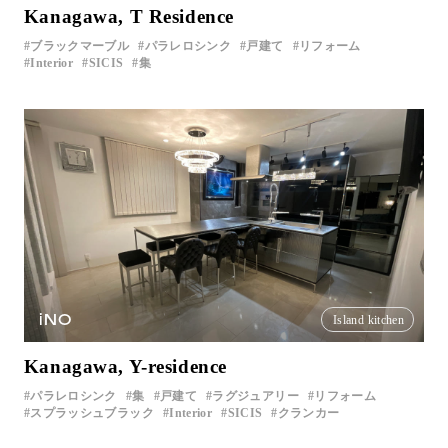
Kanagawa, T Residence
ブラックマーブル
パラレロシンク
戸建て
リフォーム
Interior
SICIS
集
iNO
Island kitchen
Kanagawa, Y-residence
パラレロシンク
集
戸建て
ラグジュアリー
リフォーム
スプラッシュブラック
Interior
SICIS
クランカー