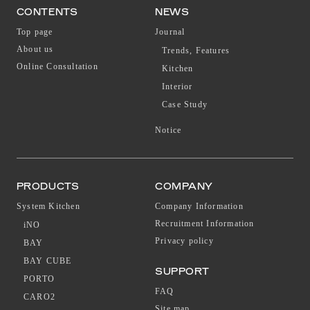
CONTENTS
NEWS
Top page
Journal
About us
Trends, Features
Online Consultation
Kitchen
Interior
Case Study
Notice
PRODUCTS
COMPANY
System Kitchen
Company Information
Recruitment Information
iNO
Privacy policy
BAY
BAY CUBE
SUPPORT
PORTO
FAQ
CARO2
Site map