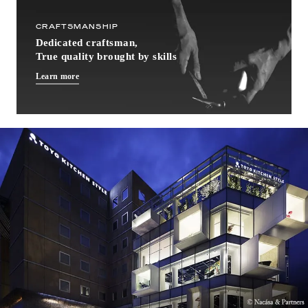
CRAFTSMANSHIP
Dedicated craftsman,
True quality brought by skills
Learn more