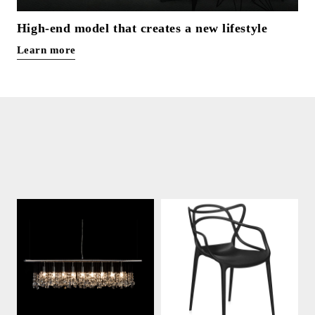
High-end model that creates a new lifestyle
Learn more