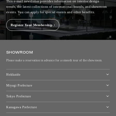
This e-mail newsletter provides information on interior design
trends, the latest collections of international brands, and showroom
events.
You can apply for special events and other benefits.
Register Your Membership
SHOWROOM
Please make a reservation in advance for a smooth tour of the showroom.
Hokkaido
Toyo Kitchen Style Shop Sapporo
Miyagi Prefecture
Sendai Showroom
Tokyo Prefecture
Tokyo showroom
Kanagawa Prefecture
Kartell Tokyo
[Closed for relocation preparations] Toyo Kitchen Style Shop