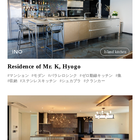
iNO
Island kitchen
Residence of Mr. K, Hyogo
マンション
モダン
パラレロシンク
ゼロ動線キッチン
集
収納
ステンレスキッチン
シュカブラ
クランカー