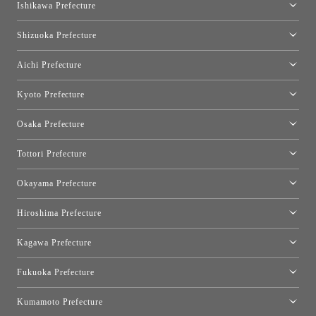
moooi Tokyo
Ishikawa Prefecture
Hakone
Qeeboo Tokyo
Kanazawa Showroom
Shizuoka Prefecture
FLOS｜Floss Design Space Aoyama
Shinjuku Takashimaya Toyo Kitchen Style
Toyo Kitchen Style Shop Hamamatsu
Aichi Prefecture
Nagoya Showroom
Kyoto Prefecture
Kyoto Showroom
Osaka Prefecture
Toyo Kitchen Style Shop Kyoto East
Osaka Showroom
Tottori Prefecture
[Closed]Yonago Showroom
Okayama Prefecture
Okayama Showroom
Hiroshima Prefecture
Hiroshima Showroom
Kagawa Prefecture
Takamatsu Showroom
Fukuoka Prefecture
Fukuoka Showroom
Kumamoto Prefecture