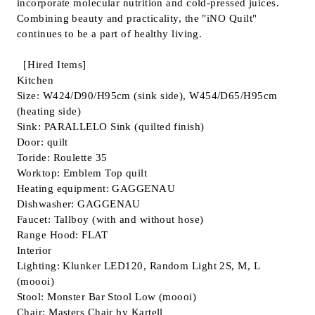
incorporate molecular nutrition and cold-pressed juices.
Combining beauty and practicality, the "iNO Quilt"
continues to be a part of healthy living.
［Hired Items]
Kitchen
Size: W424/D90/H95cm (sink side), W454/D65/H95cm
(heating side)
Sink: PARALLELO Sink (quilted finish)
Door: quilt
Toride: Roulette 35
Worktop: Emblem Top quilt
Heating equipment: GAGGENAU
Dishwasher: GAGGENAU
Faucet: Tallboy (with and without hose)
Range Hood: FLAT
Interior
Lighting: Klunker LED120, Random Light 2S, M, L
(moooi)
Stool: Monster Bar Stool Low (moooi)
Chair: Masters Chair by Kartell