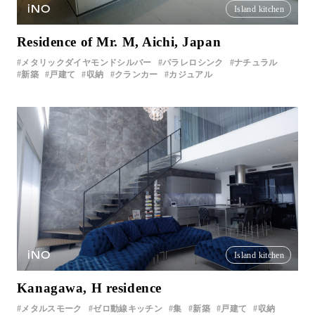
iNO
Island kitchen
Residence of Mr. M, Aichi, Japan
メタリックダイヤモンドシルバー
パラレロシンク
ナチュラル
新築
戸建て
収納
クランカー
カジュアル
iNO
Island kitchen
Kanagawa, H residence
メタルスモーク
ゼロ動線キッチン
集
新築
戸建て
収納