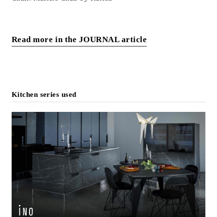
Read more in the JOURNAL article
Kitchen series used