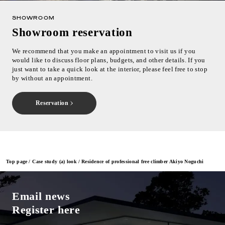
SHOWROOM
Showroom reservation
We recommend that you make an appointment to visit us if you
would like to discuss floor plans, budgets, and other details. If you
just want to take a quick look at the interior, please feel free to stop
by without an appointment.
Reservation
Top page
Case study (a) look
Residence of professional free climber Akiyo Noguchi
Email news
Register here