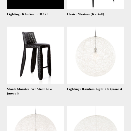
Lighting: Klunker LED 120
Chair: Masters (Kartell)
Stool: Monster Bar Stool Low
Lighting: Random Light 2 S (moooi)
(moooi)