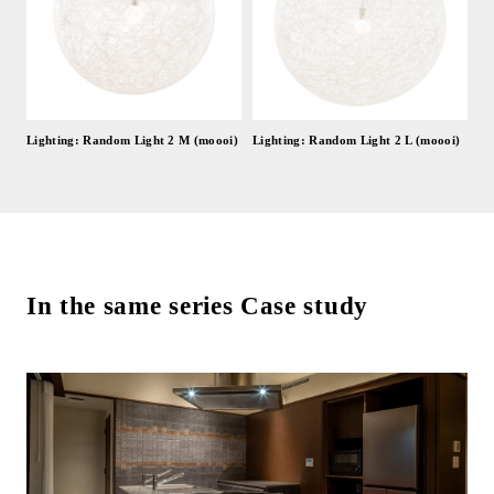
Lighting: Random Light 2 M (moooi)
Lighting: Random Light 2 L (moooi)
In the same series Case study