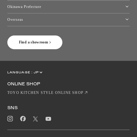
Kumamoto Showroom
Okinawa Prefecture
Toyo Kitchen Style Shop Okinawa
Overseas
［Coming Soon] Toyo Kitchen Style Shop New York
Find a showroom
LANGUAGE :
JP
EN
CN
ONLINE SHOP
TOYO KITCHEN STYLE ONLINE SHOP
SNS