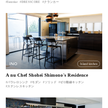
Interior
DRESSCORE
クランカー
iNO
Island kitchen
A nu Chef Shohei Shimono's Residence
パラレロシンク
モダン
ソリッド
ゼロ動線キッチン
ステンレスキッチン