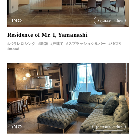
INO
Separate kitchen
Residence of Mr. I, Yamanashi
パラレロシンク
新築
戸建て
スプラッシュシルバー
SICIS
moooi
iNO
peninsula kitchen