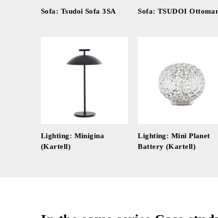
Sofa: Tsudoi Sofa 3SA
Sofa: TSUDOI Ottoma
Lighting: Minigina
Lighting: Mini Planet
(Kartell)
Battery (Kartell)