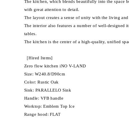
The kitchen, which blends beautifully into the space b
with great attention to detail.
The layout creates a sense of unity with the living an
The interior also features a number of well-designe
tables.
The kitchen is the center of a high-quality, unified spa
［Hired Items]
Zero flow kitchen iNO V-LAND
Size: W240.8/D90cm
Color: Rustic Oak
Sink: PARALLELO Sink
Handle: VFB handle
Worktop: Emblem Top Ice
Range hood: FLAT