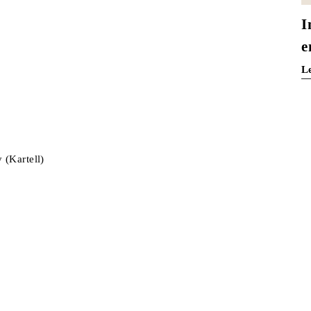
I
e
L
 (Kartell)