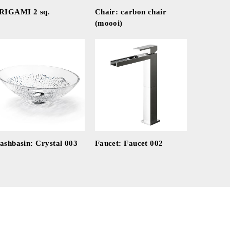
RIGAMI 2 sq.
Chair: carbon chair
(moooi)
ashbasin: Crystal 003
Faucet: Faucet 002