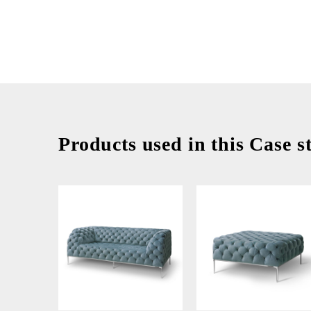
Products used in this Case s