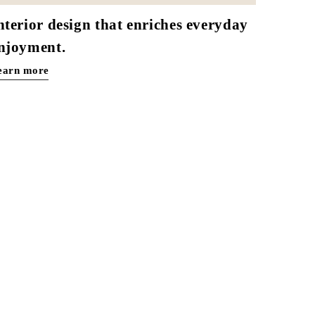
nterior design that enriches everyday
njoyment.
earn more