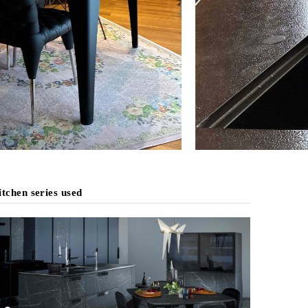
tchen series used