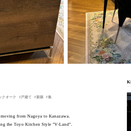
Ki
ックオーク
戸建て
新築
集
ter moving from Nagoya to Kanazawa.
ring the Toyo Kitchen Style "V-Land".