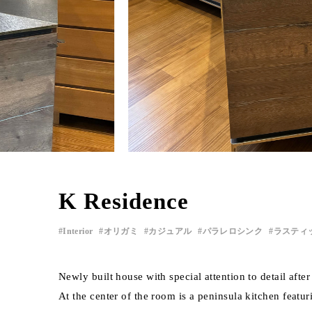
K Residence
Interior
オリガミ
カジュアル
パラレロシンク
ラスティ
Newly built house with special attention to detail af
At the center of the room is a peninsula kitchen featu