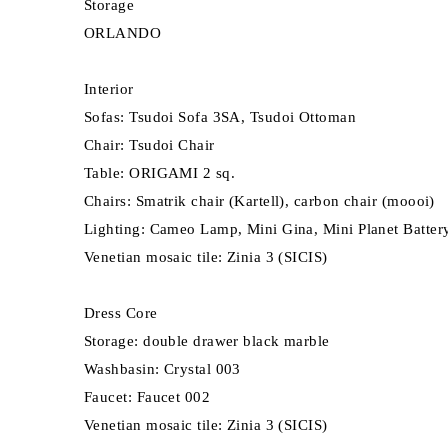
Storage
ORLANDO
Interior
Sofas: Tsudoi Sofa 3SA, Tsudoi Ottoman
Chair: Tsudoi Chair
Table: ORIGAMI 2 sq.
Chairs: Smatrik chair (Kartell), carbon chair (moooi)
Lighting: Cameo Lamp, Mini Gina, Mini Planet Battery
Venetian mosaic tile: Zinia 3 (SICIS)
Dress Core
Storage: double drawer black marble
Washbasin: Crystal 003
Faucet: Faucet 002
Venetian mosaic tile: Zinia 3 (SICIS)