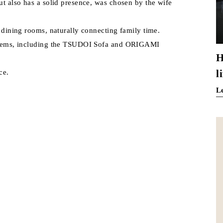
ut also has a solid presence, was chosen by the wife
d dining rooms, naturally connecting family time.
d items, including the TSUDOI Sofa and ORIGAMI
H
l
ce.
L