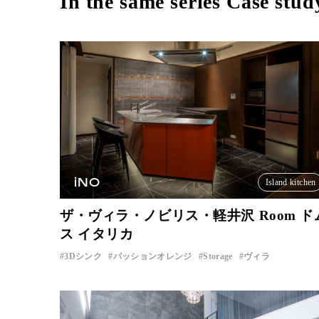
In the same series Case stud
iNO
Island kitchen
ザ・ヴィラ・ノビリス・軽井沢 Room ド
ス イタリカ
3Dシンク
パッションオレンジ
Storage
ヴィラ