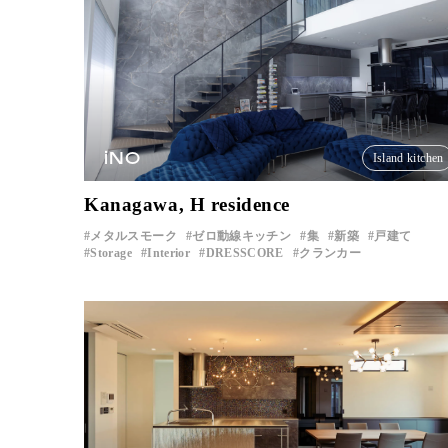
iNO
Island kitchen
Kanagawa, H residence
メタルスモーク
ゼロ動線キッチン
集
新築
戸建て
Storage
Interior
DRESSCORE
クランカー