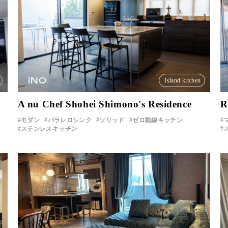
iNO
Island kitchen
A nu Chef Shohei Shimono's Residence
R
モダン
パラレロシンク
ソリッド
ゼロ動線キッチン
ステンレスキッチン