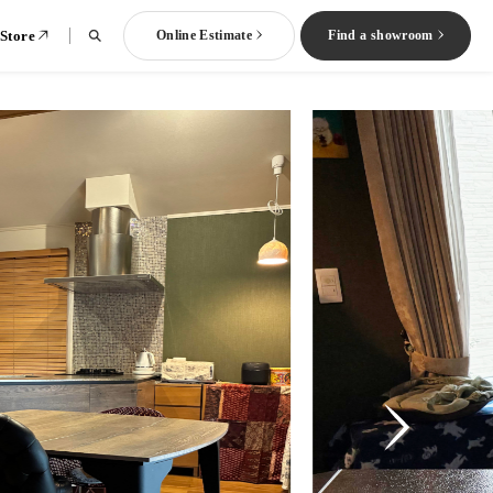
 Store
Online Estimate
Find a showroom