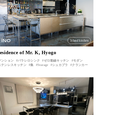
iNO
Island kitchen
esidence of Mr. K, Hyogo
マンション
パラレロシンク
ゼロ動線キッチン
モダン
ステンレスキッチン
集
Storage
シュカブラ
クランカー