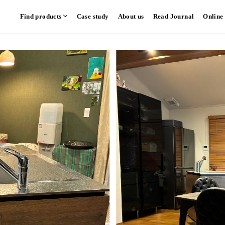
Find products
Case study
About us
Read Journal
Online
hen
Communication kitchen
Separate kitchen
Parallel kitchen
​ ​
​ ​