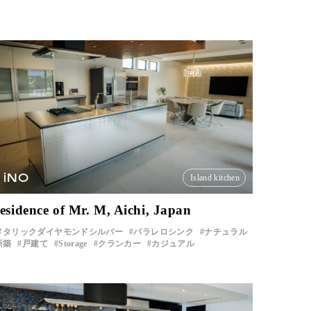
iNO
Island kitchen
esidence of Mr. M, Aichi, Japan
メタリックダイヤモンドシルバー
パラレロシンク
ナチュラル
新築
戸建て
Storage
クランカー
カジュアル