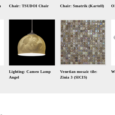
n
Chair: TSUDOI Chair
Chair: Smatrik (Kartell)
O
Lighting: Cameo Lamp
Venetian mosaic tile:
W
Angel
Zinia 3 (SICIS)