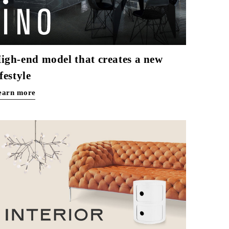
igh-end model that creates a new
ifestyle
earn more