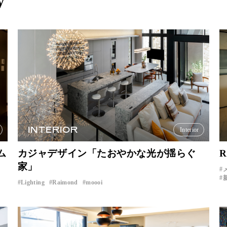
y
INTERIOR
Interior
ム
カジャデザイン「たおやかな光が揺らぐ
R
家」
Lighting
Raimond
moooi
​ ​
​ ​