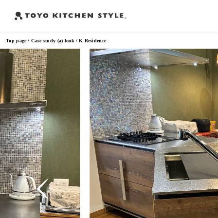
Top page
Case study (a) look
K Residence
Frequently Searched Words
Open kitchen
Island kitchen
Peninsula kitchen
Wall Kitc
​ ​
​ ​
​ ​