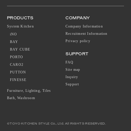
PRODUCTS
COMPANY
System Kitchen
Company Information
Recruitment Information
iNO
Privacy policy
BAY
BAY CUBE
SUPPORT
PORTO
FAQ
CARO2
Site map
PUTTON
Inquiry
FINESSE
Support
Furniture, Lighting, Tiles
Bath, Washroom
©TOYO KITCHEN STYLE Co., Ltd. All RIGHTS RESERVED.