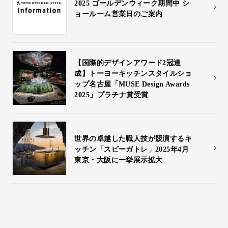
2025 ゴールデンウィーク期間中 シ
Inquiry
ョールーム営業日のご案内
Support
LANGUAGE :
​ ​
JP
EN
CN
【国際的デザインアワード2冠達
成】トーヨーキッチンスタイルショ
ップ名古屋「MUSE Design Awards
2025」プラチナ賞受賞
世界の卓越した職人技が競演するキ
ッチン「スピーガトレ」2025年4月
東京・大阪に一挙展示拡大
Online Estimate
Find a showroom