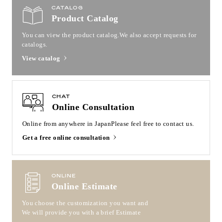
CATALOG
Product Catalog
You can view the product catalog.
We also accept requests for
catalogs.
View catalog
CHAT
Online Consultation
Online from anywhere in Japan
Please feel free to contact us.
Get a free online consultation
ONLINE
Online Estimate
You choose the customization you want and
We will provide you with a brief Estimate