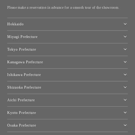
Please make a reservation in advance for a smooth tour of the showroom.
Hokkaido
Toyo Kitchen Style Shop Sapporo
Miyagi Prefecture
Sendai Showroom
Tokyo Prefecture
Tokyo showroom
Kanagawa Prefecture
Kartell Tokyo
[Closed for relocation preparations] Toyo Kitchen Style Shop
moooi Tokyo
Ishikawa Prefecture
Hakone
Qeeboo Tokyo
Kanazawa Showroom
Shizuoka Prefecture
FLOS｜Floss Design Space Aoyama
Shinjuku Takashimaya Toyo Kitchen Style
Toyo Kitchen Style Shop Hamamatsu
Aichi Prefecture
Nagoya Showroom
Kyoto Prefecture
Kyoto Showroom
Osaka Prefecture
Toyo Kitchen Style Shop Kyoto East
Osaka Showroom