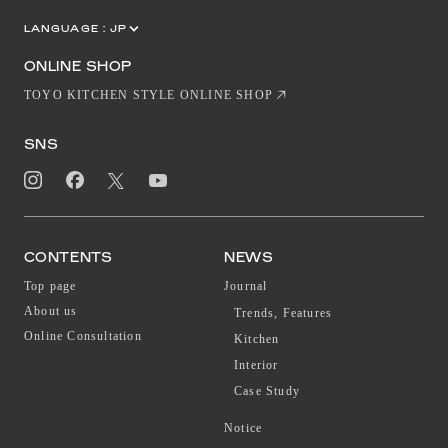
LANGUAGE :
JP
EN
CN
ONLINE SHOP
TOYO KITCHEN STYLE ONLINE SHOP
SNS
CONTENTS
NEWS
Top page
Journal
About us
Trends, Features
Online Consultation
Kitchen
Interior
Case Study
Notice