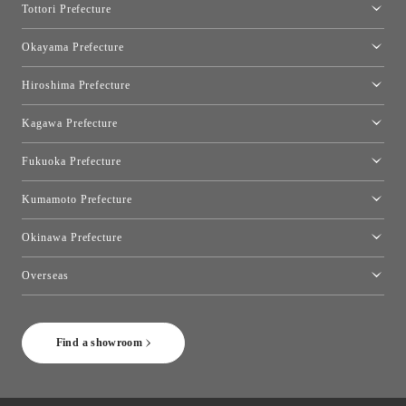
Tottori Prefecture
[Closed]Yonago Showroom
Okayama Prefecture
Okayama Showroom
Hiroshima Prefecture
Hiroshima Showroom
Kagawa Prefecture
Takamatsu Showroom
Fukuoka Prefecture
Fukuoka Showroom
Kumamoto Prefecture
Kumamoto Showroom
Okinawa Prefecture
Toyo Kitchen Style Shop Okinawa
Overseas
［Coming Soon] Toyo Kitchen Style Shop New York
Find a showroom