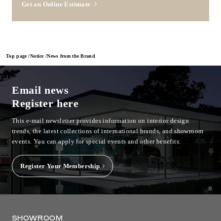
Get an Online Estimate
Top page
Notice
News from the Brand
Email news
Register here
This e-mail newsletter provides information on interior design
trends, the latest collections of international brands, and showroom
events.
You can apply for special events and other benefits.
Register Your Membership
SHOWROOM