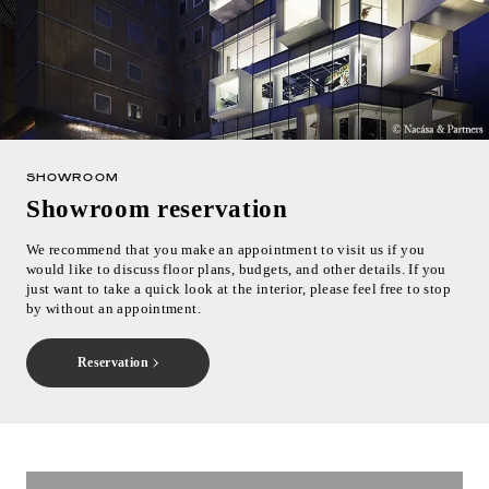
SHOWROOM
Showroom reservation
We recommend that you make an appointment to visit us if you
would like to discuss floor plans, budgets, and other details. If you
just want to take a quick look at the interior, please feel free to stop
by without an appointment.
Reservation