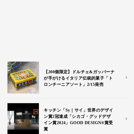
Kartell・moooi 2025 ミラノサロー
ネ情報
3/28 moooi新製品発表会開催
【200個限定】ドルチェ&ガッバーナ
が⼿がけるイタリア伝統的菓⼦「ト
ロンチーニアソート」2/15発売
キッチン「Sy｜サイ」世界のデザイ
ン賞2冠達成「シカゴ・グッドデザ
イン賞2024」GOOD DESIGN®賞受
賞