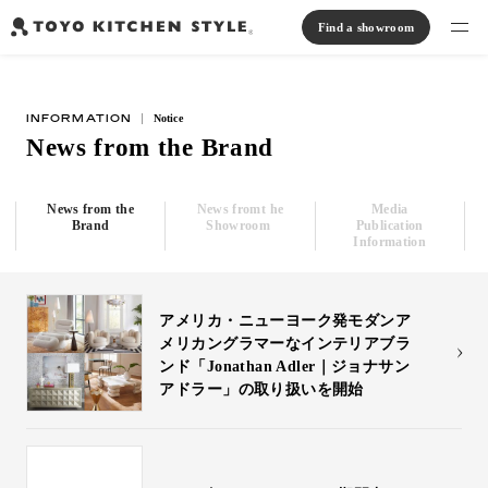
Find a showroom
Find products
INFORMATION
Notice
Open kitchen
Island kitchen
Peninsula kitchen
Wall Kitchen
System Kitchen
News from the Brand
Case study
Communication kitchen
Separate kitchen
Parallel kitchen
Furniture, Lighting, Tiles
Bath, Washroom
News from the
News fromt he
Media
About us
Brand
Showroom
Publication
Information
Read Journal
アメリカ・ニューヨーク発モダンア
メリカングラマーなインテリアブラ
Online Store
ンド「Jonathan Adler｜ジョナサン
アドラー」の取り扱いを開始
Notice
View catalog
FAQ