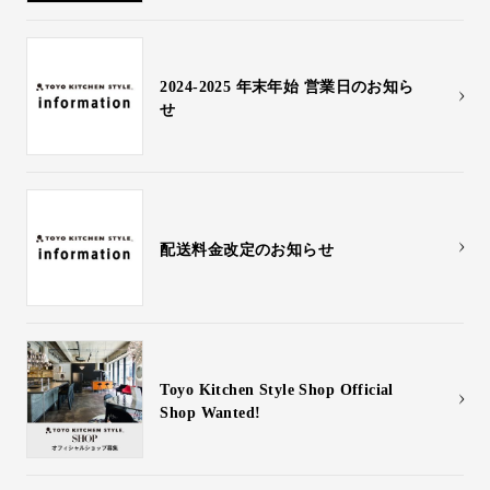
2024-2025 年末年始 営業日のお知ら
せ
配送料金改定のお知らせ
Toyo Kitchen Style Shop Official
Shop Wanted!