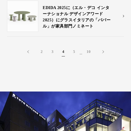
EDIDA 2025に（エル・デコ インタ
ーナショナル デザインアワード
2025）にグラスイタリアの「ババー
ル」が家具部門ノミネート
2
3
4
5
10
...