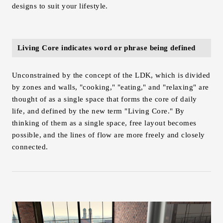
designs to suit your lifestyle.
Living Core indicates word or phrase being defined
Unconstrained by the concept of the LDK, which is divided
by zones and walls, "cooking," "eating," and "relaxing" are
thought of as a single space that forms the core of daily
life, and defined by the new term "Living Core." By
thinking of them as a single space, free layout becomes
possible, and the lines of flow are more freely and closely
connected.