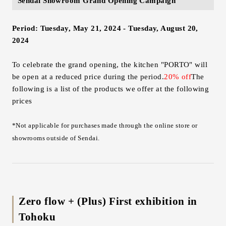
Sendai Showroom Grand Opening Campaign
Period: Tuesday, May 21, 2024 - Tuesday, August 20,
2024
To celebrate the grand opening, the kitchen "PORTO" will
be open at a reduced price during the period.
20% off
The
following is a list of the products we offer at the following
prices
*Not applicable for purchases made through the online store or
showrooms outside of Sendai.
Zero flow + (Plus) First exhibition in
Tohoku