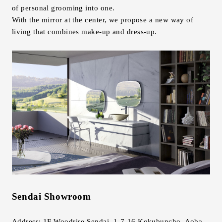
of personal grooming into one.
With the mirror at the center, we propose a new way of
living that combines make-up and dress-up.
Sendai Showroom
Address: 1F Woodrise Sendai, 1-7-16 Kokubuncho, Aoba-