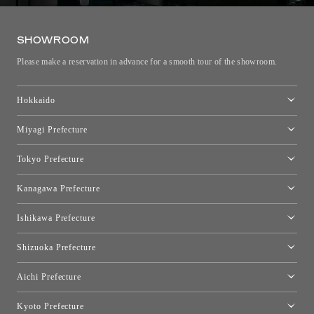
SHOWROOM
Please make a reservation in advance for a smooth tour of the showroom.
Hokkaido
Toyo Kitchen Style Shop Sapporo
Miyagi Prefecture
Sendai Showroom
Tokyo Prefecture
Tokyo showroom
Kanagawa Prefecture
Kartell Tokyo
[Closed for relocation preparations] Toyo Kitchen Style Shop
moooi Tokyo
Ishikawa Prefecture
Hakone
Qeeboo Tokyo
Kanazawa Showroom
Shizuoka Prefecture
FLOS｜Floss Design Space Aoyama
Shinjuku Takashimaya Toyo Kitchen Style
Toyo Kitchen Style Shop Hamamatsu
Aichi Prefecture
Nagoya Showroom
Kyoto Prefecture