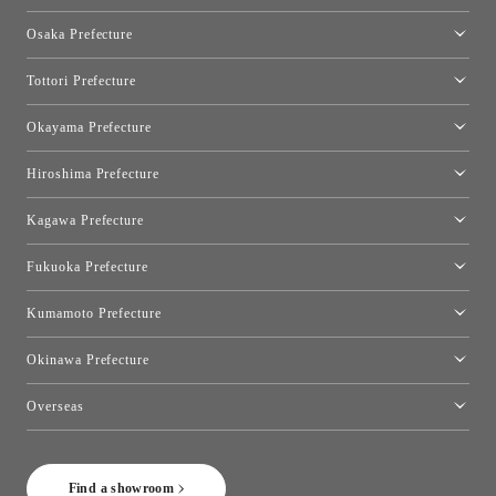
Kyoto Showroom
Osaka Prefecture
Toyo Kitchen Style Shop Kyoto East
Osaka Showroom
Tottori Prefecture
[Closed]Yonago Showroom
Okayama Prefecture
Okayama Showroom
Hiroshima Prefecture
Hiroshima Showroom
Kagawa Prefecture
Takamatsu Showroom
Fukuoka Prefecture
Fukuoka Showroom
Kumamoto Prefecture
Kumamoto Showroom
Okinawa Prefecture
Toyo Kitchen Style Shop Okinawa
Overseas
［Coming Soon] Toyo Kitchen Style Shop New York
Find a showroom