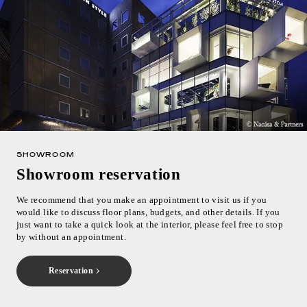
SHOWROOM
Showroom reservation
We recommend that you make an appointment to visit us if you
would like to discuss floor plans, budgets, and other details. If you
just want to take a quick look at the interior, please feel free to stop
by without an appointment.
Reservation