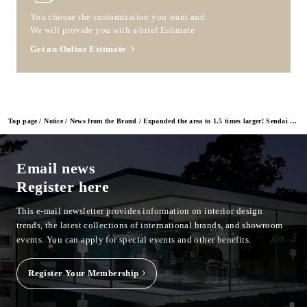
You choose the customization you want and
We will provide you with a brief Estimate
Get an Online Estimate
Top page
Notice
News from the Brand
Expanded the area to 1.5 times larger! Sendai Showroom Relocation and Grand Opening on May 20
Email news
Register here
This e-mail newsletter provides information on interior design
trends, the latest collections of international brands, and showroom
events.
You can apply for special events and other benefits.
Register Your Membership