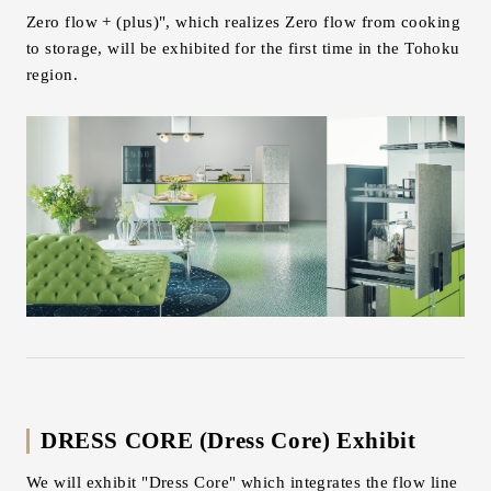
Zero flow + (plus)", which realizes Zero flow from cooking
to storage, will be exhibited for the first time in the Tohoku
region.
DRESS CORE (Dress Core) Exhibit
We will exhibit "Dress Core" which integrates the flow line