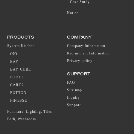
Case Study
Notice
PRODUCTS
COMPANY
System Kitchen
Company Information
Recruitment Information
iNO
Privacy policy
BAY
BAY CUBE
SUPPORT
PORTO
FAQ
CARO2
Site map
PUTTON
Inquiry
FINESSE
Support
Furniture, Lighting, Tiles
Bath, Washroom