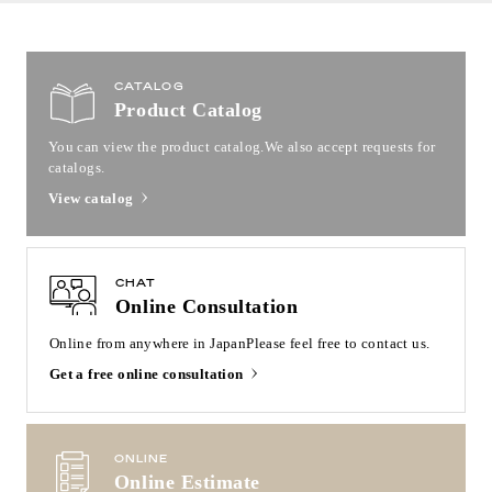
CATALOG
Product Catalog
You can view the product catalog.
We also accept requests for
catalogs.
View catalog
CHAT
Online Consultation
Online from anywhere in Japan
Please feel free to contact us.
Get a free online consultation
ONLINE
Online Estimate