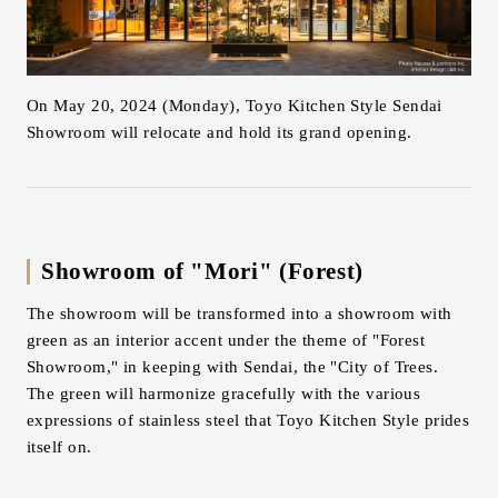
Inquiry
Support
LANGUAGE :
​ ​
JP
On May 20, 2024 (Monday), Toyo Kitchen Style Sendai
EN
CN
Showroom will relocate and hold its grand opening.
Showroom of "Mori" (Forest)
The showroom will be transformed into a showroom with
green as an interior accent under the theme of "Forest
Showroom," in keeping with Sendai, the "City of Trees.
The green will harmonize gracefully with the various
expressions of stainless steel that Toyo Kitchen Style prides
itself on.
Online Estimate
Find a showroom