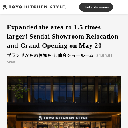
Find a showroom
Find products
Expanded the area to 1.5 times
Open kitchen
Island kitchen
Peninsula kitchen
Wall Kitchen
System Kitchen
larger! Sendai Showroom Relocation
Case study
Communication kitchen
Separate kitchen
Parallel kitchen
Furniture, Lighting, Tiles
and Grand Opening on May 20
Bath, Washroom
ブランドからのお知らせ,仙台ショールーム
24.05.01
About us
Wed
Read Journal
Online Store
Notice
View catalog
FAQ