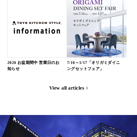
2026 お盆期間中 営業日のお
7/16～1/17「オリガミダイニ
知らせ
ングセットフェア」
View all articles