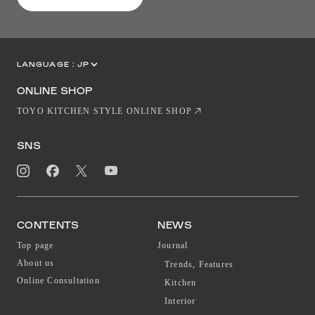
LANGUAGE :
JP
EN
CN
ONLINE SHOP
TOYO KITCHEN STYLE ONLINE SHOP
SNS
CONTENTS
NEWS
Top page
Journal
About us
Trends, Features
Online Consultation
Kitchen
Interior