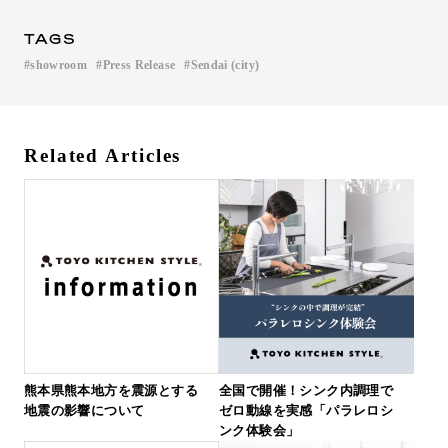
TAGS
showroom
Press Release
Sendai (city)
​ ​
​ ​
Related Articles
熊本県熊本地方を震源とする
全国で開催！シンク内調理で
地震の影響について
ゼロ動線を実感「パラレロシ
ンク体験会」