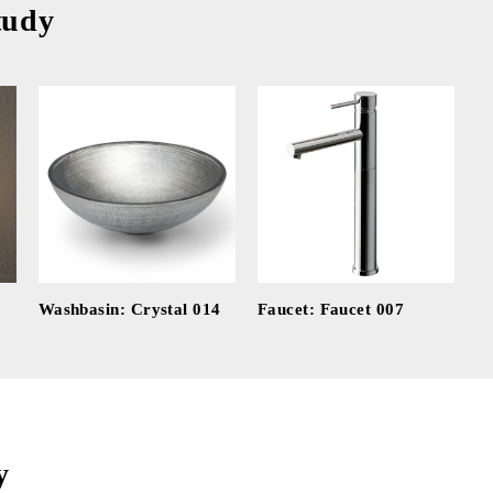
tudy
Washbasin: Crystal 014
Faucet: Faucet 007
y