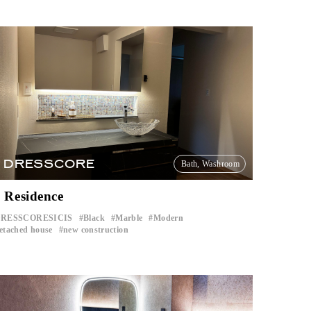
DRESSCORE
Bath, Washroom
 Residence
RESSCORESICIS
Black
Marble
Modern
​ ​
​ ​
​ ​
​ ​
etached house
new construction
​ ​