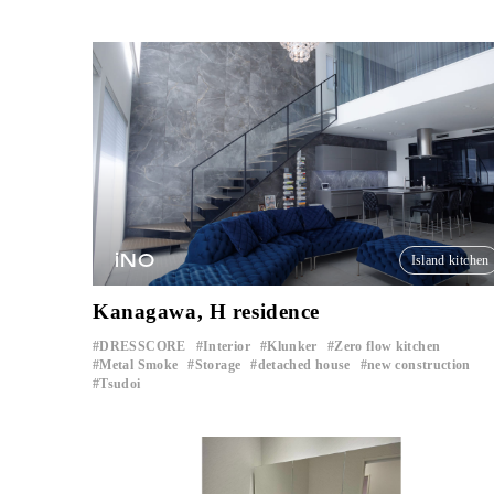
iNO
Island kitchen
Kanagawa, H residence
DRESSCORE
Interior
Klunker
Zero flow kitchen
​ ​
​ ​
​ ​
​ ​
Metal Smoke
Storage
detached house
new construction
​ ​
​ ​
​ ​
​ ​
Tsudoi