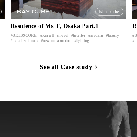
BAY CUBE
Island kitchen
Residence of Ms. F, Osaka Part.1
R
DRESSCORE.
Kartell
moooi
interior
modern
luxury
​ ​
​ ​
​ ​
​ ​
​ ​
​ ​
detached house
new construction
lighting
d
​ ​
​ ​
See all Case study