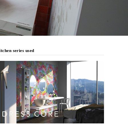
tchen series used