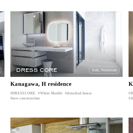
DRESS CORE
Bath, Washroom
Kanagawa, H residence
K
DRESSCORE
White Marble
detached house
D
​ ​
​ ​
​ ​
new construction
d