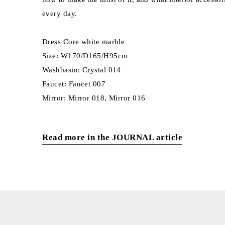
every day.
Dress Core white marble
Size: W170/D165/H95cm
Washbasin: Crystal 014
Faucet: Faucet 007
Mirror: Mirror 018, Mirror 016
Read more in the JOURNAL article