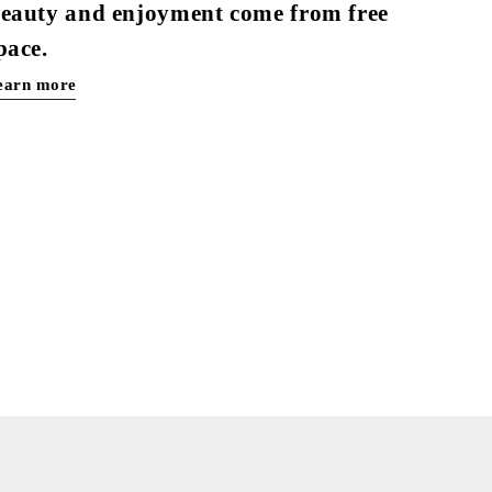
eauty and enjoyment come from free
pace.
earn more