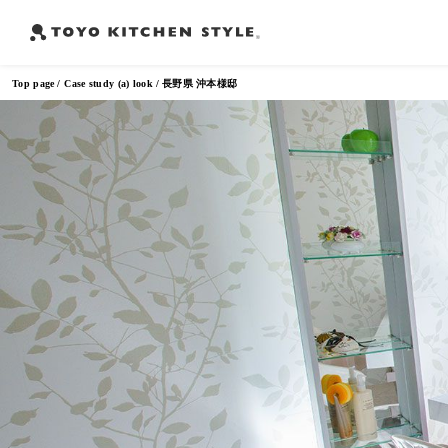
Top page
Case study (a) look
長野県 沖本様邸
Frequently Searched Words
Open kitchen
Island kitchen
Peninsula kitchen
Wall Kitc
​ ​
​ ​
​ ​