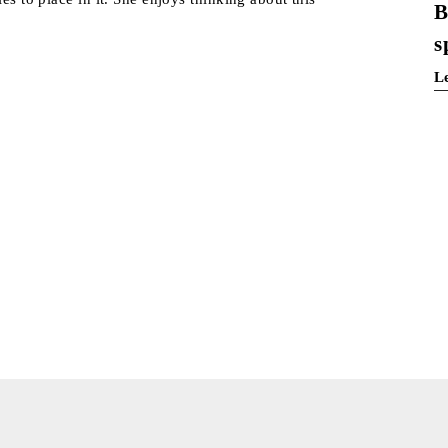
B
s
L