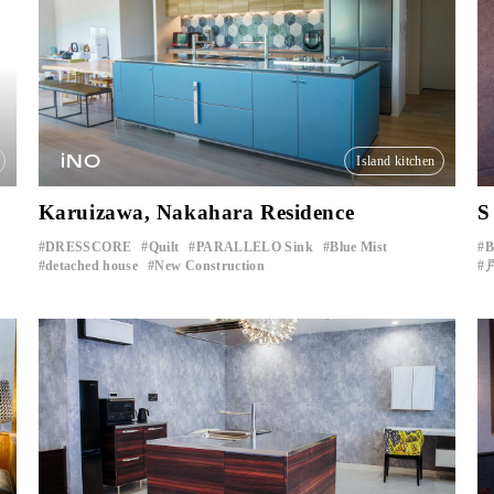
iNO
Island kitchen
Karuizawa, Nakahara Residence
S
DRESSCORE
Quilt
PARALLELO Sink
Blue Mist
​ ​
​ ​
​ ​
​ ​
detached house
New Construction
​ ​