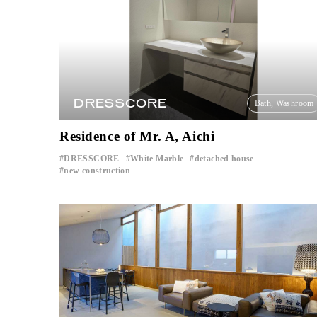
DRESSCORE
Bath, Washroom
Residence of Mr. A, Aichi
DRESSCORE
White Marble
detached house
​ ​
​ ​
​ ​
new construction