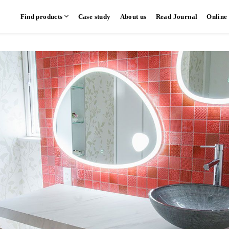
Find products
Case study
About us
Read Journal
Online
hen
Communication kitchen
Separate kitchen
Parallel kitchen
​ ​
​ ​