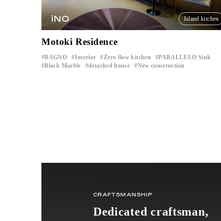
iNO
Island kitchen
Motoki Residence
BAGNO
Interior
Zero flow kitchen
PARALLELO Sink
​ ​
​ ​
​ ​
​ ​
Black Marble
detached house
New construction
​ ​
​ ​
CRAFTSMANSHIP
Dedicated craftsman,