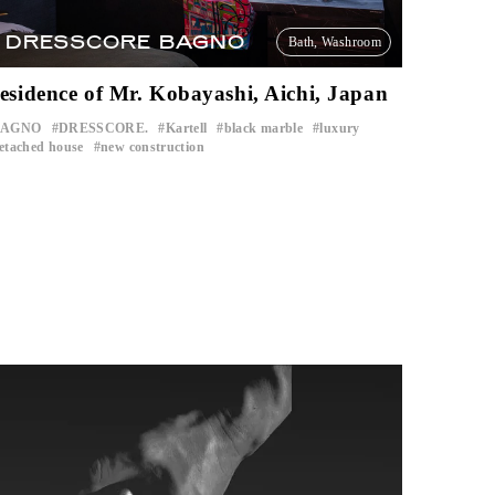
DRESSCORE BAGNO
Bath, Washroom
esidence of Mr. Kobayashi, Aichi, Japan
BAGNO
DRESSCORE.
Kartell
black marble
luxury
​ ​
​ ​
​ ​
​ ​
​ ​
etached house
new construction
​ ​