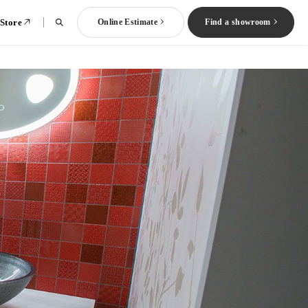
 Store
Online Estimate
Find a showroom