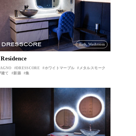
DRESSCORE
Bath, Washroom
 Residence
BAGNO
DRESSCORE
ホワイトマーブル
メタルスモーク
戸建て
新築
集