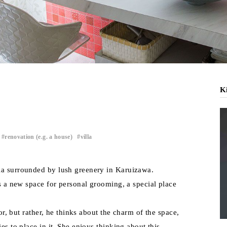
Ki
renovation (e.g. a house)
villa
​ ​
​ ​
la surrounded by lush greenery in Karuizawa.
is a new space for personal grooming, a special place
ror, but rather, he thinks about the charm of the space,
es to place in it. She enjoys thinking about this