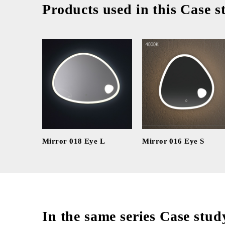
Products used in this Case s
Mirror 018 Eye L
Mirror 016 Eye S
In the same series Case stud