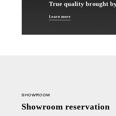
True quality brought by
Learn more
SHOWROOM
Showroom reservation