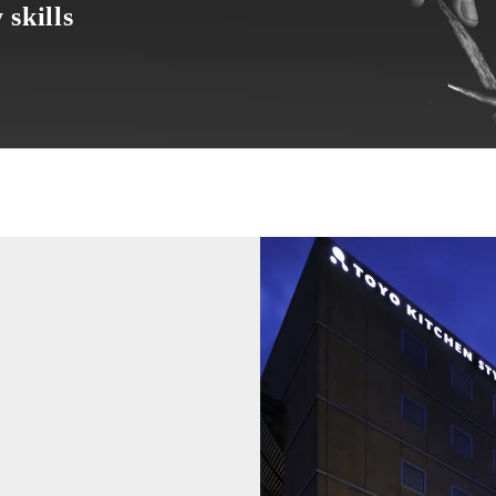
 skills