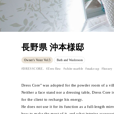
長野県 沖本様邸
Owner's Voice Vol.5
Bath and Washroom
​ ​
DRESSCORE.
Zero flow
white marble
make-up
luxury
​ ​
​ ​
​ ​
​ ​
Dress Core" was adopted for the powder room of a vil
Neither a face stand nor a dressing table, Dress Core 
for the client to recharge his energy.
He does not use it for its function as a full-length mir
how to make the most of it, and what interior accessori