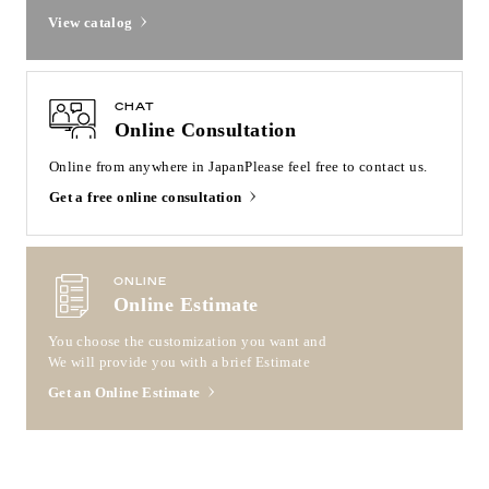
View catalog
CHAT
Online Consultation
Online from anywhere in Japan
Please feel free to contact us.
Get a free online consultation
ONLINE
Online Estimate
You choose the customization you want and
We will provide you with a brief Estimate
Get an Online Estimate