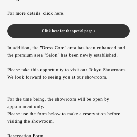
For more details, click here.
Click here for the special page
In addition, the "Dress Core" area has been enhanced and
the premium area "Salon" has been newly established.
Please take this opportunity to visit our Tokyo Showroom.
We look forward to seeing you at our showroom.
For the time being, the showroom will be open by
appointment only.
Please use the form below to make a reservation before
visiting the showroom.
Reservation Form