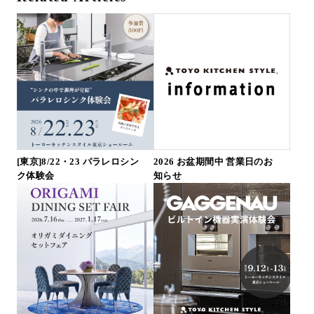
[東京]8/22・23 パラレロシン
2026 お盆期間中 営業日のお
ク体験会
知らせ