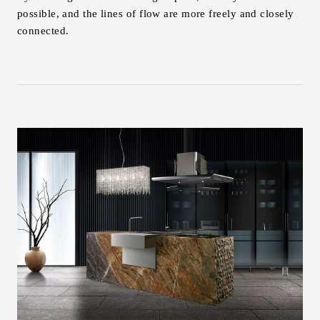
possible, and the lines of flow are more freely and closely
connected.