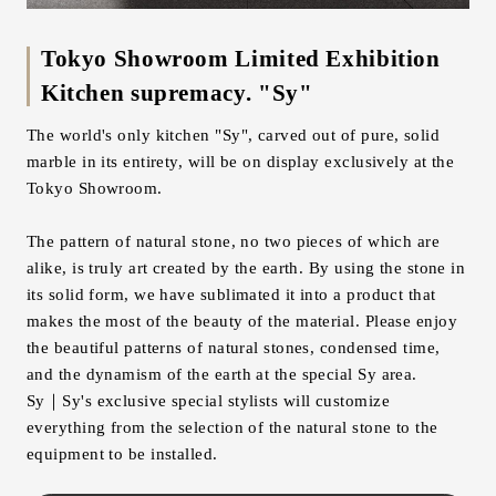
Tokyo Showroom Limited Exhibition
Kitchen supremacy. "Sy"
The world's only kitchen "Sy", carved out of pure, solid
marble in its entirety, will be on display exclusively at the
Tokyo Showroom.
The pattern of natural stone, no two pieces of which are
alike, is truly art created by the earth. By using the stone in
its solid form, we have sublimated it into a product that
makes the most of the beauty of the material. Please enjoy
the beautiful patterns of natural stones, condensed time,
and the dynamism of the earth at the special Sy area.
Sy｜Sy's exclusive special stylists will customize
everything from the selection of the natural stone to the
equipment to be installed.