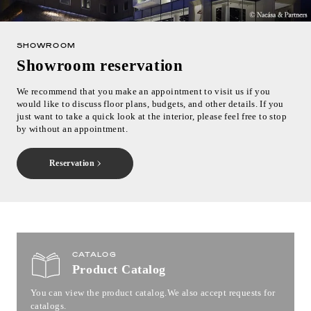
SHOWROOM
Showroom reservation
We recommend that you make an appointment to visit us if you
would like to discuss floor plans, budgets, and other details. If you
just want to take a quick look at the interior, please feel free to stop
by without an appointment.
Reservation
CATALOG
Product Catalog
You can view the product catalog.
We also accept requests for
catalogs.