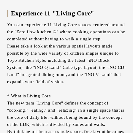
Experience 11 "Living Core"
You can experience 11 Living Core spaces centered around
the "Zero flow kitchen ®" where cooking operations can be
completed without having to walk a single step.
Please take a look at the various spatial layouts made
possible by the wide variety of kitchen shapes unique to
Toyo Kitchen Style, including the latest "iNO Block
System," the "iNO Q Land" Cube type layout, the "iNO CD-
Land" integrated dining room, and the "iNO V Land" that
expands your field of vision.
* What is Living Core
The new term "Living Core" defines the concept of
"cooking," "eating," and "relaxing" in a single space that is
the core of daily life, without being bound by the concept
of the LDK, which is divided by zones and walls.
By thinking of them as a single space, free layout becomes