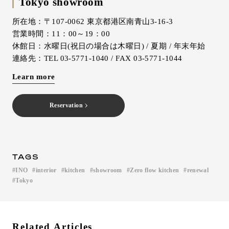
Tokyo showroom
所在地：〒107-0062 東京都港区南青山3-16-3
営業時間：11：00～19：00
休館日：水曜日(祝日の場合は木曜日) / 夏期 / 年末年始
連絡先：TEL 03-5771-1040 / FAX 03-5771-1044
Learn more
Reservation
TAGS
INO
interior
kitchen
showroom
Zero flow kitchen
renewal
​ ​
​ ​
​ ​
​ ​
​ ​
​ ​
Tokyo
Related Articles