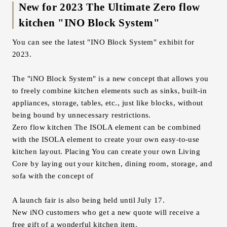
New for 2023 The Ultimate Zero flow
kitchen "INO Block System"
You can see the latest "INO Block System" exhibit for
2023.
The "iNO Block System" is a new concept that allows you
to freely combine kitchen elements such as sinks, built-in
appliances, storage, tables, etc., just like blocks, without
being bound by unnecessary restrictions.
Zero flow kitchen The ISOLA element can be combined
with the ISOLA element to create your own easy-to-use
kitchen layout. Placing You can create your own Living
Core by laying out your kitchen, dining room, storage, and
sofa with the concept of
A launch fair is also being held until July 17.
New iNO customers who get a new quote will receive a
free gift of a wonderful kitchen item.