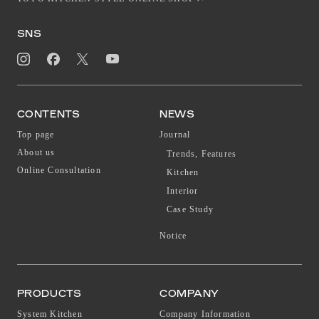
SNS
CONTENTS
NEWS
Top page
Journal
About us
Trends, Features
Online Consultation
Kitchen
Interior
Case Study
Notice
PRODUCTS
COMPANY
System Kitchen
Company Information