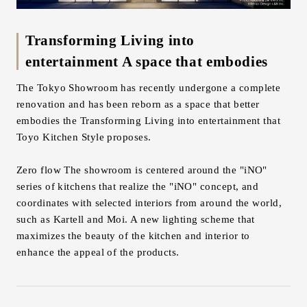
Inquiry
Support
Transforming Living into
LANGUAGE :
​ ​
JP
entertainment A space that embodies
EN
CN
The Tokyo Showroom has recently undergone a complete
renovation and has been reborn as a space that better
embodies the Transforming Living into entertainment that
Toyo Kitchen Style proposes.
Zero flow The showroom is centered around the "iNO"
series of kitchens that realize the "iNO" concept, and
coordinates with selected interiors from around the world,
such as Kartell and Moi. A new lighting scheme that
maximizes the beauty of the kitchen and interior to
enhance the appeal of the products.
Online Estimate
Find a showroom