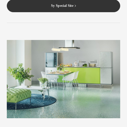
Sy Special Site