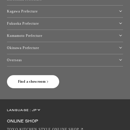
Hiroshima Showroom
Kagawa Prefecture
Takamatsu Showroom
Fukuoka Prefecture
Fukuoka Showroom
Kumamoto Prefecture
Kumamoto Showroom
Okinawa Prefecture
Toyo Kitchen Style Shop Okinawa
Overseas
［Coming Soon] Toyo Kitchen Style Shop New York
Find a showroom
LANGUAGE :
JP
EN
CN
ONLINE SHOP
TOYO KITCHEN STYLE ONLINE SHOP