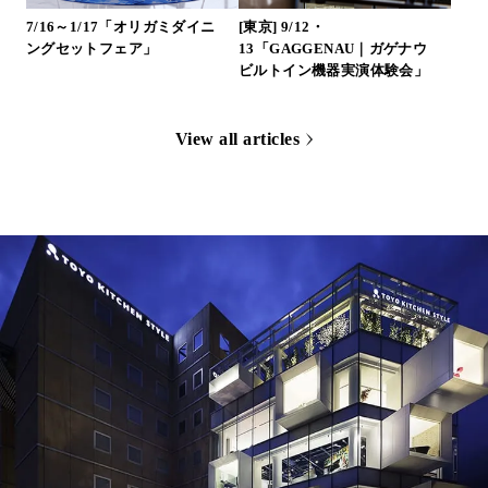
7/16～1/17「オリガミダイニ
[東京] 9/12・
ングセットフェア」
13「GAGGENAU｜ガゲナウ
ビルトイン機器実演体験会」
View all articles