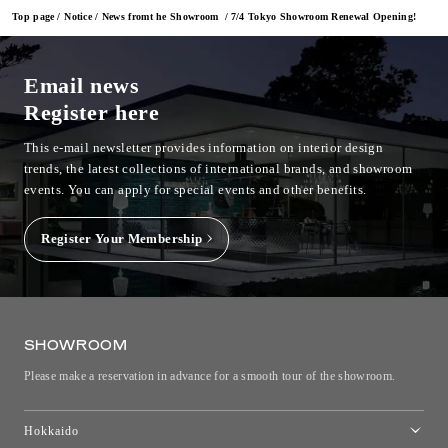
Top page
Notice
News fromt he Showroom
7/4 Tokyo Showroom Renewal Opening!
Email news
Register here
This e-mail newsletter provides information on interior design
trends, the latest collections of international brands, and showroom
events.
You can apply for special events and other benefits.
Register Your Membership
SHOWROOM
Please make a reservation in advance for a smooth tour of the showroom.
Hokkaido