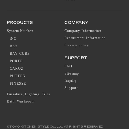
PRODUCTS
COMPANY
System Kitchen
Company Information
Recruitment Information
iNO
Privacy policy
BAY
BAY CUBE
SUPPORT
PORTO
FAQ
CARO2
Site map
PUTTON
Inquiry
FINESSE
Support
Furniture, Lighting, Tiles
Bath, Washroom
©TOYO KITCHEN STYLE Co., Ltd. All RIGHTS RESERVED.