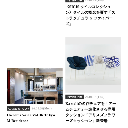
INTERIOR
《SICIS タイルコレクショ
ン》タイルの概念を覆す「ス
トラクチュラ & ファイバー
ズ」
26.01.15(Thu)
INTERIOR
Kartellの名作チェアを「アー
26.01.26(Mon)
CASE STUDY
ムチェア」へ進化させる専用
Owner's Voice Vol.36 Tokyo
クッション「アリスズフラワ
M Residence
ーズクッション」新登場