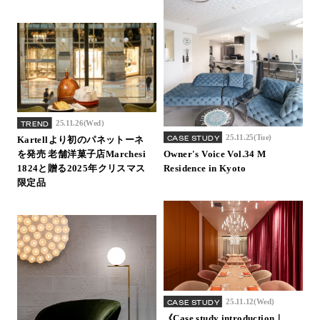
25.11.26(Wed)
TREND
25.11.25(Tue)
CASE STUDY
Kartellより初のパネットーネ
を発売 老舗洋菓子店Marchesi
Owner's Voice Vol.34 M
1824と贈る2025年クリスマス
Residence in Kyoto
限定品
25.11.12(Wed)
CASE STUDY
《Case study introduction｜