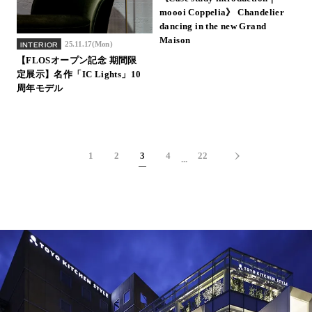
moooi Coppelia》 Chandelier
dancing in the new Grand
Maison
25.11.17(Mon)
INTERIOR
【FLOSオープン記念 期間限
定展示】名作「IC Lights」10
周年モデル
1
2
3
4
22
...