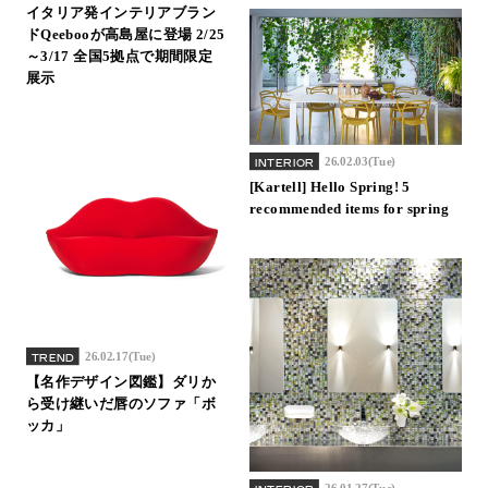
イタリア発インテリアブラン
Inquiry
ドQeebooが高島屋に登場 2/25
Support
～3/17 全国5拠点で期間限定
展示
LANGUAGE :
​ ​
JP
EN
CN
26.02.03(Tue)
INTERIOR
[Kartell] Hello Spring! 5
recommended items for spring
26.02.17(Tue)
TREND
【名作デザイン図鑑】ダリか
ら受け継いだ唇のソファ「ボ
ッカ」
Online Estimate
Find a showroom
26.01.27(Tue)