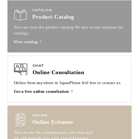
CATALOG
Product Catalog
You can view the product catalog.
We also accept requests for
catalogs.
View catalog
CHAT
Online Consultation
Online from anywhere in Japan
Please feel free to contact us.
Get a free online consultation
ONLINE
Online Estimate
You choose the customization you want and
We will provide you with a brief Estimate