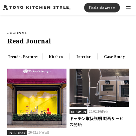
Find a showroom
Find products
JOURNAL
Open kitchen
Island kitchen
Peninsula kitchen
Wall Kitchen
System Kitchen
Read Journal
Case study
Communication kitchen
Separate kitchen
Parallel kitchen
Furniture, Lighting, Tiles
Bath, Washroom
Trends, Features
Kitchen
Interior
Case Study
About us
Read Journal
Online Store
26.02.20(Fri)
KITCHEN
Notice
キッチン取扱説明 動画サービ
ス開始
View catalog
26.02.25(Wed)
INTERIOR
FAQ