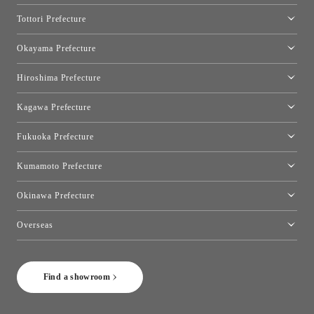
Osaka Showroom
Tottori Prefecture
[Closed]Yonago Showroom
Okayama Prefecture
Okayama Showroom
Hiroshima Prefecture
Hiroshima Showroom
Kagawa Prefecture
Takamatsu Showroom
Fukuoka Prefecture
Fukuoka Showroom
Kumamoto Prefecture
Kumamoto Showroom
Okinawa Prefecture
Toyo Kitchen Style Shop Okinawa
Overseas
［Coming Soon] Toyo Kitchen Style Shop New York
Find a showroom