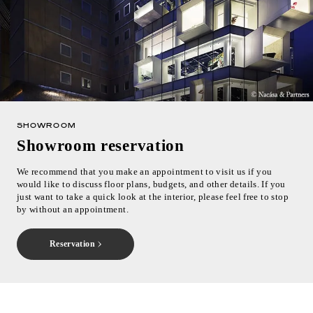
SHOWROOM
Showroom reservation
We recommend that you make an appointment to visit us if you
would like to discuss floor plans, budgets, and other details. If you
just want to take a quick look at the interior, please feel free to stop
by without an appointment.
Reservation