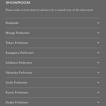
SHOWROOM
Please make a reservation in advance for a smooth tour of the showroom.
Hokkaido
Toyo Kitchen Style Shop Sapporo
Miyagi Prefecture
Sendai Showroom
Tokyo Prefecture
Tokyo showroom
Kanagawa Prefecture
Kartell Tokyo
[Closed for relocation preparations] Toyo Kitchen Style Shop
moooi Tokyo
Ishikawa Prefecture
Hakone
Qeeboo Tokyo
Kanazawa Showroom
Shizuoka Prefecture
FLOS｜Floss Design Space Aoyama
Shinjuku Takashimaya Toyo Kitchen Style
Toyo Kitchen Style Shop Hamamatsu
Aichi Prefecture
Nagoya Showroom
Kyoto Prefecture
Kyoto Showroom
Osaka Prefecture
Toyo Kitchen Style Shop Kyoto East