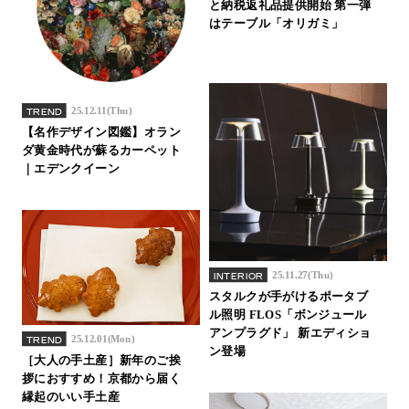
と納税返礼品提供開始 第一弾
はテーブル「オリガミ」
25.12.11(Thu)
TREND
【名作デザイン図鑑】オラン
ダ黄金時代が蘇るカーペット
｜エデンクイーン
25.11.27(Thu)
INTERIOR
スタルクが手がけるポータブ
ル照明 FLOS「ボンジュール
アンプラグド」 新エディショ
25.12.01(Mon)
TREND
ン登場
［大人の手土産］新年のご挨
拶におすすめ！京都から届く
縁起のいい手土産