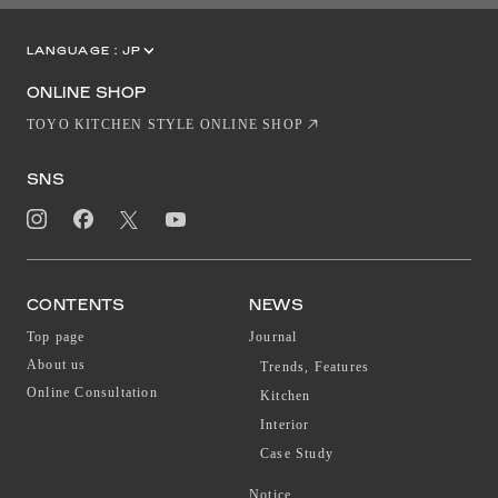
LANGUAGE :
JP
EN
CN
ONLINE SHOP
TOYO KITCHEN STYLE ONLINE SHOP
SNS
CONTENTS
NEWS
Top page
Journal
About us
Trends, Features
Online Consultation
Kitchen
Interior
Case Study
Notice