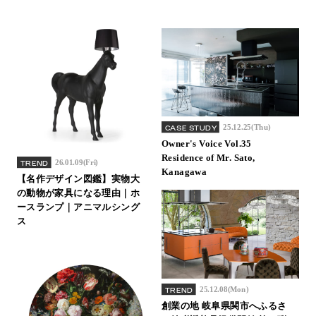
25.12.25(Thu)
CASE STUDY
Owner's Voice Vol.35
Residence of Mr. Sato,
26.01.09(Fri)
TREND
Kanagawa
【名作デザイン図鑑】実物大
の動物が家具になる理由｜ホ
ースランプ｜アニマルシング
ス
25.12.08(Mon)
TREND
創業の地 岐阜県関市へふるさ