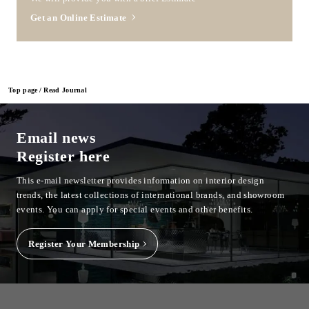
Get an Online Estimate
Top page
Read Journal
Email news
Register here
This e-mail newsletter provides information on interior design
trends, the latest collections of international brands, and showroom
events.
You can apply for special events and other benefits.
Register Your Membership