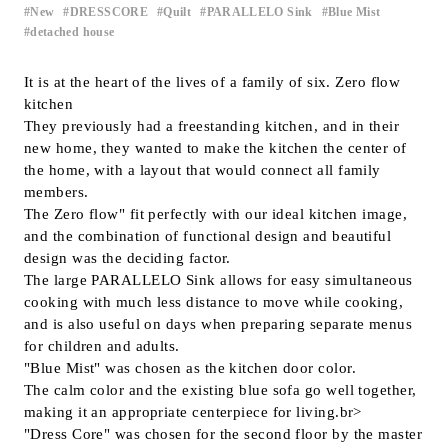
New
DRESSCORE
Quilt
PARALLELO Sink
Blue Mist
​ ​
​ ​
​ ​
​ ​
​ ​
Inquiry
detached house
Support
LANGUAGE :
​ ​
EN
It is at the heart of the lives of a family of six. Zero flow
kitchen
JP
CN
They previously had a freestanding kitchen, and in their
new home, they wanted to make the kitchen the center of
the home, with a layout that would connect all family
members.
The Zero flow" fit perfectly with our ideal kitchen image,
and the combination of functional design and beautiful
design was the deciding factor.
The large PARALLELO Sink allows for easy simultaneous
cooking with much less distance to move while cooking,
and is also useful on days when preparing separate menus
for children and adults.
"Blue Mist" was chosen as the kitchen door color.
The calm color and the existing blue sofa go well together,
making it an appropriate centerpiece for living.br>
Online Estimate
Find a showroom
"Dress Core" was chosen for the second floor by the master