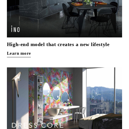
High-end model that creates a new lifestyle
Learn more