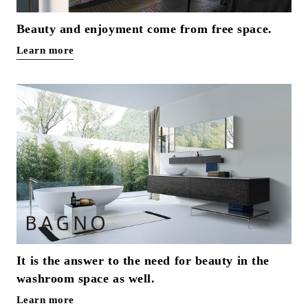
Beauty and enjoyment come from free space.
Learn more
It is the answer to the need for beauty in the
washroom space as well.
Learn more