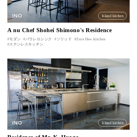
iNO
Island kitchen
A nu Chef Shohei Shimono's Residence
モダン
パラレロシンク
ソリッド
Zero flow kitchen
ステンレスキッチン
iNO
Island kitchen