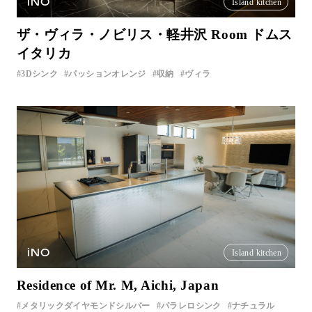
iNO
Island kitchen
ザ・ヴィラ・ノビリス・軽井沢 Room ドムス
イタリカ
3Dシンク
パッションオレンジ
収納
ヴィラ
iNO
Island kitchen
Residence of Mr. M, Aichi, Japan
メタリックダイヤモンドシルバー
パラレロシンク
ナチュラル