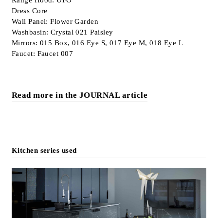
Dress Core
Wall Panel: Flower Garden
Washbasin: Crystal 021 Paisley
Mirrors: 015 Box, 016 Eye S, 017 Eye M, 018 Eye L
Faucet: Faucet 007
Read more in the JOURNAL article
Kitchen series used