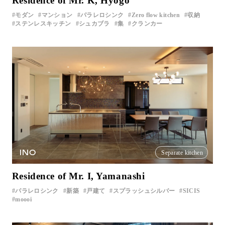
Residence of Mr. K, Hyogo
モダン
マンション
パラレロシンク
Zero flow kitchen
収納
ステンレスキッチン
シュカブラ
集
クランカー
INO
Separate kitchen
Residence of Mr. I, Yamanashi
パラレロシンク
新築
戸建て
スプラッシュシルバー
SICIS
moooi