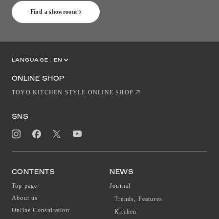
Find a showroom
LANGUAGE :
EN
JP
CN
ONLINE SHOP
TOYO KITCHEN STYLE ONLINE SHOP
SNS
CONTENTS
NEWS
Top page
Journal
About us
Trends, Features
Online Consultation
Kitchen