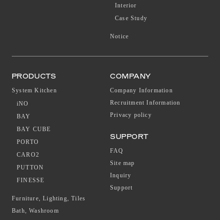
Interior
Case Study
Notice
PRODUCTS
COMPANY
System Kitchen
Company Information
Recruitment Information
iNO
Privacy policy
BAY
BAY CUBE
SUPPORT
PORTO
FAQ
CARO2
Site map
PUTTON
Inquiry
FINESSE
Support
Furniture, Lighting, Tiles
Bath, Washroom