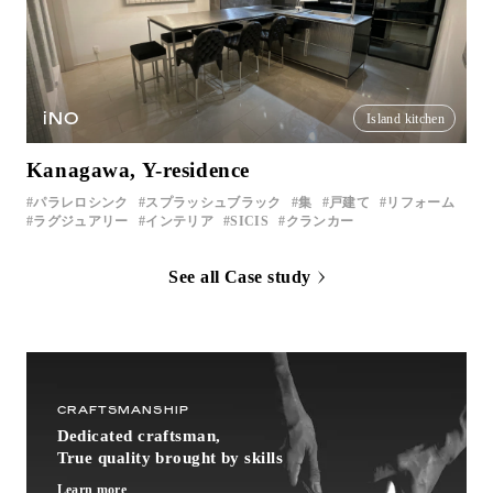
iNO
Island kitchen
Kanagawa, Y-residence
パラレロシンク
スプラッシュブラック
集
戸建て
リフォーム
ラグジュアリー
インテリア
SICIS
クランカー
See all Case study
CRAFTSMANSHIP
Dedicated craftsman,
True quality brought by skills
Learn more