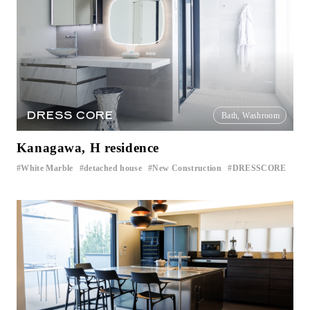
DRESS CORE
Bath, Washroom
Kanagawa, H residence
White Marble
detached house
New Construction
DRESSCORE
​ ​
​ ​
​ ​