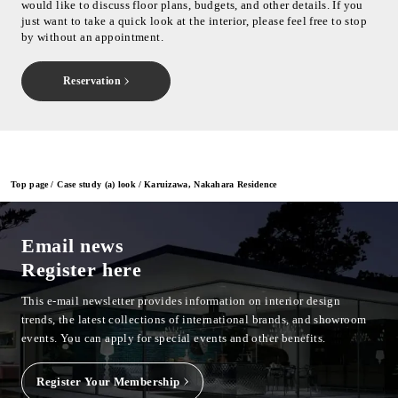
would like to discuss floor plans, budgets, and other details. If you
just want to take a quick look at the interior, please feel free to stop
by without an appointment.
Reservation
Top page
Case study (a) look
Karuizawa, Nakahara Residence
Email news
Register here
This e-mail newsletter provides information on interior design
trends, the latest collections of international brands, and showroom
events.
You can apply for special events and other benefits.
Register Your Membership