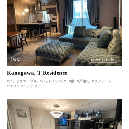
iNO
peninsula kitchen
Kanagawa, T Residence
ブラックマーブル
パラレロシンク
集
戸建て
リフォーム
SICIS
インテリア