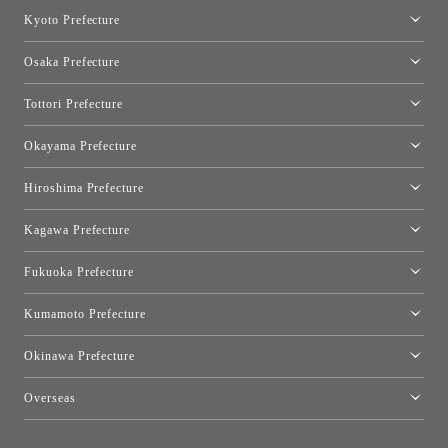
Nagoya Showroom
Kyoto Prefecture
Kyoto Showroom
Osaka Prefecture
Toyo Kitchen Style Shop Kyoto East
Osaka Showroom
Tottori Prefecture
[Closed]Yonago Showroom
Okayama Prefecture
Okayama Showroom
Hiroshima Prefecture
Hiroshima Showroom
Kagawa Prefecture
Takamatsu Showroom
Fukuoka Prefecture
Fukuoka Showroom
Kumamoto Prefecture
Kumamoto Showroom
Okinawa Prefecture
Toyo Kitchen Style Shop Okinawa
Overseas
［Coming Soon] Toyo Kitchen Style Shop New York