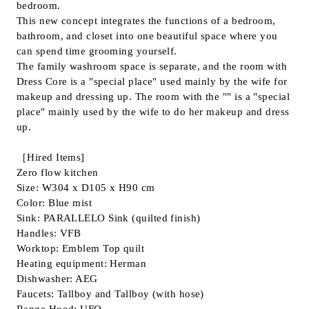
bedroom.
This new concept integrates the functions of a bedroom,
bathroom, and closet into one beautiful space where you
can spend time grooming yourself.
The family washroom space is separate, and the room with
Dress Core is a "special place" used mainly by the wife for
makeup and dressing up. The room with the "" is a "special
place" mainly used by the wife to do her makeup and dress
up.
［Hired Items]
Zero flow kitchen
Size: W304 x D105 x H90 cm
Color: Blue mist
Sink: PARALLELO Sink (quilted finish)
Handles: VFB
Worktop: Emblem Top quilt
Heating equipment: Herman
Dishwasher: AEG
Faucets: Tallboy and Tallboy (with hose)
Range Hood: UFO