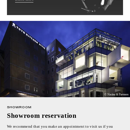
SHOWROOM
Showroom reservation
We recommend that you make an appointment to visit us if you