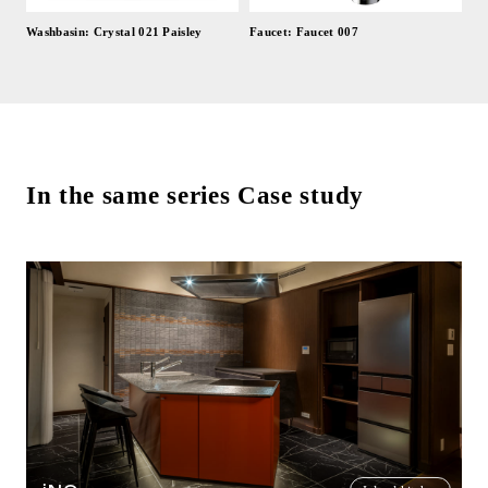
Washbasin: Crystal 021 Paisley
Faucet: Faucet 007
In the same series Case study