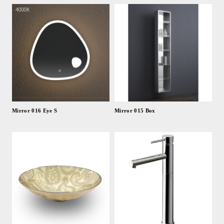
Mirror 016 Eye S
Mirror 015 Box