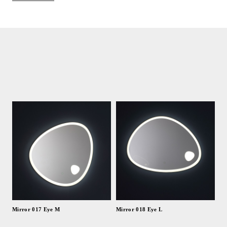
Mirror 017 Eye M
Mirror 018 Eye L