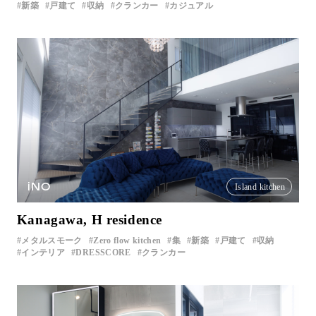
新築
戸建て
収納
クランカー
カジュアル
iNO
Island kitchen
Kanagawa, H residence
メタルスモーク
Zero flow kitchen
集
新築
戸建て
収納
インテリア
DRESSCORE
クランカー