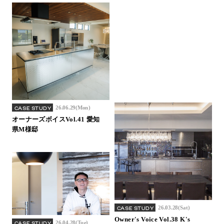
26.06.29(Mon)
CASE STUDY
オーナーズボイスVol.41 愛知
県M様邸
26.03.28(Sat)
CASE STUDY
Owner's Voice Vol.38 K's
26.04.28(Tue)
CASE STUDY