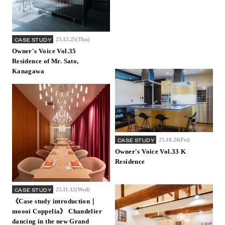
25.12.25(Thu)
CASE STUDY
Owner's Voice Vol.35
Residence of Mr. Sato,
Kanagawa
25.10.24(Fri)
CASE STUDY
Owner's Voice Vol.33 K
Residence
25.11.12(Wed)
CASE STUDY
《Case study introduction｜
moooi Coppelia》 Chandelier
dancing in the new Grand