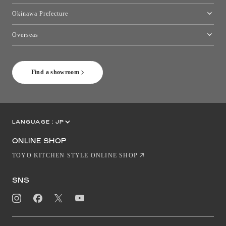
Kumamoto Showroom
Okinawa Prefecture
Toyo Kitchen Style Shop Okinawa
Overseas
［Coming Soon] Toyo Kitchen Style Shop New York
Find a showroom
LANGUAGE :
JP
EN
CN
ONLINE SHOP
TOYO KITCHEN STYLE ONLINE SHOP
SNS