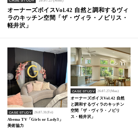
26.07.27(Mon)
CASE STUDY
Inquiry
オーナーズボイスVol.42 自然と調和するヴィ
Support
ラのキッチン空間「ザ・ヴィラ・ノビリス・
軽井沢」
LANGUAGE :
​ ​
JP
EN
CN
26.07.27(Mon)
CASE STUDY
オーナーズボイスVol.42 自然
と調和するヴィラのキッチン
空間「ザ・ヴィラ・ノビリ
26.07.31(Fri)
CASE STUDY
ス・軽井沢」
Abema TV「Girls or Lady3」
美術協力
Online Estimate
Find a showroom