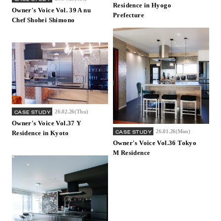
Residence in Hyogo
Owner's Voice Vol. 39 A nu
Prefecture
Chef Shohei Shimono
26.02.26(Thu)
CASE STUDY
Owner's Voice Vol.37 Y
26.01.26(Mon)
CASE STUDY
Residence in Kyoto
Owner's Voice Vol.36 Tokyo
M Residence