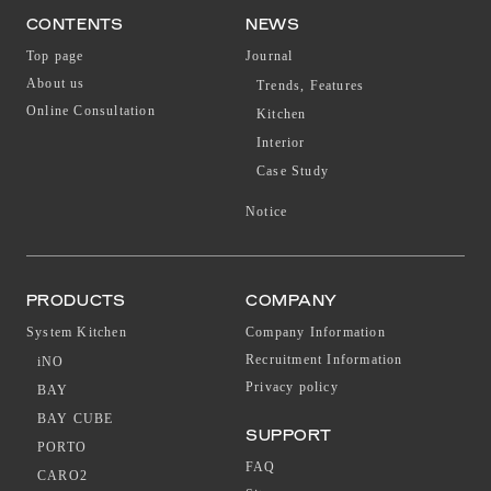
CONTENTS
NEWS
Top page
Journal
About us
Trends, Features
Online Consultation
Kitchen
Interior
Case Study
Notice
PRODUCTS
COMPANY
System Kitchen
Company Information
Recruitment Information
iNO
Privacy policy
BAY
BAY CUBE
SUPPORT
PORTO
FAQ
CARO2