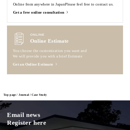
Online from anywhere in Japan
Please feel free to contact us.
Get a free online consultation
ONLINE
Online Estimate
You choose the customization you want and
We will provide you with a brief Estimate
Get an Online Estimate
Top page
Journal
Case Study
Email news
Register here