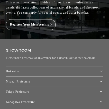
This e-mail newsletter provides information on interior design
trends, the latest collections of international brands, and showroom
events.
You can apply for special events and other benefits.
Register Your Membership
SHOWROOM
Please make a reservation in advance for a smooth tour of the showroom.
Hokkaido
Toyo Kitchen Style Shop Sapporo
Miyagi Prefecture
Sendai Showroom
Tokyo Prefecture
Tokyo showroom
Kanagawa Prefecture
Kartell Tokyo
[Closed for relocation preparations] Toyo Kitchen Style Shop