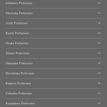
moooi Tokyo
Ishikawa Prefecture
Hakone
Qeeboo Tokyo
Kanazawa Showroom
Shizuoka Prefecture
FLOS｜Floss Design Space Aoyama
Shinjuku Takashimaya Toyo Kitchen Style
Toyo Kitchen Style Shop Hamamatsu
Aichi Prefecture
Nagoya Showroom
Kyoto Prefecture
Kyoto Showroom
Osaka Prefecture
Toyo Kitchen Style Shop Kyoto East
Osaka Showroom
Tottori Prefecture
[Closed]Yonago Showroom
Okayama Prefecture
Okayama Showroom
Hiroshima Prefecture
Hiroshima Showroom
Kagawa Prefecture
Takamatsu Showroom
Fukuoka Prefecture
Fukuoka Showroom
Kumamoto Prefecture