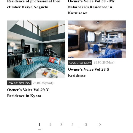
Residence of professional free
Owner's Voice Vol.30 - Mr.
climber Keiyo Noguchi
Nakahara's Residence in
Karuizawa
25.05.26(Mon)
CASE STUDY
Owner's Voice Vol.28 S
Residence
25.06.25(Wed)
CASE STUDY
Owner's Voice Vol.29 Y
Residence in Kyoto
1
2
3
4
5
...