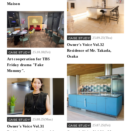
Maison
25.09.25(Thu)
CASE STUDY
Owner's Voice Vol.32
Residence of Mr. Takada,
25.10.10(Fri)
CASE STUDY
Osaka
Art cooperation for TBS
Friday drama "Fake
Mommy".
25.08.25(Mon)
CASE STUDY
25.07.25(Fri)
CASE STUDY
Owner's Voice Vol.31