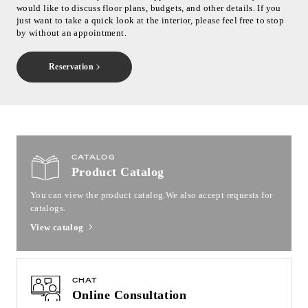
would like to discuss floor plans, budgets, and other details. If you
just want to take a quick look at the interior, please feel free to stop
by without an appointment.
Reservation
CATALOG
Product Catalog
You can view the product catalog.
We also accept requests for
catalogs.
View catalog
CHAT
Online Consultation