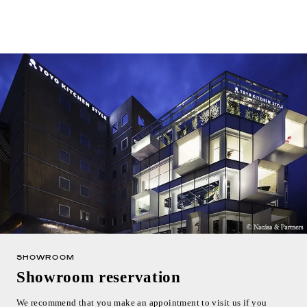
SHOWROOM
Showroom reservation
We recommend that you make an appointment to visit us if you